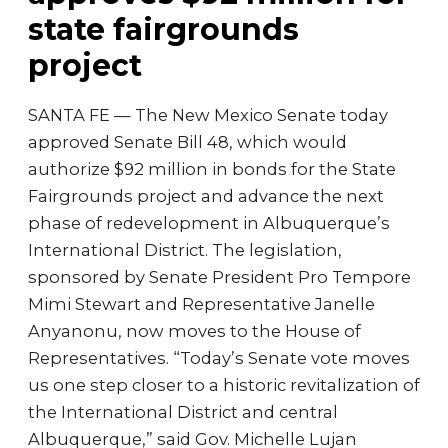
state fairgrounds
project
SANTA FE — The New Mexico Senate today
approved Senate Bill 48, which would
authorize $92 million in bonds for the State
Fairgrounds project and advance the next
phase of redevelopment in Albuquerque’s
International District. The legislation,
sponsored by Senate President Pro Tempore
Mimi Stewart and Representative Janelle
Anyanonu, now moves to the House of
Representatives. “Today’s Senate vote moves
us one step closer to a historic revitalization of
the International District and central
Albuquerque,” said Gov. Michelle Lujan