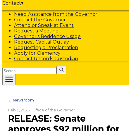
Contact
▾
Need Assistance from the Governor
Contact the Governor
Attend or Speak at Event
Request a Meeting
Governor's Residence Usage
Request Capital Outlay
Requesting a Proclamation
Apply for Clemency
Contact Records Custodian
Search
← Newsroom
Feb 6, 2026
· Office of the Governor
RELEASE: Senate
approves $92 million for