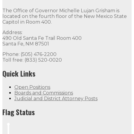
The Office of Governor Michelle Lujan Grisham is
located on the fourth floor of the New Mexico State
Capitol in Room 400.
Address:
490 Old Santa Fe Trail Room 400
Santa Fe, NM 87501
Phone: (505) 476-2200
Toll free: (833) 520-0020
Quick Links
Open Positions
Boards and Commissions
Judicial and District Attorney Posts
Flag Status