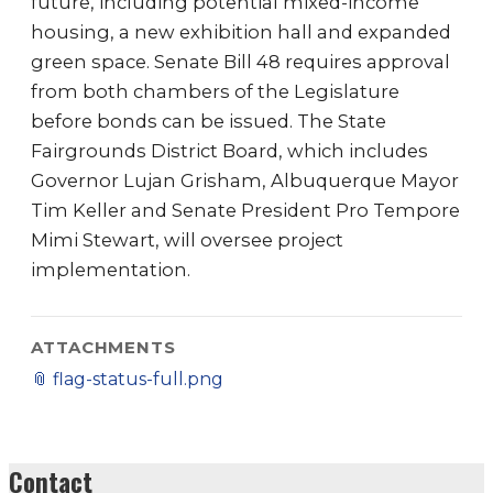
future, including potential mixed-income
housing, a new exhibition hall and expanded
green space. Senate Bill 48 requires approval
from both chambers of the Legislature
before bonds can be issued. The State
Fairgrounds District Board, which includes
Governor Lujan Grisham, Albuquerque Mayor
Tim Keller and Senate President Pro Tempore
Mimi Stewart, will oversee project
implementation.
ATTACHMENTS
📎
flag-status-full.png
Contact