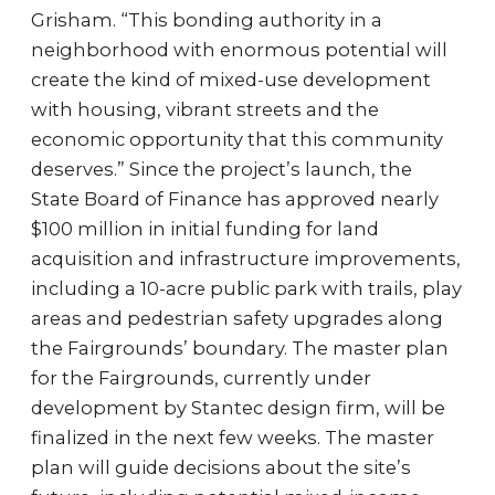
Grisham. “This bonding authority in a
neighborhood with enormous potential will
create the kind of mixed-use development
with housing, vibrant streets and the
economic opportunity that this community
deserves.” Since the project’s launch, the
State Board of Finance has approved nearly
$100 million in initial funding for land
acquisition and infrastructure improvements,
including a 10-acre public park with trails, play
areas and pedestrian safety upgrades along
the Fairgrounds’ boundary. The master plan
for the Fairgrounds, currently under
development by Stantec design firm, will be
finalized in the next few weeks. The master
plan will guide decisions about the site’s