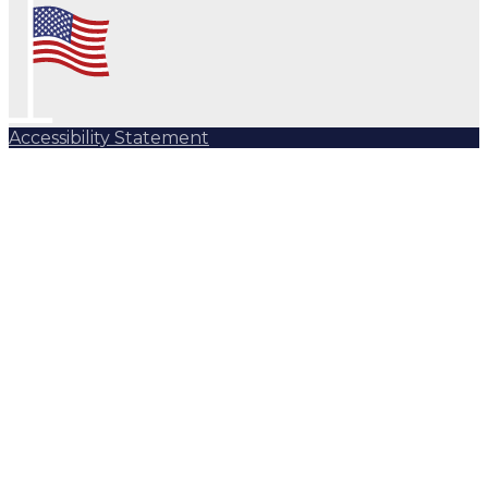
Accessibility Statement
Subscribe