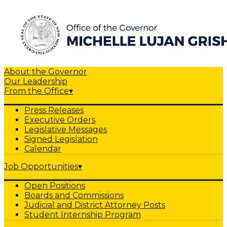
About the Governor
Our Leadership
From the Office
▾
Press Releases
Executive Orders
Legislative Messages
Signed Legislation
Calendar
Job Opportunities
▾
Open Positions
Boards and Commissions
Judicial and District Attorney Posts
Student Internship Program