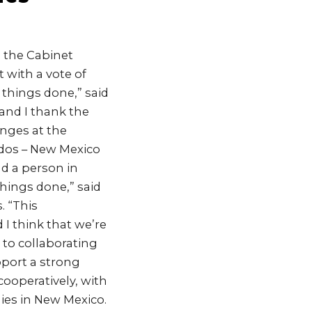
 the Cabinet
 with a vote of
 things done,” said
 and I thank the
anges at the
dos – New Mexico
nd a person in
hings done,” said
. “This
I think that we’re
 to collaborating
pport a strong
 cooperatively, with
lies in New Mexico.