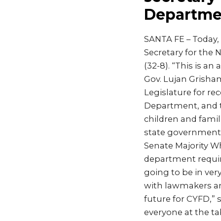
Departme
SANTA FE – Today,
Secretary for the 
(32-8). “This is a
Gov. Lujan Grisham
Legislature for re
Department, and 
children and famil
state government 
Senate Majority W
department require
going to be in ver
with lawmakers an
future for CYFD,” s
everyone at the ta