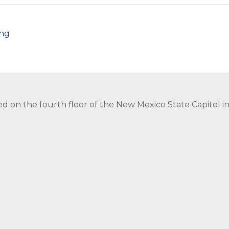
png
ed on the fourth floor of the New Mexico State Capitol 