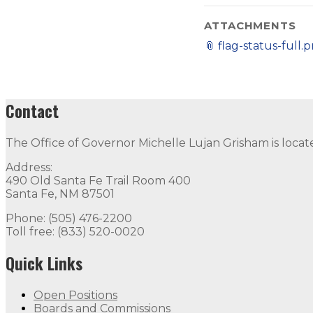
ATTACHMENTS
📎
flag-status-full.
Contact
The Office of Governor Michelle Lujan Grisham is locat
Address:
490 Old Santa Fe Trail Room 400
Santa Fe, NM 87501
Phone: (505) 476-2200
Toll free: (833) 520-0020
Quick Links
Open Positions
Boards and Commissions