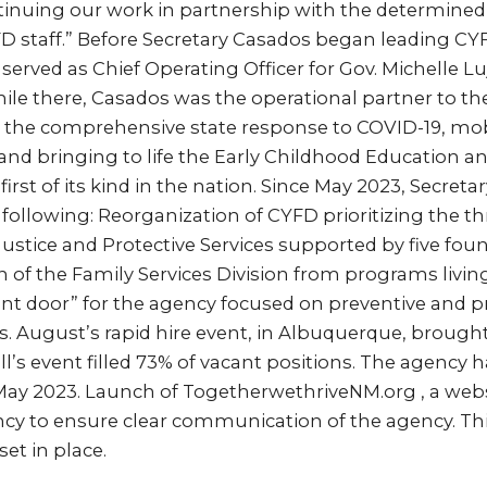
ntinuing our work in partnership with the determined
D staff.” Before Secretary Casados began leading CY
served as Chief Operating Officer for Gov. Michelle L
ile there, Casados was the operational partner to t
g the comprehensive state response to COVID-19, mobi
s, and bringing to life the Early Childhood Education a
irst of its kind in the nation. Since May 2023, Secret
ollowing: Reorganization of CYFD prioritizing the thr
 Justice and Protective Services supported by five fou
on of the Family Services Division from programs livi
nt door” for the agency focused on preventive and pr
es. August’s rapid hire event, in Albuquerque, brough
l’s event filled 73% of vacant positions. The agency 
ay 2023. Launch of TogetherwethriveNM.org , a web
cy to ensure clear communication of the agency. This
et in place.