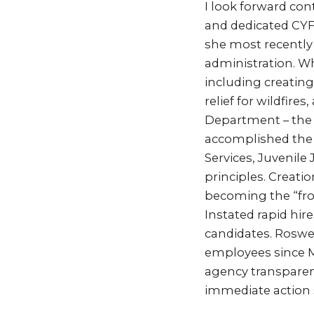
I look forward co
and dedicated CYF
she most recently 
administration. Wh
including creatin
relief for wildfire
Department – the f
accomplished the f
Services, Juvenile
principles. Creati
becoming the “fro
Instated rapid hir
candidates. Roswel
employees since M
agency transparen
immediate action s