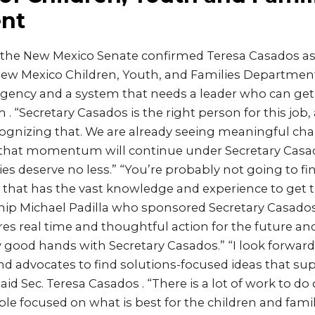
nt
 the New Mexico Senate confirmed Teresa Casados as
New Mexico Children, Youth, and Families Department
n agency and a system that needs a leader who can get
 . “Secretary Casados is the right person for this job,
cognizing that. We are already seeing meaningful ch
that momentum will continue under Secretary Casa
ies deserve no less.” “You’re probably not going to fi
that has the vast knowledge and experience to get t
hip Michael Padilla who sponsored Secretary Casados
s real time and thoughtful action for the future and 
y good hands with Secretary Casados.” “I look forward
d advocates to find solutions-focused ideas that su
aid Sec. Teresa Casados . “There is a lot of work to do
ble focused on what is best for the children and fami