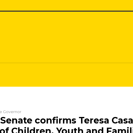
the Governor
Senate confirms Teresa Casa
 of Children, Youth and Famil