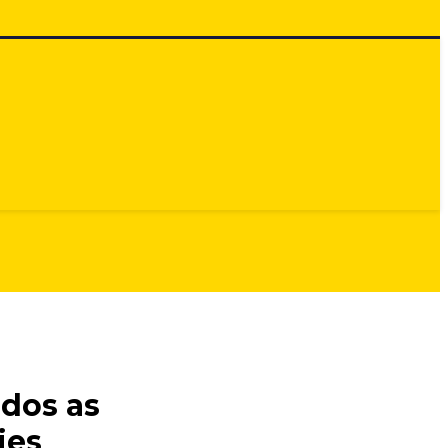
dos as
ies