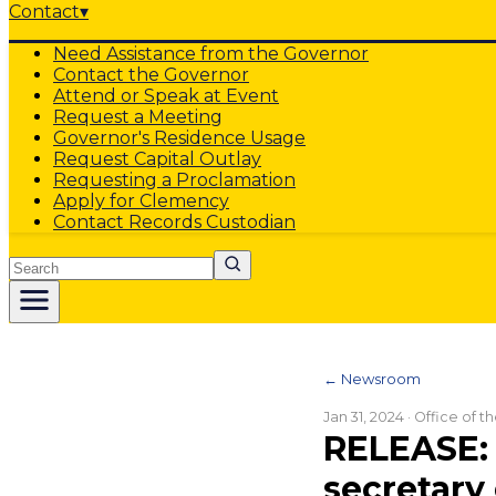
Contact
▾
Need Assistance from the Governor
Contact the Governor
Attend or Speak at Event
Request a Meeting
Governor's Residence Usage
Request Capital Outlay
Requesting a Proclamation
Apply for Clemency
Contact Records Custodian
Search
← Newsroom
Jan 31, 2024
· Office of 
RELEASE: 
secretary