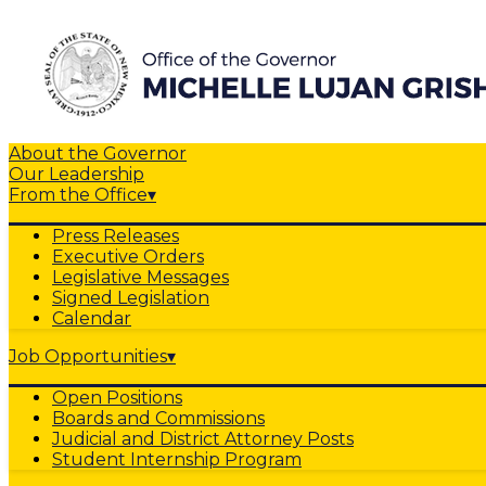
About the Governor
Our Leadership
From the Office
▾
Press Releases
Executive Orders
Legislative Messages
Signed Legislation
Calendar
Job Opportunities
▾
Open Positions
Boards and Commissions
Judicial and District Attorney Posts
Student Internship Program