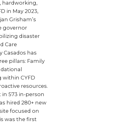
, hardworking,
FD in May 2023,
ujan Grisham’s
he governor
lizing disaster
nd Care
ary Casados has
ee pillars: Family
ndational
ng within CYFD
oactive resources.
t in 573 in-person
has hired 280+ new
site focused on
 was the first