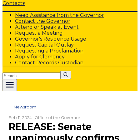
Contact
▾
Need Assistance from the Governor
Contact the Governor
Attend or Speak at Event
Request a Meeting
Governor's Residence Usage
Request Capital Outlay
Requesting a Proclamation
Apply for Clemency
Contact Records Custodian
Search
← Newsroom
Feb 11, 2024
· Office of the Governor
RELEASE: Senate
unanimously confirms