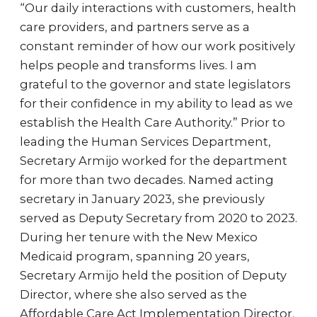
“Our daily interactions with customers, health
care providers, and partners serve as a
constant reminder of how our work positively
helps people and transforms lives. I am
grateful to the governor and state legislators
for their confidence in my ability to lead as we
establish the Health Care Authority.” Prior to
leading the Human Services Department,
Secretary Armijo worked for the department
for more than two decades. Named acting
secretary in January 2023, she previously
served as Deputy Secretary from 2020 to 2023.
During her tenure with the New Mexico
Medicaid program, spanning 20 years,
Secretary Armijo held the position of Deputy
Director, where she also served as the
Affordable Care Act Implementation Director.