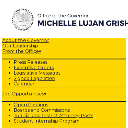
About the Governor
Our Leadership
From the Office
▾
Press Releases
Executive Orders
Legislative Messages
Signed Legislation
Calendar
Job Opportunities
▾
Open Positions
Boards and Commissions
Judicial and District Attorney Posts
Student Internship Program