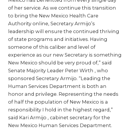
Mexico has benefitted from every single day
of her service. As we continue this transition
to bring the New Mexico Health Care
Authority online, Secretary Armijo’s
leadership will ensure the continued thriving
of state programs and initiatives. Having
someone of this caliber and level of
experience as our new Secretary is something
New Mexico should be very proud of,” said
Senate Majority Leader Peter Wirth , who
sponsored Secretary Armijo. “Leading the
Human Services Department is both an
honor and privilege. Representing the needs
of half the population of New Mexico is a
responsibility I hold in the highest regard,”
said Kari Armijo , cabinet secretary for the
New Mexico Human Services Department.