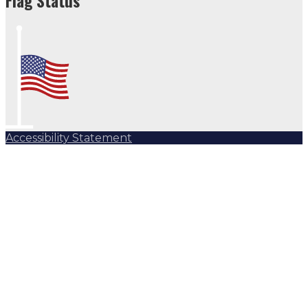
Flag Status
Accessibility Statement
Subscribe