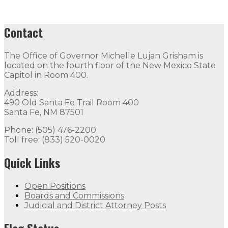
Contact
The Office of Governor Michelle Lujan Grisham is
located on the fourth floor of the New Mexico State
Capitol in Room 400.
Address:
490 Old Santa Fe Trail Room 400
Santa Fe, NM 87501
Phone: (505) 476-2200
Toll free: (833) 520-0020
Quick Links
Open Positions
Boards and Commissions
Judicial and District Attorney Posts