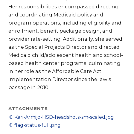
Her responsibilities encompassed directing
and coordinating Medicaid policy and
program operations, including eligibility and
enrollment, benefit package design, and
provider rate-setting. Additionally, she served
as the Special Projects Director and directed
Medicaid child/adolescent health and school-
based health center programs, culminating
in her role as the Affordable Care Act
Implementation Director since the law’s
passage in 2010.
ATTACHMENTS
📎
Kari-Armijo-HSD-headshots-sm-scaled.jpg
📎
flag-status-full.png