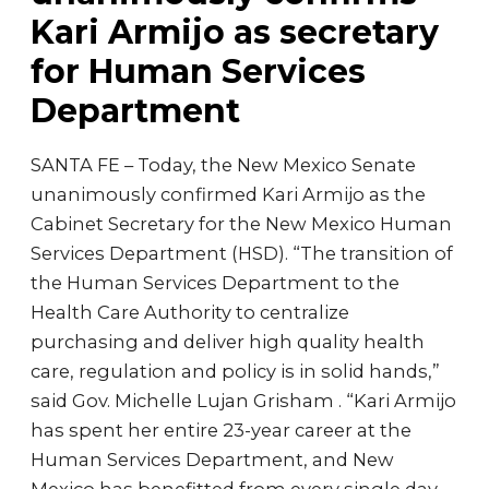
Kari Armijo as secretary
for Human Services
Department
SANTA FE – Today, the New Mexico Senate
unanimously confirmed Kari Armijo as the
Cabinet Secretary for the New Mexico Human
Services Department (HSD). “The transition of
the Human Services Department to the
Health Care Authority to centralize
purchasing and deliver high quality health
care, regulation and policy is in solid hands,”
said Gov. Michelle Lujan Grisham . “Kari Armijo
has spent her entire 23-year career at the
Human Services Department, and New