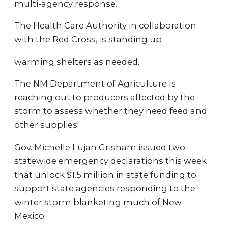
multi-agency response.
The Health Care Authority in collaboration
with the Red Cross, is standing up
warming shelters as needed.
The NM Department of Agriculture is
reaching out to producers affected by the
storm to assess whether they need feed and
other supplies.
Gov. Michelle Lujan Grisham issued two
statewide emergency declarations this week
that unlock $1.5 million in state funding to
support state agencies responding to the
winter storm blanketing much of New
Mexico.