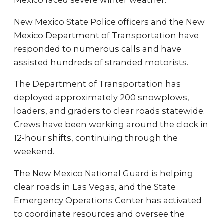
Mexico faced severe winter weather.
New Mexico State Police officers and the New
Mexico Department of Transportation have
responded to numerous calls and have
assisted hundreds of stranded motorists.
The Department of Transportation has
deployed approximately 200 snowplows,
loaders, and graders to clear roads statewide.
Crews have been working around the clock in
12-hour shifts, continuing through the
weekend.
The New Mexico National Guard is helping
clear roads in Las Vegas, and the State
Emergency Operations Center has activated
to coordinate resources and oversee the