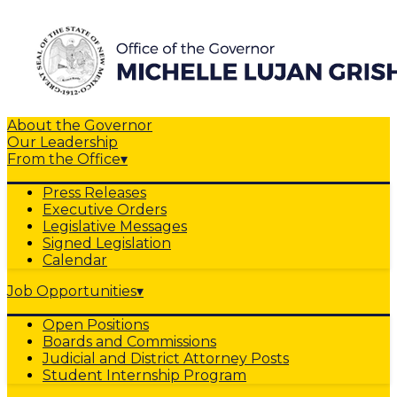
About the Governor
Our Leadership
From the Office
▾
Press Releases
Executive Orders
Legislative Messages
Signed Legislation
Calendar
Job Opportunities
▾
Open Positions
Boards and Commissions
Judicial and District Attorney Posts
Student Internship Program