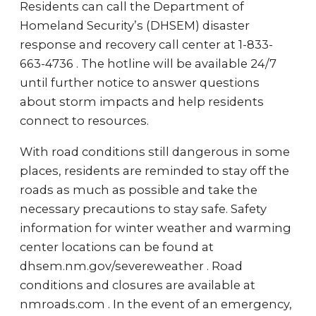
Residents can call the Department of
Homeland Security’s (DHSEM) disaster
response and recovery call center at 1-833-
663-4736 . The hotline will be available 24/7
until further notice to answer questions
about storm impacts and help residents
connect to resources.
With road conditions still dangerous in some
places, residents are reminded to stay off the
roads as much as possible and take the
necessary precautions to stay safe. Safety
information for winter weather and warming
center locations can be found at
dhsem.nm.gov/severeweather . Road
conditions and closures are available at
nmroads.com . In the event of an emergency,