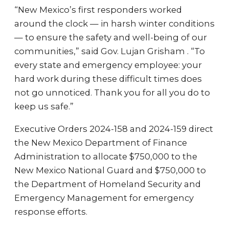
“New Mexico’s first responders worked
around the clock — in harsh winter conditions
— to ensure the safety and well-being of our
communities,” said Gov. Lujan Grisham . “To
every state and emergency employee: your
hard work during these difficult times does
not go unnoticed. Thank you for all you do to
keep us safe.”
Executive Orders 2024-158 and 2024-159 direct
the New Mexico Department of Finance
Administration to allocate $750,000 to the
New Mexico National Guard and $750,000 to
the Department of Homeland Security and
Emergency Management for emergency
response efforts.