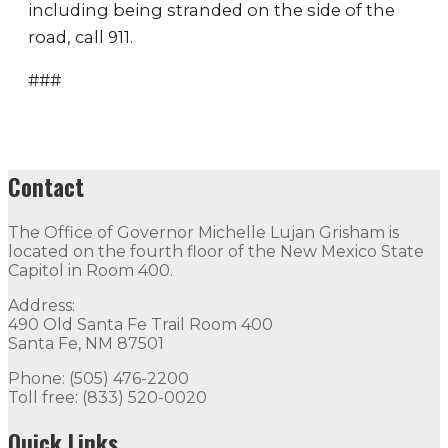
including being stranded on the side of the
road, call 911.
###
Contact
The Office of Governor Michelle Lujan Grisham is
located on the fourth floor of the New Mexico State
Capitol in Room 400.
Address:
490 Old Santa Fe Trail Room 400
Santa Fe, NM 87501
Phone: (505) 476-2200
Toll free: (833) 520-0020
Quick Links