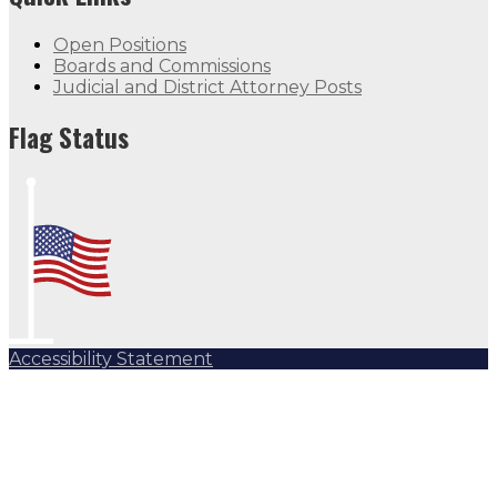
Open Positions
Boards and Commissions
Judicial and District Attorney Posts
Flag Status
Accessibility Statement
Subscribe