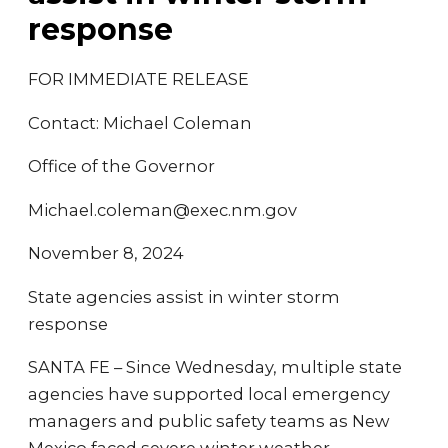
response
FOR IMMEDIATE RELEASE
Contact: Michael Coleman
Office of the Governor
Michael.coleman@exec.nm.gov
November 8, 2024
State agencies assist in winter storm
response
SANTA FE – Since Wednesday, multiple state
agencies have supported local emergency
managers and public safety teams as New