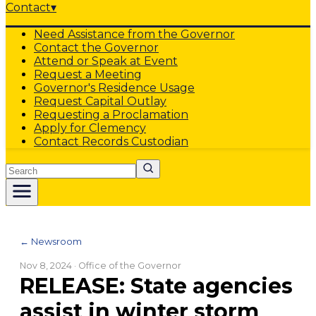
Contact
▾
Need Assistance from the Governor
Contact the Governor
Attend or Speak at Event
Request a Meeting
Governor's Residence Usage
Request Capital Outlay
Requesting a Proclamation
Apply for Clemency
Contact Records Custodian
Search
← Newsroom
Nov 8, 2024
· Office of the Governor
RELEASE: State agencies
assist in winter storm