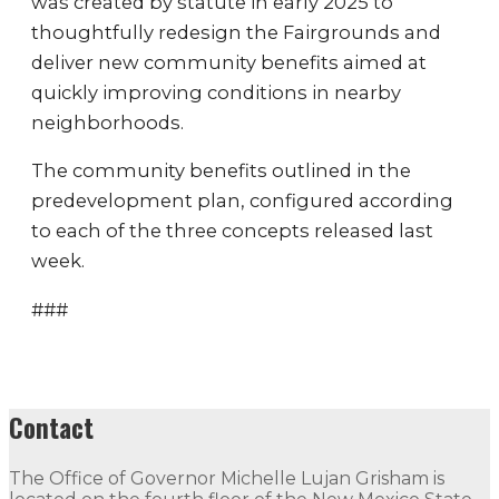
was created by statute in early 2025 to
thoughtfully redesign the Fairgrounds and
deliver new community benefits aimed at
quickly improving conditions in nearby
neighborhoods.
The community benefits outlined in the
predevelopment plan, configured according
to each of the three concepts released last
week.
###
Contact
The Office of Governor Michelle Lujan Grisham is