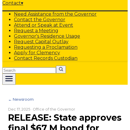
Contact
▾
Need Assistance from the Governor
Contact the Governor
Attend or Speak at Event
Request a Meeting
Governor's Residence Usage
Request Capital Outlay
Requesting a Proclamation
Apply for Clemency
Contact Records Custodian
Search
← Newsroom
Dec 17, 2025
· Office of the Governor
RELEASE: State approves
final $67 M bond for