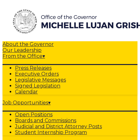
About the Governor
Our Leadership
From the Office
▾
Press Releases
Executive Orders
Legislative Messages
Signed Legislation
Calendar
Job Opportunities
▾
Open Positions
Boards and Commissions
Judicial and District Attorney Posts
Student Internship Program