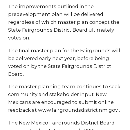
The improvements outlined in the
predevelopment plan will be delivered
regardless of which master plan concept the
State Fairgrounds District Board ultimately
votes on.
The final master plan for the Fairgrounds will
be delivered early next year, before being
voted on by the State Fairgrounds District
Board.
The master planning team continues to seek
community and stakeholder input. New
Mexicans are encouraged to submit online
feedback at www.fairgroundsdistrict.nm.gov .
The New Mexico Fairgrounds District Board