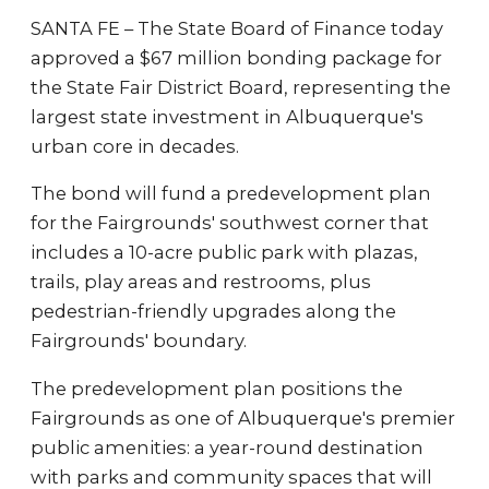
SANTA FE – The State Board of Finance today
approved a $67 million bonding package for
the State Fair District Board, representing the
largest state investment in Albuquerque's
urban core in decades.
The bond will fund a predevelopment plan
for the Fairgrounds' southwest corner that
includes a 10-acre public park with plazas,
trails, play areas and restrooms, plus
pedestrian-friendly upgrades along the
Fairgrounds' boundary.
The predevelopment plan positions the
Fairgrounds as one of Albuquerque's premier
public amenities: a year-round destination
with parks and community spaces that will