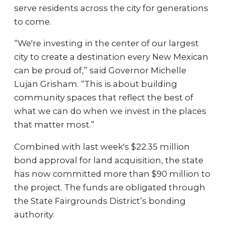
serve residents across the city for generations
to come.
“We're investing in the center of our largest
city to create a destination every New Mexican
can be proud of,” said Governor Michelle
Lujan Grisham. “This is about building
community spaces that reflect the best of
what we can do when we invest in the places
that matter most.”
Combined with last week's $22.35 million
bond approval for land acquisition, the state
has now committed more than $90 million to
the project. The funds are obligated through
the State Fairgrounds District’s bonding
authority.