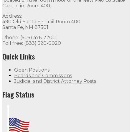
located on the fourth floor of the New Mexico State
Capitol in Room 400.
Address:
490 Old Santa Fe Trail Room 400
Santa Fe, NM 87501
Phone: (505) 476-2200
Toll free: (833) 520-0020
Quick Links
Open Positions
Boards and Commissions
Judicial and District Attorney Posts
Flag Status