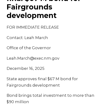
Fairgrounds
development
FOR IMMEDIATE RELEASE
Contact: Leah March
Office of the Governor
Leah.March@exec.nm.gov
December 16, 2025
State approves final $67 M bond for
Fairgrounds development
Bond brings total investment to more than
$90 million