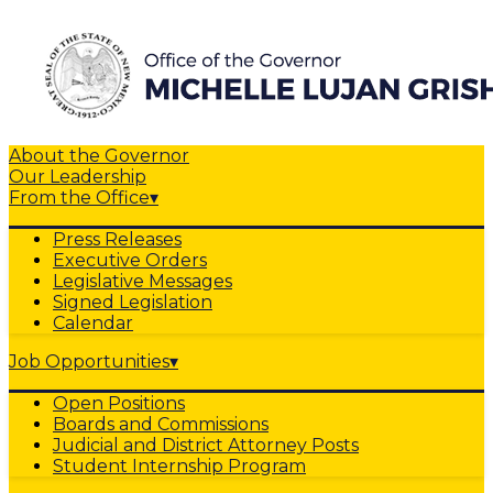
About the Governor
Our Leadership
From the Office
▾
Press Releases
Executive Orders
Legislative Messages
Signed Legislation
Calendar
Job Opportunities
▾
Open Positions
Boards and Commissions
Judicial and District Attorney Posts
Student Internship Program