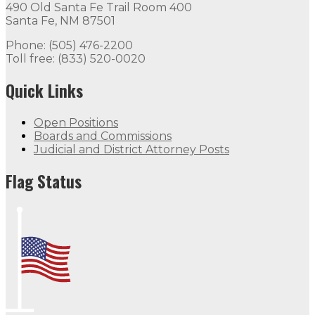
490 Old Santa Fe Trail Room 400
Santa Fe, NM 87501
Phone: (505) 476-2200
Toll free: (833) 520-0020
Quick Links
Open Positions
Boards and Commissions
Judicial and District Attorney Posts
Flag Status