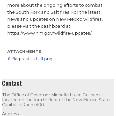
more about the ongoing efforts to combat
the South Fork and Salt fires. For the latest
news and updates on New Mexico wildfires,
please visit the dashboard at:
https://www.nm.gov/wildfire-updates/ .
ATTACHMENTS
📎
flag-status-full.png
Contact
The Office of Governor Michelle Lujan Grisham is
located on the fourth floor of the New Mexico State
Capitol in Room 400.
Address: