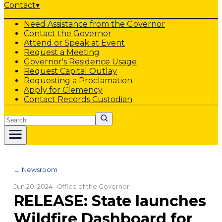
Contact
▾
Need Assistance from the Governor
Contact the Governor
Attend or Speak at Event
Request a Meeting
Governor's Residence Usage
Request Capital Outlay
Requesting a Proclamation
Apply for Clemency
Contact Records Custodian
Search
← Newsroom
Jun 20, 2024
· Office of the Governor
RELEASE: State launches
Wildfire Dashboard for