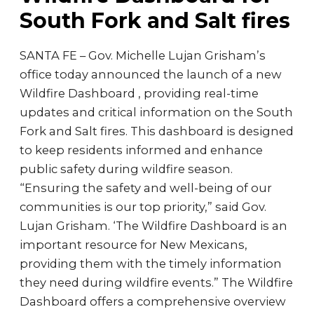
South Fork and Salt fires
SANTA FE – Gov. Michelle Lujan Grisham’s
office today announced the launch of a new
Wildfire Dashboard , providing real-time
updates and critical information on the South
Fork and Salt fires. This dashboard is designed
to keep residents informed and enhance
public safety during wildfire season.
“Ensuring the safety and well-being of our
communities is our top priority,” said Gov.
Lujan Grisham. ‘The Wildfire Dashboard is an
important resource for New Mexicans,
providing them with the timely information
they need during wildfire events.” The Wildfire
Dashboard offers a comprehensive overview