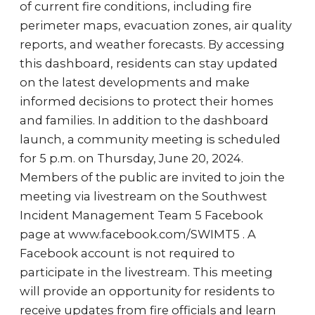
of current fire conditions, including fire
perimeter maps, evacuation zones, air quality
reports, and weather forecasts. By accessing
this dashboard, residents can stay updated
on the latest developments and make
informed decisions to protect their homes
and families. In addition to the dashboard
launch, a community meeting is scheduled
for 5 p.m. on Thursday, June 20, 2024.
Members of the public are invited to join the
meeting via livestream on the Southwest
Incident Management Team 5 Facebook
page at www.facebook.com/SWIMT5 . A
Facebook account is not required to
participate in the livestream. This meeting
will provide an opportunity for residents to
receive updates from fire officials and learn