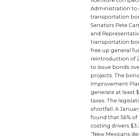
licensure compact
Administration to e
transportation b
Senators Pete Cam
and Representative
transportation bon
free up general fu
reintroduction of 
to issue bonds over
projects. The bond
Improvement Plan 
generate at least 
taxes. The legisla
shortfall. A Janua
found that 56% of 
costing drivers $3.
“New Mexicans dese