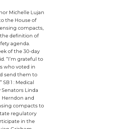
nor Michelle Lujan
 to the House of
icensing compacts,
he definition of
afety agenda.
eek of the 30-day
. “I’m grateful to
ors who voted in
and send them to
 SB 1 : Medical
 Senators Linda
ya Herndon and
ensing compacts to
tate regulatory
ticipate in the