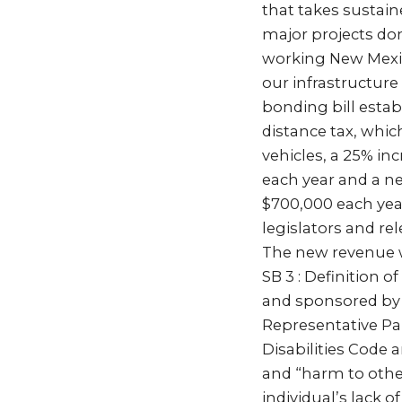
that takes sustain
major projects done
working New Mexi
our infrastructur
bonding bill estab
distance tax, whi
vehicles, a 25% in
each year and a n
$700,000 each yea
legislators and re
The new revenue wi
SB 3 : Definition 
and sponsored by 
Representative P
Disabilities Code 
and “harm to others
individual’s lack o