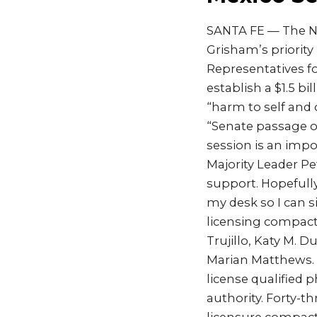
SANTA FE — The Ne
Grisham’s priority
Representatives fo
establish a $1.5 b
“harm to self and 
“Senate passage of 
session is an impo
Majority Leader Pet
support. Hopefully
my desk so I can s
licensing compact
Trujillo, Katy M.
Marian Matthews. S
license qualified 
authority. Forty-t