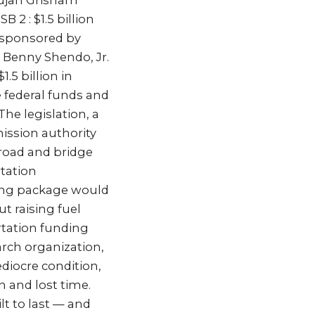
Lujan Grisham
 2 : $1.5 billion
 sponsored by
 Benny Shendo, Jr.
.5 billion in
e federal funds and
he legislation, a
ission authority
e road and bridge
rtation
ding package would
t raising fuel
ortation funding
arch organization,
diocre condition,
n and lost time.
lt to last — and