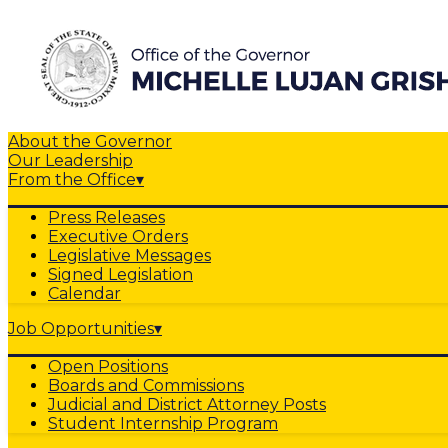
About the Governor
Our Leadership
From the Office
▾
Press Releases
Executive Orders
Legislative Messages
Signed Legislation
Calendar
Job Opportunities
▾
Open Positions
Boards and Commissions
Judicial and District Attorney Posts
Student Internship Program