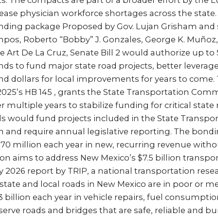
s. The compacts are part of a broader effort by the 
ase physician workforce shortages across the state. SB
onding package Proposed by Gov. Lujan Grisham and
pos, Roberto “Bobby” J. Gonzales, George K. Muñoz,
 Art De La Cruz, Senate Bill 2 would authorize up to $1
ds to fund major state road projects, better leverag
nd dollars for local improvements for years to come. T
2025’s HB 145 , grants the State Transportation Comm
 multiple years to stabilize funding for critical stat
s would fund projects included in the State Transpo
and require annual legislative reporting. The bon
$70 million each year in new, recurring revenue withou
tion aims to address New Mexico’s $7.5 billion transp
ry 2026 report by TRIP, a national transportation rese
state and local roads in New Mexico are in poor or me
3 billion each year in vehicle repairs, fuel consumptio
rve roads and bridges that are safe, reliable and bui