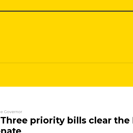
the Governor
Three priority bills clear th
enate