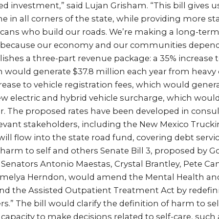
ed investment,” said Lujan Grisham. “This bill gives us
 in all corners of the state, while providing more stab
cans who build our roads. We’re making a long-te
e because our economy and our communities depend 
lishes a three-part revenue package: a 35% increase 
ch would generate $37.8 million each year from heav
crease to vehicle registration fees, which would genera
ew electric and hybrid vehicle surcharge, which woul
r. The proposed rates have been developed in consul
levant stakeholders, including the New Mexico Trucki
ll flow into the state road fund, covering debt servi
of harm to self and others Senate Bill 3, proposed by 
Senators Antonio Maestas, Crystal Brantley, Pete C
amelya Herndon, would amend the Mental Health a
and the Assisted Outpatient Treatment Act by redefin
.” The bill would clarify the definition of harm to sel
f capacity to make decisions related to self-care, such 