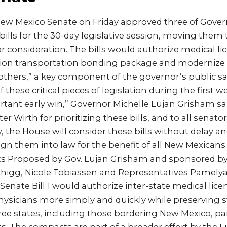
w Mexico Senate on Friday approved three of Gover
 bills for the 30-day legislative session, moving them
r consideration. The bills would authorize medical l
illion transportation bonding package and modernize t
others,” a key component of the governor’s public s
these critical pieces of legislation during the first w
rtant early win,” Governor Michelle Lujan Grisham said
er Wirth for prioritizing these bills, and to all senat
, the House will consider these bills without delay 
ign them into law for the benefit of all New Mexicans.”
s Proposed by Gov. Lujan Grisham and sponsored by
 Duhigg, Nicole Tobiassen and Representatives Pamel
enate Bill 1 would authorize inter-state medical lic
physicians more simply and quickly while preserving s
hree states, including those bordering New Mexico, par