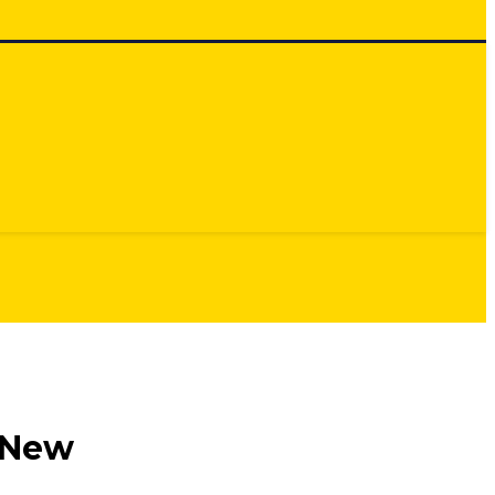
e New