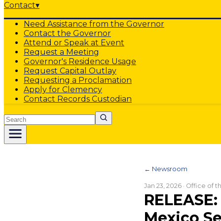
Contact
▾
Need Assistance from the Governor
Contact the Governor
Attend or Speak at Event
Request a Meeting
Governor's Residence Usage
Request Capital Outlay
Requesting a Proclamation
Apply for Clemency
Contact Records Custodian
Search
← Newsroom
Jan 23, 2026
· Office of 
RELEASE: 
Mexico S