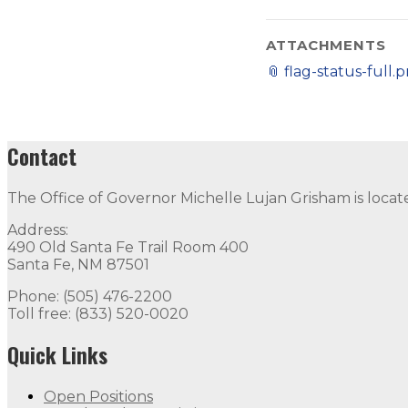
ATTACHMENTS
📎
flag-status-full.
Contact
The Office of Governor Michelle Lujan Grisham is locat
Address:
490 Old Santa Fe Trail Room 400
Santa Fe, NM 87501
Phone: (505) 476-2200
Toll free: (833) 520-0020
Quick Links
Open Positions