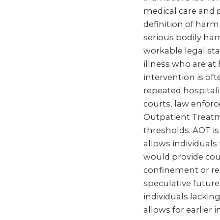
medical care and p
definition of harm
serious bodily har
workable legal sta
illness who are at
intervention is o
repeated hospitaliz
courts, law enforc
Outpatient Treatme
thresholds. AOT i
allows individuals
would provide cou
confinement or red
speculative future
individuals lackin
allows for earlier 