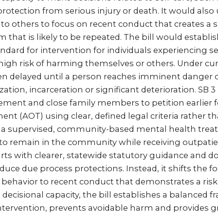
rotection from serious injury or death. It would also
 to others to focus on recent conduct that creates a s
m that is likely to be repeated. The bill would establi
ndard for intervention for individuals experiencing 
 high risk of harming themselves or others. Under cur
ften delayed until a person reaches imminent danger 
ation, incarceration or significant deterioration. SB 3
ement and close family members to petition earlier f
nt (AOT) using clear, defined legal criteria rather th
s a supervised, community-based mental health trea
 to remain in the community while receiving outpatien
rts with clearer, statewide statutory guidance and 
uce due process protections. Instead, it shifts the f
 behavior to recent conduct that demonstrates a risk
g decisional capacity, the bill establishes a balanced
intervention, prevents avoidable harm and provides gre