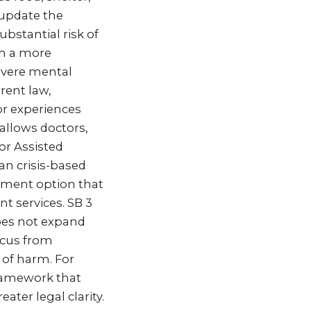
 update the
ubstantial risk of
sh a more
severe mental
rent law,
or experiences
 allows doctors,
or Assisted
an crisis-based
tment option that
t services. SB 3
does not expand
ocus from
 of harm. For
 framework that
ater legal clarity.