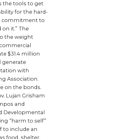
 the tools to get
ility for the hard-
rm commitment to
on it.” The
to the weight
y commercial
te $31.4 million
d generate
tation with
ng Association.
ce on the bonds.
Gov. Lujan Grisham
ampos and
nd Developmental
ing “harm to self”
f to include an
as food, shelter,