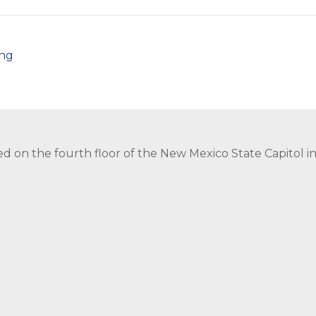
png
ed on the fourth floor of the New Mexico State Capitol 