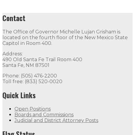
Contact
The Office of Governor Michelle Lujan Grisham is
located on the fourth floor of the New Mexico State
Capitol in Room 400.
Address:
490 Old Santa Fe Trail Room 400
Santa Fe, NM 87501
Phone: (505) 476-2200
Toll free: (833) 520-0020
Quick Links
Open Positions
Boards and Commissions
Judicial and District Attorney Posts
Flag Status