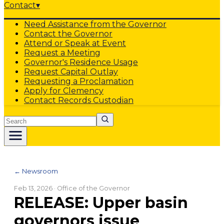
Contact
▾
Need Assistance from the Governor
Contact the Governor
Attend or Speak at Event
Request a Meeting
Governor's Residence Usage
Request Capital Outlay
Requesting a Proclamation
Apply for Clemency
Contact Records Custodian
Search
← Newsroom
Feb 13, 2026
· Office of the Governor
RELEASE: Upper basin
governors issue