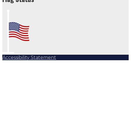
Accessibility Statement
Subscribe