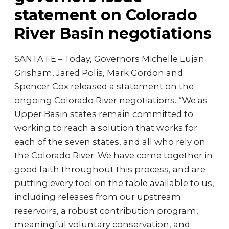
statement on Colorado
River Basin negotiations
SANTA FE – Today, Governors Michelle Lujan
Grisham, Jared Polis, Mark Gordon and
Spencer Cox released a statement on the
ongoing Colorado River negotiations. “We as
Upper Basin states remain committed to
working to reach a solution that works for
each of the seven states, and all who rely on
the Colorado River. We have come together in
good faith throughout this process, and are
putting every tool on the table available to us,
including releases from our upstream
reservoirs, a robust contribution program,
meaningful voluntary conservation, and