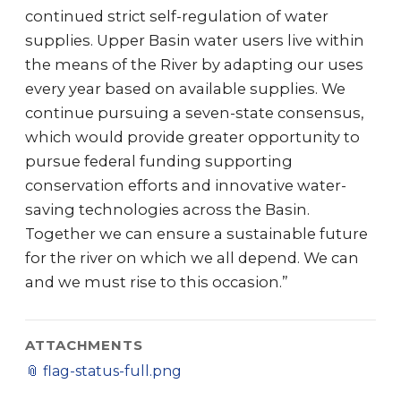
continued strict self-regulation of water
supplies. Upper Basin water users live within
the means of the River by adapting our uses
every year based on available supplies. We
continue pursuing a seven-state consensus,
which would provide greater opportunity to
pursue federal funding supporting
conservation efforts and innovative water-
saving technologies across the Basin.
Together we can ensure a sustainable future
for the river on which we all depend. We can
and we must rise to this occasion.”
ATTACHMENTS
📎
flag-status-full.png