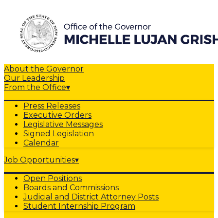
About the Governor
Our Leadership
From the Office
▾
Press Releases
Executive Orders
Legislative Messages
Signed Legislation
Calendar
Job Opportunities
▾
Open Positions
Boards and Commissions
Judicial and District Attorney Posts
Student Internship Program