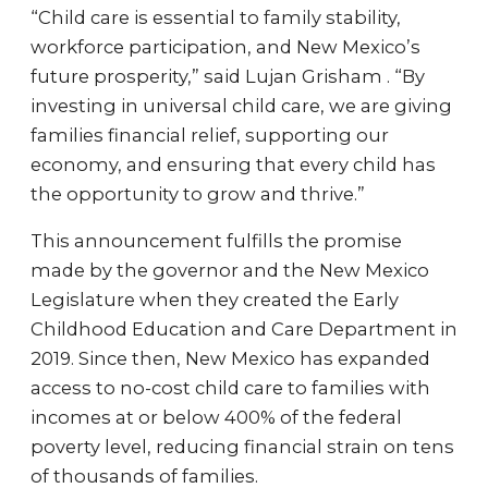
“Child care is essential to family stability,
workforce participation, and New Mexico’s
future prosperity,” said Lujan Grisham . “By
investing in universal child care, we are giving
families financial relief, supporting our
economy, and ensuring that every child has
the opportunity to grow and thrive.”
This announcement fulfills the promise
made by the governor and the New Mexico
Legislature when they created the Early
Childhood Education and Care Department in
2019. Since then, New Mexico has expanded
access to no-cost child care to families with
incomes at or below 400% of the federal
poverty level, reducing financial strain on tens
of thousands of families.