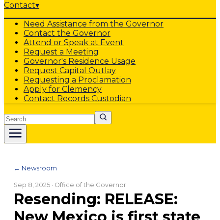
Contact
▾
Need Assistance from the Governor
Contact the Governor
Attend or Speak at Event
Request a Meeting
Governor's Residence Usage
Request Capital Outlay
Requesting a Proclamation
Apply for Clemency
Contact Records Custodian
Search
← Newsroom
Sep 8, 2025
· Office of the Governor
Resending: RELEASE:
New Mexico is first state