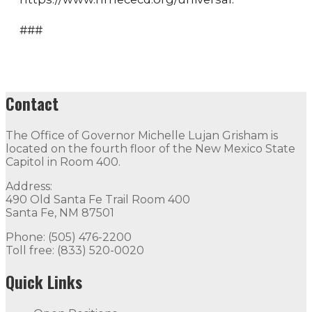
###
Contact
The Office of Governor Michelle Lujan Grisham is
located on the fourth floor of the New Mexico State
Capitol in Room 400.
Address:
490 Old Santa Fe Trail Room 400
Santa Fe, NM 87501
Phone: (505) 476-2200
Toll free: (833) 520-0020
Quick Links