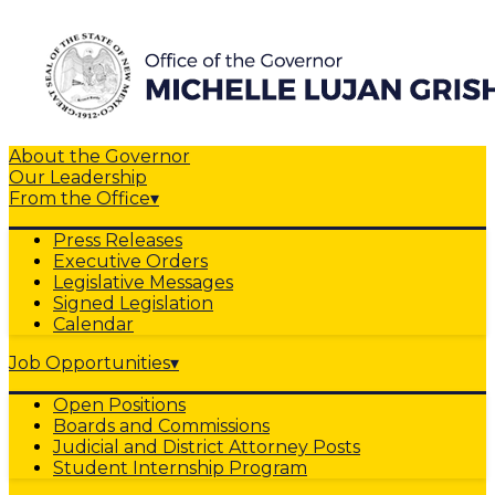
About the Governor
Our Leadership
From the Office
▾
Press Releases
Executive Orders
Legislative Messages
Signed Legislation
Calendar
Job Opportunities
▾
Open Positions
Boards and Commissions
Judicial and District Attorney Posts
Student Internship Program