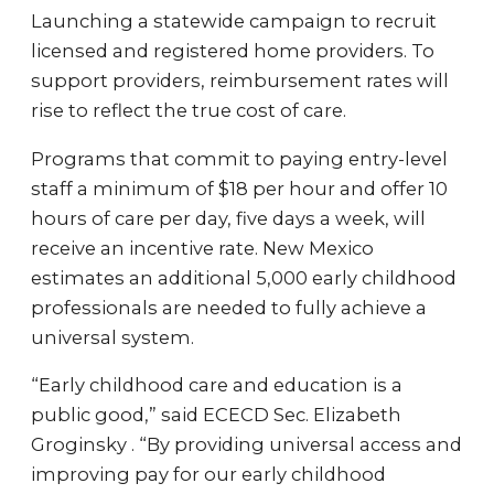
Launching a statewide campaign to recruit
licensed and registered home providers. To
support providers, reimbursement rates will
rise to reflect the true cost of care.
Programs that commit to paying entry-level
staff a minimum of $18 per hour and offer 10
hours of care per day, five days a week, will
receive an incentive rate. New Mexico
estimates an additional 5,000 early childhood
professionals are needed to fully achieve a
universal system.
“Early childhood care and education is a
public good,” said ECECD Sec. Elizabeth
Groginsky . “By providing universal access and
improving pay for our early childhood