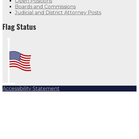
Open Positions
Boards and Commissions
Judicial and District Attorney Posts
Flag Status
Accessibility Statement
Subscribe