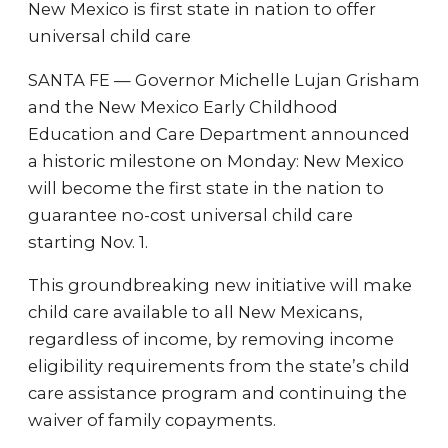
New Mexico is first state in nation to offer
universal child care
SANTA FE — Governor Michelle Lujan Grisham
and the New Mexico Early Childhood
Education and Care Department announced
a historic milestone on Monday: New Mexico
will become the first state in the nation to
guarantee no-cost universal child care
starting Nov. 1.
This groundbreaking new initiative will make
child care available to all New Mexicans,
regardless of income, by removing income
eligibility requirements from the state’s child
care assistance program and continuing the
waiver of family copayments.