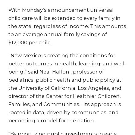
With Monday’s announcement universal
child care will be extended to every family in
the state, regardless of income. This amounts
to an average annual family savings of
$12,000 per child.
“New Mexico is creating the conditions for
better outcomes in health, learning, and well-
being,” said Neal Halfon , professor of
pediatrics, public health and public policy at
the University of California, Los Angeles, and
director of the Center for Healthier Children,
Families, and Communities. “Its approach is
rooted in data, driven by communities, and
becoming a model for the nation.
"By prioritizing public investments in early