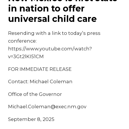
in nation to offer
universal child care
Resending with a link to today’s press
conference:
https://www.youtube.com/watch?
v=3Gt2lKI51CM
FOR IMMEDIATE RELEASE
Contact: Michael Coleman
Office of the Governor
Michael.Coleman@exec.nm.gov
September 8, 2025