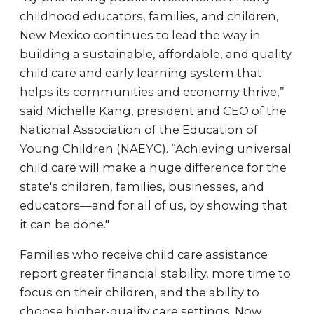
childhood educators, families, and children,
New Mexico continues to lead the way in
building a sustainable, affordable, and quality
child care and early learning system that
helps its communities and economy thrive,”
said Michelle Kang, president and CEO of the
National Association of the Education of
Young Children (NAEYC). “Achieving universal
child care will make a huge difference for the
state's children, families, businesses, and
educators—and for all of us, by showing that
it can be done."
Families who receive child care assistance
report greater financial stability, more time to
focus on their children, and the ability to
choose higher-quality care settings. Now,