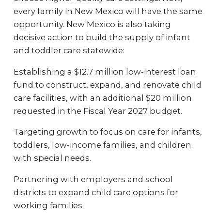
every family in New Mexico will have the same
opportunity. New Mexico is also taking
decisive action to build the supply of infant
and toddler care statewide:
Establishing a $12.7 million low-interest loan
fund to construct, expand, and renovate child
care facilities, with an additional $20 million
requested in the Fiscal Year 2027 budget.
Targeting growth to focus on care for infants,
toddlers, low-income families, and children
with special needs.
Partnering with employers and school
districts to expand child care options for
working families.