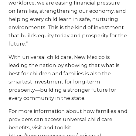
workforce, we are easing financial pressure
on families, strengthening our economy, and
helping every child learn in safe, nurturing
environments. This is the kind of investment
that builds equity today and prosperity for the
future.”
With universal child care, New Mexico is
leading the nation by showing that what is
best for children and families is also the
smartest investment for long-term
prosperity—building a stronger future for
every community in the state.
For more information about how families and
providers can access universal child care
benefits, visit and toolkit
https://www.nmececd.org/universal.