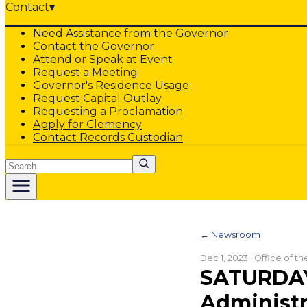
Contact
▾
Need Assistance from the Governor
Contact the Governor
Attend or Speak at Event
Request a Meeting
Governor's Residence Usage
Request Capital Outlay
Requesting a Proclamation
Apply for Clemency
Contact Records Custodian
Search
← Newsroom
Dec 1, 2023
· Office of t
SATURDAY
Administr