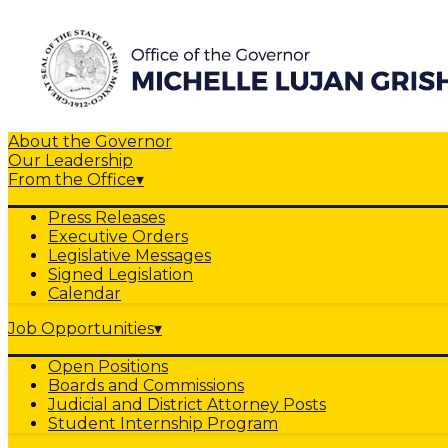
About the Governor
Our Leadership
From the Office
▾
Press Releases
Executive Orders
Legislative Messages
Signed Legislation
Calendar
Job Opportunities
▾
Open Positions
Boards and Commissions
Judicial and District Attorney Posts
Student Internship Program