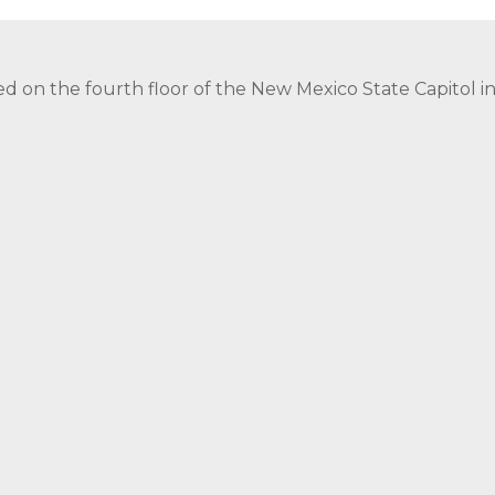
ed on the fourth floor of the New Mexico State Capitol 