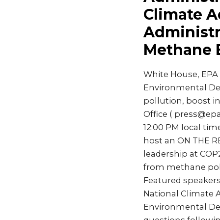
Climate A
Administr
Methane 
White House, EPA 
Environmental Defe
pollution, boost 
Office ( press@e
12:00 PM local tim
host an ON THE RE
leadership at COP2
from methane poll
Featured speakers 
National Climate A
Environmental Defe