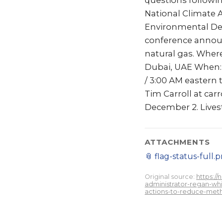
questions followi
National Climate 
Environmental De
conference announ
natural gas. Wher
Dubai, UAE When: 
/ 3:00 AM eastern 
Tim Carroll at car
December 2. Livest
ATTACHMENTS
📎
flag-status-full.
Original source:
https:/
administrator-regan-whi
actions-to-reduce-met