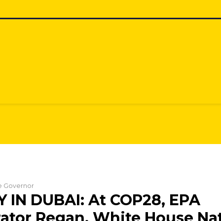
he Governor
 IN DUBAI: At COP28, EPA
ator Regan, White House Na