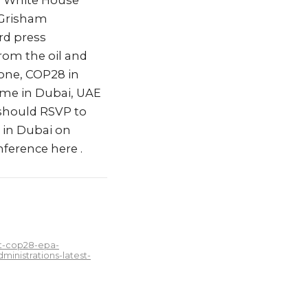
n White House
 Grisham
rd press
rom the oil and
one, COP28 in
ime in Dubai, UAE
 should RSVP to
e in Dubai on
ference here .
at-cop28-epa-
inistrations-latest-