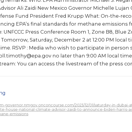
ng remarks. Who: EPA Administrator Michael S. Rega
Advisor Ali Zaidi New Mexico Governor Michelle Lujan
fense Fund President Fred Krupp What: On-the-reco
cing EPA’s final standards for methane emissions f
e: UNFCCC Press Conference Room 1, Zone B8, Blue Z
Tomorrow, Saturday, December 2 at 12:00 PM local t
time. RSVP : Media who wish to participate in person
roll.timothy@epa.gov no later than 9:00 AM local tim
ream: You can access the livestream of the press con
png
/nm-governor.nmgov.onconcourse.com/2023/12/01/saturday-in-dubai-
te-house-national-climate-advisor-zaidi-to-announce-biden-harris-adm
hane-emissions