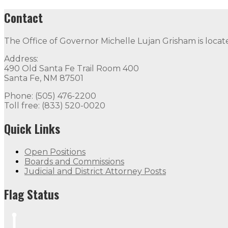
Contact
The Office of Governor Michelle Lujan Grisham is locat
Address:
490 Old Santa Fe Trail Room 400
Santa Fe, NM 87501
Phone: (505) 476-2200
Toll free: (833) 520-0020
Quick Links
Open Positions
Boards and Commissions
Judicial and District Attorney Posts
Flag Status