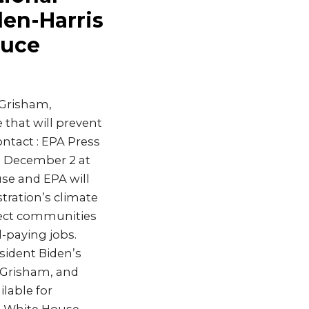
den-Harris
duce
 Grisham,
 that will prevent
ntact : EPA Press
, December 2 at
use and EPA will
ration’s climate
otect communities
-paying jobs.
sident Biden’s
n Grisham, and
lable for