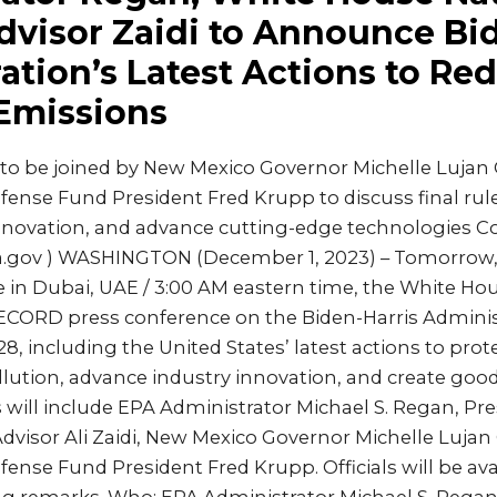
dvisor Zaidi to Announce Bi
ation’s Latest Actions to Re
Emissions
to be joined by New Mexico Governor Michelle Lujan
nse Fund President Fred Krupp to discuss final rule
innovation, and advance cutting-edge technologies Co
pa.gov ) WASHINGTON (December 1, 2023) – Tomorrow
e in Dubai, UAE / 3:00 AM eastern time, the White Ho
CORD press conference on the Biden-Harris Administ
8, including the United States’ latest actions to pr
ution, advance industry innovation, and create good
will include EPA Administrator Michael S. Regan, Pre
dvisor Ali Zaidi, New Mexico Governor Michelle Luja
nse Fund President Fred Krupp. Officials will be avai