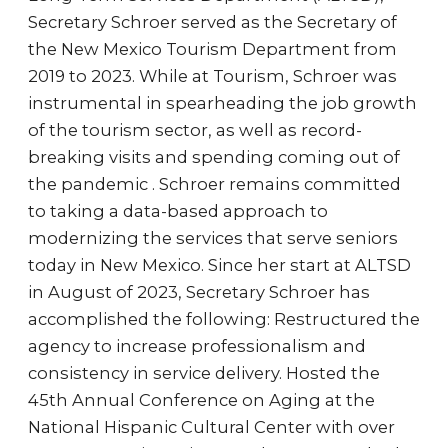
Secretary Schroer served as the Secretary of
the New Mexico Tourism Department from
2019 to 2023. While at Tourism, Schroer was
instrumental in spearheading the job growth
of the tourism sector, as well as record-
breaking visits and spending coming out of
the pandemic . Schroer remains committed
to taking a data-based approach to
modernizing the services that serve seniors
today in New Mexico. Since her start at ALTSD
in August of 2023, Secretary Schroer has
accomplished the following: Restructured the
agency to increase professionalism and
consistency in service delivery. Hosted the
45th Annual Conference on Aging at the
National Hispanic Cultural Center with over