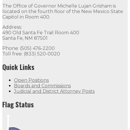
The Office of Governor Michelle Lujan Grisham is
located on the fourth floor of the New Mexico State
Capitol in Room 400.
Address:
490 Old Santa Fe Trail Room 400
Santa Fe, NM 87501
Phone: (505) 476-2200
Toll free: (833) 520-0020
Quick Links
Open Positions
Boards and Commissions
Judicial and District Attorney Posts
Flag Status