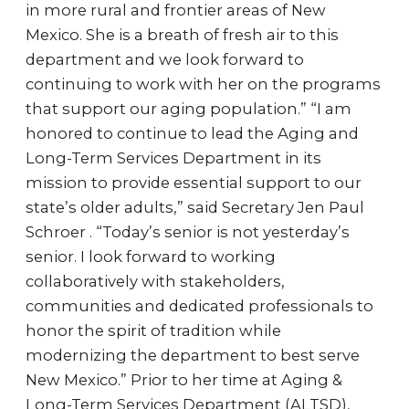
in more rural and frontier areas of New
Mexico. She is a breath of fresh air to this
department and we look forward to
continuing to work with her on the programs
that support our aging population.” “I am
honored to continue to lead the Aging and
Long-Term Services Department in its
mission to provide essential support to our
state’s older adults,” said Secretary Jen Paul
Schroer . “Today’s senior is not yesterday’s
senior. I look forward to working
collaboratively with stakeholders,
communities and dedicated professionals to
honor the spirit of tradition while
modernizing the department to best serve
New Mexico.” Prior to her time at Aging &
Long-Term Services Department (ALTSD),