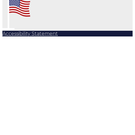
Accessibility Statement
Subscribe