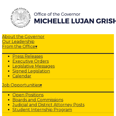
About the Governor
Our Leadership
From the Office
▾
Press Releases
Executive Orders
Legislative Messages
Signed Legislation
Calendar
Job Opportunities
▾
Open Positions
Boards and Commissions
Judicial and District Attorney Posts
Student Internship Program