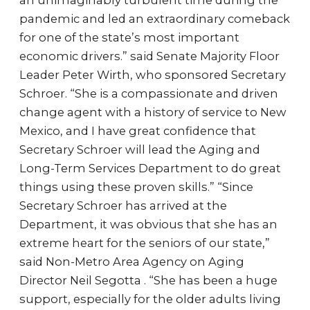
an unimaginably turbulent time during the
pandemic and led an extraordinary comeback
for one of the state’s most important
economic drivers.” said Senate Majority Floor
Leader Peter Wirth, who sponsored Secretary
Schroer. “She is a compassionate and driven
change agent with a history of service to New
Mexico, and I have great confidence that
Secretary Schroer will lead the Aging and
Long-Term Services Department to do great
things using these proven skills.” “Since
Secretary Schroer has arrived at the
Department, it was obvious that she has an
extreme heart for the seniors of our state,”
said Non-Metro Area Agency on Aging
Director Neil Segotta . “She has been a huge
support, especially for the older adults living