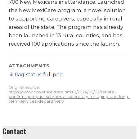
700 New Mexicans in attendance. Launched
the New MexiCare program, a novel solution
to supporting caregivers, especially in rural
areas of the state. The program has already
been launched in 13 rural counties, and has
received 100 applications since the launch.
ATTACHMENTS
📎
flag-status-full.png
Original source:
https://www.governor.state.nm.us/2024/02/02/senate-
confirms-jen-paul-schroer-as-secretary-for-aging-and-long-
term-services-department/
Contact