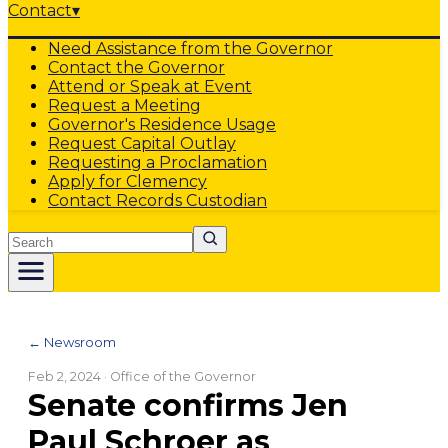
Contact
▾
Need Assistance from the Governor
Contact the Governor
Attend or Speak at Event
Request a Meeting
Governor's Residence Usage
Request Capital Outlay
Requesting a Proclamation
Apply for Clemency
Contact Records Custodian
Search
← Newsroom
Feb 2, 2024
· Office of the Governor
Senate confirms Jen
Paul Schroer as