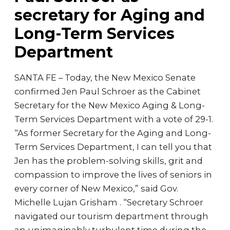
secretary for Aging and
Long-Term Services
Department
SANTA FE – Today, the New Mexico Senate
confirmed Jen Paul Schroer as the Cabinet
Secretary for the New Mexico Aging & Long-
Term Services Department with a vote of 29-1.
“As former Secretary for the Aging and Long-
Term Services Department, I can tell you that
Jen has the problem-solving skills, grit and
compassion to improve the lives of seniors in
every corner of New Mexico,” said Gov.
Michelle Lujan Grisham . “Secretary Schroer
navigated our tourism department through