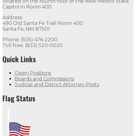
located on the fourth floor of the New Mexico State
Capitol in Room 400.
Address:
490 Old Santa Fe Trail Room 400
Santa Fe, NM 87501
Phone: (505) 476-2200
Toll free: (833) 520-0020
Quick Links
Open Positions
Boards and Commissions
Judicial and District Attorney Posts
Flag Status