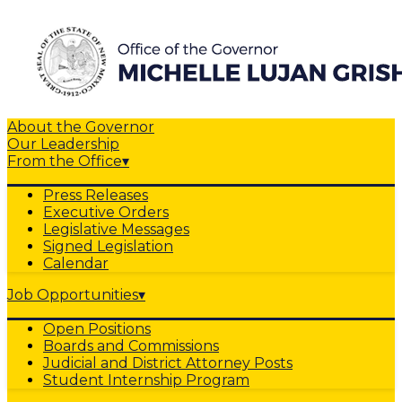
About the Governor
Our Leadership
From the Office
▾
Press Releases
Executive Orders
Legislative Messages
Signed Legislation
Calendar
Job Opportunities
▾
Open Positions
Boards and Commissions
Judicial and District Attorney Posts
Student Internship Program