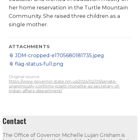
her home reservation in the Turtle Mountain
Community. She raised three children as a
single mother.
ATTACHMENTS
📎
JDM-cropped-e1705680181735.jpeg
📎
flag-status-full.png
Original source:
https://www.governor.state.nm.us/2024/02/05/senate-
unanimously-confirms-josett-monette-as-secretary-of-
indian-affairs-department/
Contact
The Office of Governor Michelle Lujan Grisham is