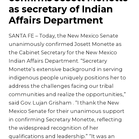
as secretary of Indian
Affairs Department
SANTA FE – Today, the New Mexico Senate
unanimously confirmed Josett Monette as
the Cabinet Secretary for the New Mexico
Indian Affairs Department. “Secretary
Monette’s extensive background in serving
indigenous people uniquely positions her to
address the challenges facing our tribal
communities and realize the opportunities,”
said Gov. Lujan Grisham . “I thank the New
Mexico Senate for their unanimous support
in confirming Secretary Monette, reflecting
the widespread recognition of her
qualifications and leadership.” “It was an