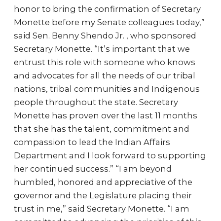
honor to bring the confirmation of Secretary
Monette before my Senate colleagues today,”
said Sen. Benny Shendo Jr. , who sponsored
Secretary Monette. “It’s important that we
entrust this role with someone who knows
and advocates for all the needs of our tribal
nations, tribal communities and Indigenous
people throughout the state. Secretary
Monette has proven over the last 11 months
that she has the talent, commitment and
compassion to lead the Indian Affairs
Department and I look forward to supporting
her continued success.” “I am beyond
humbled, honored and appreciative of the
governor and the Legislature placing their
trust in me,” said Secretary Monette. “I am