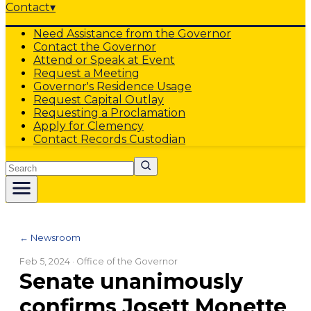
Contact
▾
Need Assistance from the Governor
Contact the Governor
Attend or Speak at Event
Request a Meeting
Governor's Residence Usage
Request Capital Outlay
Requesting a Proclamation
Apply for Clemency
Contact Records Custodian
Search
← Newsroom
Feb 5, 2024
· Office of the Governor
Senate unanimously
confirms Josett Monette