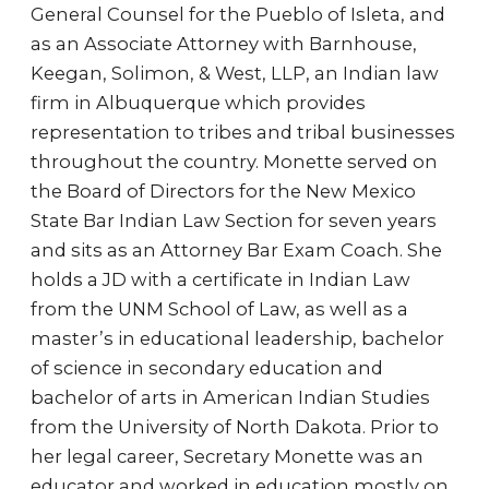
General Counsel for the Pueblo of Isleta, and
as an Associate Attorney with Barnhouse,
Keegan, Solimon, & West, LLP, an Indian law
firm in Albuquerque which provides
representation to tribes and tribal businesses
throughout the country. Monette served on
the Board of Directors for the New Mexico
State Bar Indian Law Section for seven years
and sits as an Attorney Bar Exam Coach. She
holds a JD with a certificate in Indian Law
from the UNM School of Law, as well as a
master’s in educational leadership, bachelor
of science in secondary education and
bachelor of arts in American Indian Studies
from the University of North Dakota. Prior to
her legal career, Secretary Monette was an
educator and worked in education mostly on