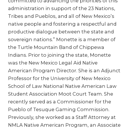
committed to advancing the priorities of this
administration in support of the 23 Nations,
Tribes and Pueblos, and all of New Mexico’s
native people and fostering a respectful and
productive dialogue between the state and
sovereign nations.” Monette is a member of
the Turtle Mountain Band of Chippewa
Indians. Prior to joining the state, Monette
was the New Mexico Legal Aid Native
American Program Director. She is an Adjunct
Professor for the University of New Mexico
School of Law National Native American Law
Student Association Moot Court Team. She
recently served as a Commissioner for the
Pueblo of Tesuque Gaming Commission.
Previously, she worked as a Staff Attorney at
NMLA Native American Program, an Associate