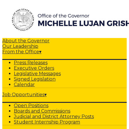
About the Governor
Our Leadership
From the Office
▾
Press Releases
Executive Orders
Legislative Messages
Signed Legislation
Calendar
Job Opportunities
▾
Open Positions
Boards and Commissions
Judicial and District Attorney Posts
Student Internship Program