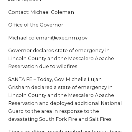
Contact: Michael Coleman
Office of the Governor
Michael.coleman@exec.nm.gov
Governor declares state of emergency in
Lincoln County and the Mescalero Apache
Reservation due to wildfires
SANTA FE – Today, Gov. Michelle Lujan
Grisham declared a state of emergency in
Lincoln County and the Mescalero Apache
Reservation and deployed additional National
Guard to the area in response to the
devastating South Fork Fire and Salt Fires.
These wildfires, which ignited yesterday, have