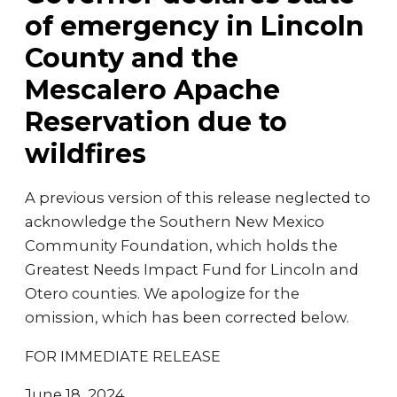
of emergency in Lincoln
County and the
Mescalero Apache
Reservation due to
wildfires
A previous version of this release neglected to
acknowledge the Southern New Mexico
Community Foundation, which holds the
Greatest Needs Impact Fund for Lincoln and
Otero counties. We apologize for the
omission, which has been corrected below.
FOR IMMEDIATE RELEASE
June 18, 2024