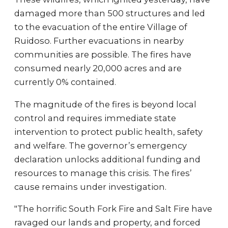
damaged more than 500 structures and led
to the evacuation of the entire Village of
Ruidoso. Further evacuations in nearby
communities are possible. The fires have
consumed nearly 20,000 acres and are
currently 0% contained.
The magnitude of the fires is beyond local
control and requires immediate state
intervention to protect public health, safety
and welfare. The governor’s emergency
declaration unlocks additional funding and
resources to manage this crisis. The fires’
cause remains under investigation.
"The horrific South Fork Fire and Salt Fire have
ravaged our lands and property, and forced