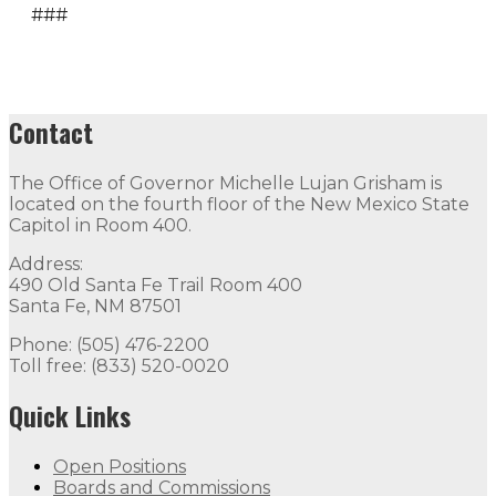
###
Contact
The Office of Governor Michelle Lujan Grisham is
located on the fourth floor of the New Mexico State
Capitol in Room 400.
Address:
490 Old Santa Fe Trail Room 400
Santa Fe, NM 87501
Phone: (505) 476-2200
Toll free: (833) 520-0020
Quick Links
Open Positions
Boards and Commissions