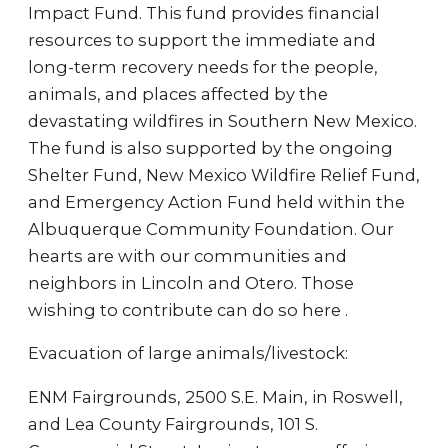
Impact Fund. This fund provides financial
resources to support the immediate and
long-term recovery needs for the people,
animals, and places affected by the
devastating wildfires in Southern New Mexico.
The fund is also supported by the ongoing
Shelter Fund, New Mexico Wildfire Relief Fund,
and Emergency Action Fund held within the
Albuquerque Community Foundation. Our
hearts are with our communities and
neighbors in Lincoln and Otero. Those
wishing to contribute can do so here .
Evacuation of large animals/livestock:
ENM Fairgrounds, 2500 S.E. Main, in Roswell,
and Lea County Fairgrounds, 101 S.