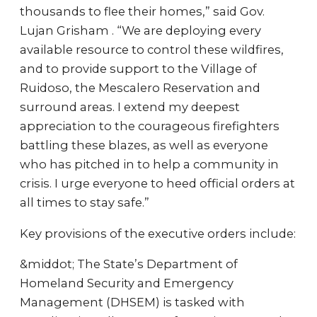
thousands to flee their homes,” said Gov.
Lujan Grisham . “We are deploying every
available resource to control these wildfires,
and to provide support to the Village of
Ruidoso, the Mescalero Reservation and
surround areas. I extend my deepest
appreciation to the courageous firefighters
battling these blazes, as well as everyone
who has pitched in to help a community in
crisis. I urge everyone to heed official orders at
all times to stay safe.”
Key provisions of the executive orders include:
&middot; The State’s Department of
Homeland Security and Emergency
Management (DHSEM) is tasked with