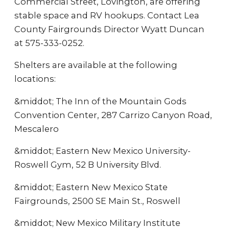
Commercial Street, Lovington, are offering
stable space and RV hookups. Contact Lea
County Fairgrounds Director Wyatt Duncan
at 575-333-0252.
Shelters are available at the following
locations:
&middot; The Inn of the Mountain Gods
Convention Center, 287 Carrizo Canyon Road,
Mescalero
&middot; Eastern New Mexico University-
Roswell Gym, 52 B University Blvd.
&middot; Eastern New Mexico State
Fairgrounds, 2500 SE Main St., Roswell
&middot; New Mexico Military Institute