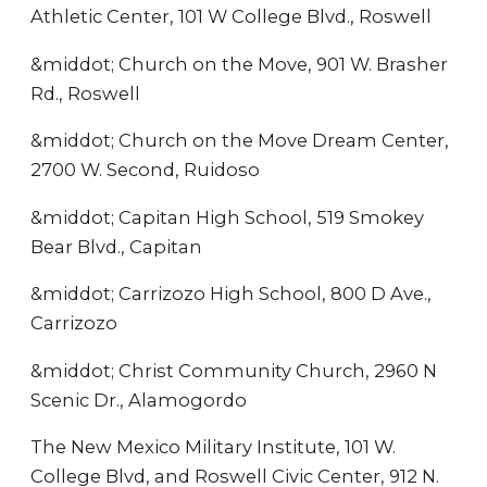
Athletic Center, 101 W College Blvd., Roswell
&middot; Church on the Move, 901 W. Brasher
Rd., Roswell
&middot; Church on the Move Dream Center,
2700 W. Second, Ruidoso
&middot; Capitan High School, 519 Smokey
Bear Blvd., Capitan
&middot; Carrizozo High School, 800 D Ave.,
Carrizozo
&middot; Christ Community Church, 2960 N
Scenic Dr., Alamogordo
The New Mexico Military Institute, 101 W.
College Blvd, and Roswell Civic Center, 912 N.