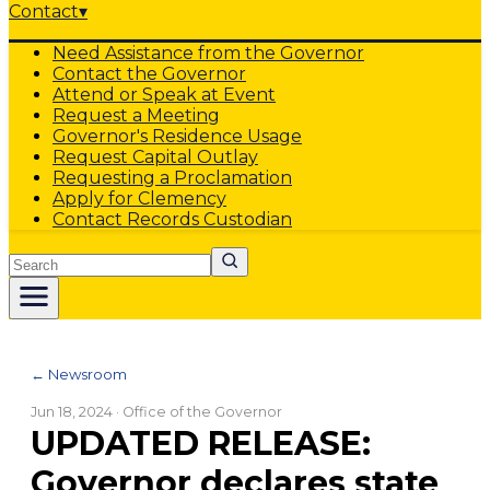
Contact
▾
Need Assistance from the Governor
Contact the Governor
Attend or Speak at Event
Request a Meeting
Governor's Residence Usage
Request Capital Outlay
Requesting a Proclamation
Apply for Clemency
Contact Records Custodian
Search
← Newsroom
Jun 18, 2024
· Office of the Governor
UPDATED RELEASE:
Governor declares state