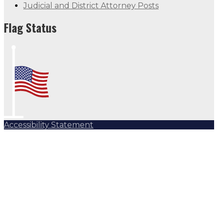
Judicial and District Attorney Posts
Flag Status
Accessibility Statement
Subscribe