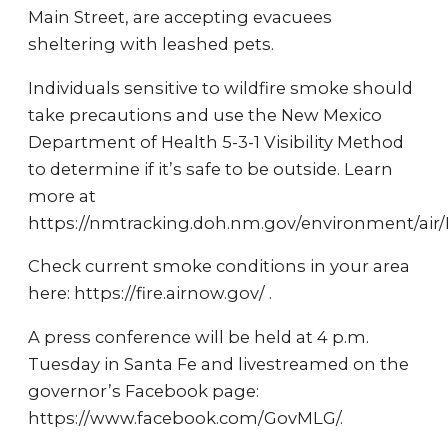
Main Street, are accepting evacuees
sheltering with leashed pets.
Individuals sensitive to wildfire smoke should
take precautions and use the New Mexico
Department of Health 5-3-1 Visibility Method
to determine if it’s safe to be outside. Learn
more at
https://nmtracking.doh.nm.gov/environment/ai
Check current smoke conditions in your area
here: https://fire.airnow.gov/ .
A press conference will be held at 4 p.m.
Tuesday in Santa Fe and livestreamed on the
governor’s Facebook page:
https://www.facebook.com/GovMLG/.