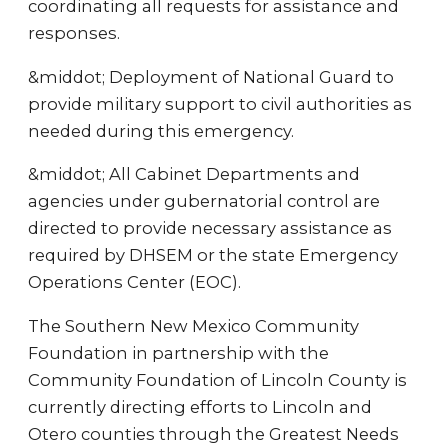
coordinating all requests for assistance and
responses.
&middot; Deployment of National Guard to
provide military support to civil authorities as
needed during this emergency.
&middot; All Cabinet Departments and
agencies under gubernatorial control are
directed to provide necessary assistance as
required by DHSEM or the state Emergency
Operations Center (EOC).
The Southern New Mexico Community
Foundation in partnership with the
Community Foundation of Lincoln County is
currently directing efforts to Lincoln and
Otero counties through the Greatest Needs