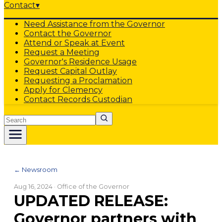
Contact
▾
Need Assistance from the Governor
Contact the Governor
Attend or Speak at Event
Request a Meeting
Governor's Residence Usage
Request Capital Outlay
Requesting a Proclamation
Apply for Clemency
Contact Records Custodian
Search
← Newsroom
Aug 16, 2024
· Office of the Governor
UPDATED RELEASE:
Governor partners with