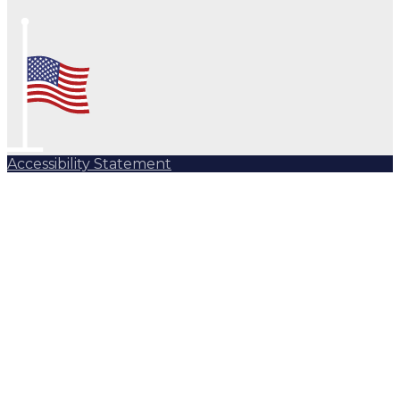
Accessibility Statement
Subscribe