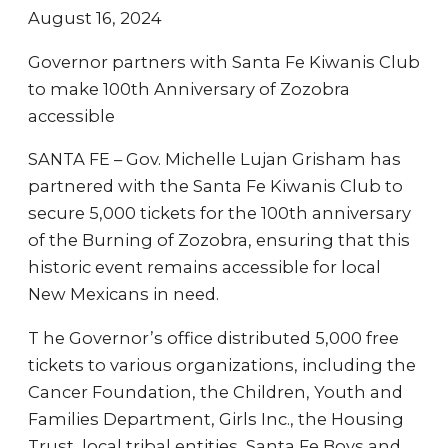
August 16, 2024
Governor partners with Santa Fe Kiwanis Club
to make 100th Anniversary of Zozobra
accessible
SANTA FE – Gov. Michelle Lujan Grisham has
partnered with the Santa Fe Kiwanis Club to
secure 5,000 tickets for the 100th anniversary
of the Burning of Zozobra, ensuring that this
historic event remains accessible for local
New Mexicans in need.
T he Governor’s office distributed 5,000 free
tickets to various organizations, including the
Cancer Foundation, the Children, Youth and
Families Department, Girls Inc., the Housing
Trust, local tribal entities, Santa Fe Boys and