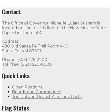
Contact
The Office of Governor Michelle Lujan Grisham is
located on the fourth floor of the New Mexico State
Capitol in Room 400.
Address:
490 Old Santa Fe Trail Room 400
Santa Fe, NM 87501
Phone: (505) 476-2200
Toll free: (833) 520-0020
Quick Links
Open Positions
Boards and Commissions
Judicial and District Attorney Posts
Flag Status