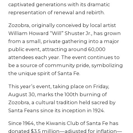
captivated generations with its dramatic
representation of renewal and rebirth.
Zozobra, originally conceived by local artist
William Howard “Will” Shuster Jr., has grown
from a small, private gathering into a major
public event, attracting around 60,000
attendees each year. The event continues to
be a source of community pride, symbolizing
the unique spirit of Santa Fe.
This year’s event, taking place on Friday,
August 30, marks the 100th burning of
Zozobra, a cultural tradition held sacred by
Santa Feans since its inception in 1924.
Since 1964, the Kiwanis Club of Santa Fe has
donated $3.5 million—adjusted for inflation—