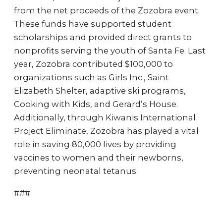
from the net proceeds of the Zozobra event.
These funds have supported student
scholarships and provided direct grants to
nonprofits serving the youth of Santa Fe. Last
year, Zozobra contributed $100,000 to
organizations such as Girls Inc., Saint
Elizabeth Shelter, adaptive ski programs,
Cooking with Kids, and Gerard’s House.
Additionally, through Kiwanis International
Project Eliminate, Zozobra has played a vital
role in saving 80,000 lives by providing
vaccines to women and their newborns,
preventing neonatal tetanus.
###