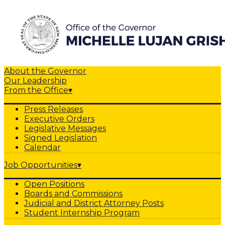
About the Governor
Our Leadership
From the Office
▾
Press Releases
Executive Orders
Legislative Messages
Signed Legislation
Calendar
Job Opportunities
▾
Open Positions
Boards and Commissions
Judicial and District Attorney Posts
Student Internship Program