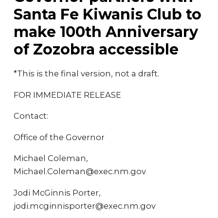
Santa Fe Kiwanis Club to
make 100th Anniversary
of Zozobra accessible
*This is the final version, not a draft.
FOR IMMEDIATE RELEASE
Contact:
Office of the Governor
Michael Coleman,
Michael.Coleman@exec.nm.gov
Jodi McGinnis Porter,
jodi.mcginnisporter@exec.nm.gov