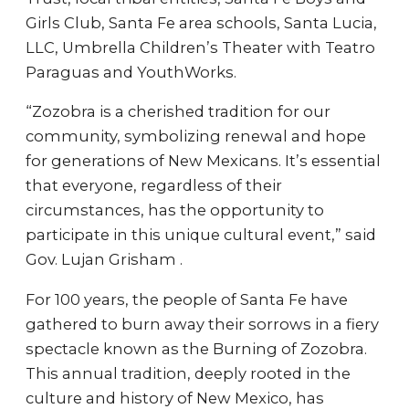
Girls Club, Santa Fe area schools, Santa Lucia,
LLC, Umbrella Children’s Theater with Teatro
Paraguas and YouthWorks.
“Zozobra is a cherished tradition for our
community, symbolizing renewal and hope
for generations of New Mexicans. It’s essential
that everyone, regardless of their
circumstances, has the opportunity to
participate in this unique cultural event,” said
Gov. Lujan Grisham .
For 100 years, the people of Santa Fe have
gathered to burn away their sorrows in a fiery
spectacle known as the Burning of Zozobra.
This annual tradition, deeply rooted in the
culture and history of New Mexico, has