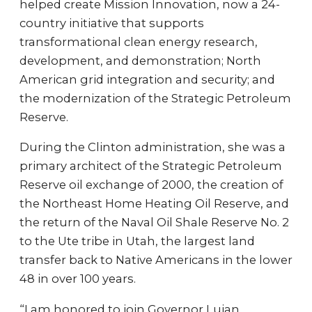
helped create Mission Innovation, now a 24-
country initiative that supports
transformational clean energy research,
development, and demonstration; North
American grid integration and security; and
the modernization of the Strategic Petroleum
Reserve.
During the Clinton administration, she was a
primary architect of the Strategic Petroleum
Reserve oil exchange of 2000, the creation of
the Northeast Home Heating Oil Reserve, and
the return of the Naval Oil Shale Reserve No. 2
to the Ute tribe in Utah, the largest land
transfer back to Native Americans in the lower
48 in over 100 years.
“I am honored to join Governor Lujan