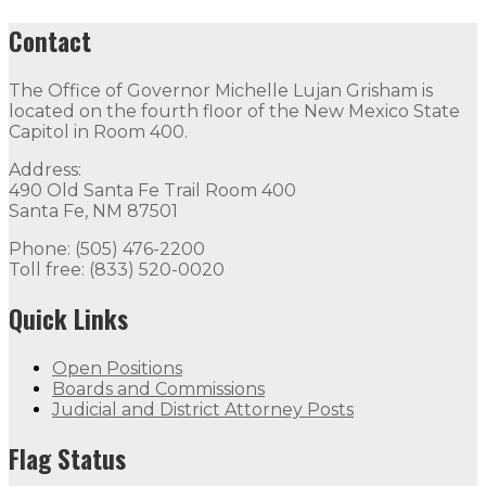
Contact
The Office of Governor Michelle Lujan Grisham is
located on the fourth floor of the New Mexico State
Capitol in Room 400.
Address:
490 Old Santa Fe Trail Room 400
Santa Fe, NM 87501
Phone: (505) 476-2200
Toll free: (833) 520-0020
Quick Links
Open Positions
Boards and Commissions
Judicial and District Attorney Posts
Flag Status