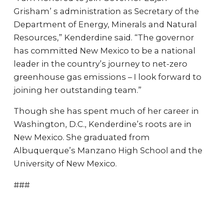
Grisham’ s administration as Secretary of the
Department of Energy, Minerals and Natural
Resources,” Kenderdine said. “The governor
has committed New Mexico to be a national
leader in the country’s journey to net-zero
greenhouse gas emissions – I look forward to
joining her outstanding team.”
Though she has spent much of her career in
Washington, D.C., Kenderdine’s roots are in
New Mexico. She graduated from
Albuquerque’s Manzano High School and the
University of New Mexico.
###