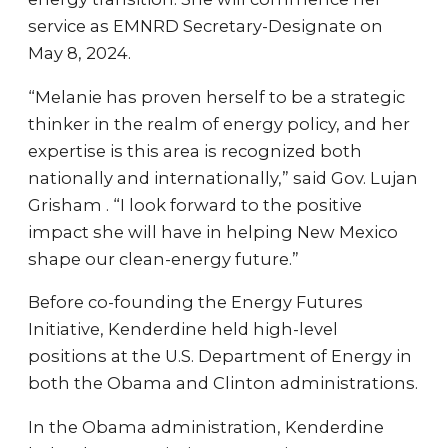
service as EMNRD Secretary-Designate on
May 8, 2024.
“Melanie has proven herself to be a strategic
thinker in the realm of energy policy, and her
expertise is this area is recognized both
nationally and internationally,” said Gov. Lujan
Grisham . “I look forward to the positive
impact she will have in helping New Mexico
shape our clean-energy future.”
Before co-founding the Energy Futures
Initiative, Kenderdine held high-level
positions at the U.S. Department of Energy in
both the Obama and Clinton administrations.
In the Obama administration, Kenderdine