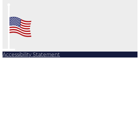
Accessibility Statement
Subscribe