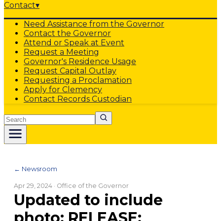
Contact
▾
Need Assistance from the Governor
Contact the Governor
Attend or Speak at Event
Request a Meeting
Governor's Residence Usage
Request Capital Outlay
Requesting a Proclamation
Apply for Clemency
Contact Records Custodian
Search
← Newsroom
Apr 29, 2024
· Office of the Governor
Updated to include
photo: RELEASE: