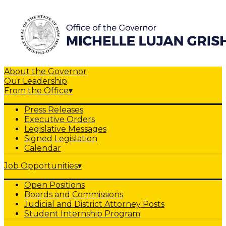
About the Governor
Our Leadership
From the Office
▾
Press Releases
Executive Orders
Legislative Messages
Signed Legislation
Calendar
Job Opportunities
▾
Open Positions
Boards and Commissions
Judicial and District Attorney Posts
Student Internship Program