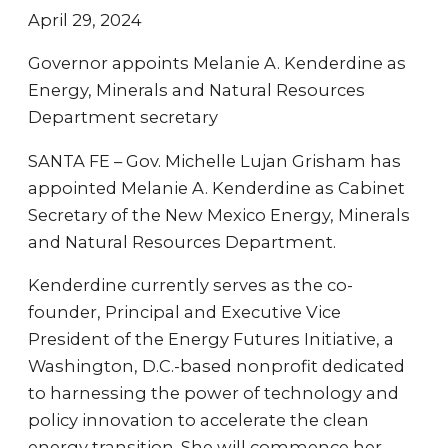
April 29, 2024
Governor appoints Melanie A. Kenderdine as
Energy, Minerals and Natural Resources
Department secretary
SANTA FE – Gov. Michelle Lujan Grisham has
appointed Melanie A. Kenderdine as Cabinet
Secretary of the New Mexico Energy, Minerals
and Natural Resources Department.
Kenderdine currently serves as the co-
founder, Principal and Executive Vice
President of the Energy Futures Initiative, a
Washington, D.C.-based nonprofit dedicated
to harnessing the power of technology and
policy innovation to accelerate the clean
energy transition. She will commence her