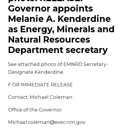
Governor appoints
Melanie A. Kenderdine
as Energy, Minerals and
Natural Resources
Department secretary
See attached photo of EMNRD Secretary-
Designate Kenderdine.
F OR IMMEDIATE RELEASE
Contact: Michael Coleman
Office of the Governor
Michael.coleman@exec.nm.gov