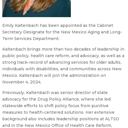
Emily Kaltenbach has been appointed as the Cabinet
Secretary Designate for the New Mexico Aging and Long-
Term Services Department.
Kaltenbach brings more than two decades of leadership in
public policy, health care reform, and advocacy, as well as a
strong track-record of advancing services for older adults,
individuals with disabilities, and communities across New
Mexico. Kaltenbach will join the administration on
November 4, 2024.
Previously, Kaltenbach was senior director of state
advocacy for the Drug Policy Alliance, where she led
statewide efforts to shift policy focus from punitive
measures to health-centered solutions. Her extensive
background also includes leadership positions at ALTSD
and in the New Mexico Office of Health Care Reform,