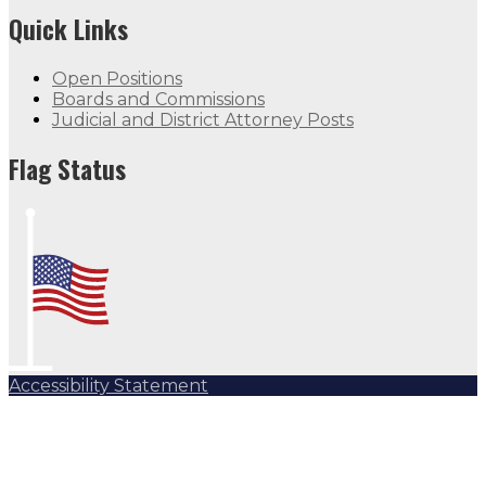
Quick Links
Open Positions
Boards and Commissions
Judicial and District Attorney Posts
Flag Status Half Mast
Flag Status
Accessibility Statement
Subscribe