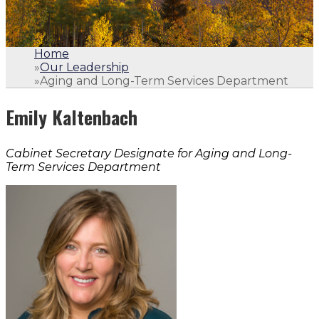
Home
»
Our Leadership
»
Aging and Long-Term Services Department
Emily Kaltenbach
Cabinet Secretary Designate for Aging and Long-
Term Services Department