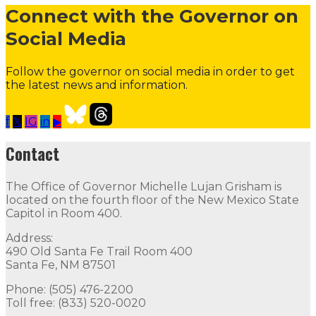
Connect with the Governor on
Social Media
Follow the governor on social media in order to get
the latest news and information.
f
𝕏
IG
in
▶
Our Leadership
Follow
Follow
Follow
Follow
Follow
th
Contact
Contact
The Office of Governor Michelle Lujan Grisham is
The Office of Governor Michelle Lujan Grisham is locat
located on the fourth floor of the New Mexico State
Capitol in Room 400.
Quick Links
Address:
490 Old Santa Fe Trail Room 400
Open Positions
Boards and Commissions
Judicial and Di
Santa Fe, NM 87501
Flag Status
Phone: (505) 476-2200
Toll free: (833) 520-0020