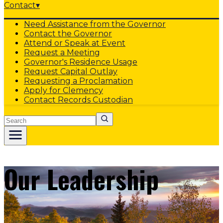
Contact
▾
Need Assistance from the Governor
Contact the Governor
Attend or Speak at Event
Request a Meeting
Governor's Residence Usage
Request Capital Outlay
Requesting a Proclamation
Apply for Clemency
Contact Records Custodian
Search
Our Leadership