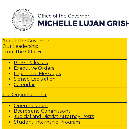
About the Governor
Our Leadership
From the Office
▾
Press Releases
Executive Orders
Legislative Messages
Signed Legislation
Calendar
Job Opportunities
▾
Open Positions
Boards and Commissions
Judicial and District Attorney Posts
Student Internship Program