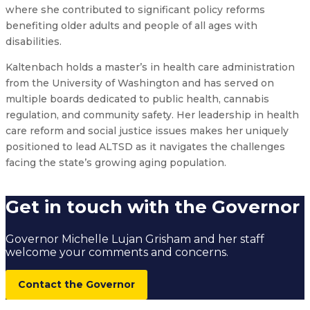
where she contributed to significant policy reforms
benefiting older adults and people of all ages with
disabilities.
Kaltenbach holds a master’s in health care administration
from the University of Washington and has served on
multiple boards dedicated to public health, cannabis
regulation, and community safety. Her leadership in health
care reform and social justice issues makes her uniquely
positioned to lead ALTSD as it navigates the challenges
facing the state’s growing aging population.
Get in touch with the Governor
Governor Michelle Lujan Grisham and her staff
welcome your comments and concerns.
Contact the Governor