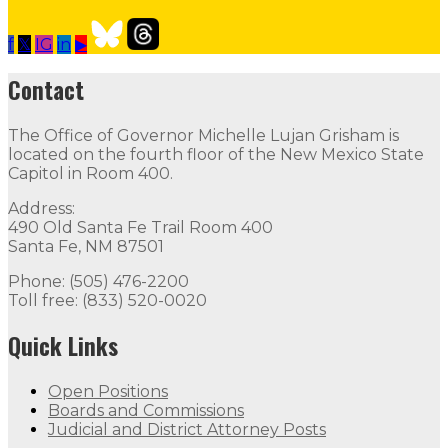
f
𝕏
IG
in
▶
Our Leadership
Follow
Follow
Follow
Follow
Follow
th
Contact
Contact
The Office of Governor Michelle Lujan Grisham is
The Office of Governor Michelle Lujan Grisham is locat
located on the fourth floor of the New Mexico State
Capitol in Room 400.
Quick Links
Address:
490 Old Santa Fe Trail Room 400
Open Positions
Boards and Commissions
Judicial and Di
Santa Fe, NM 87501
Flag Status
Phone: (505) 476-2200
Toll free: (833) 520-0020
Quick Links
Open Positions
Boards and Commissions
Judicial and District Attorney Posts