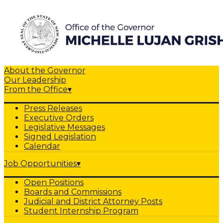
About the Governor
Our Leadership
From the Office
▾
Press Releases
Executive Orders
Legislative Messages
Signed Legislation
Calendar
Job Opportunities
▾
Open Positions
Boards and Commissions
Judicial and District Attorney Posts
Student Internship Program