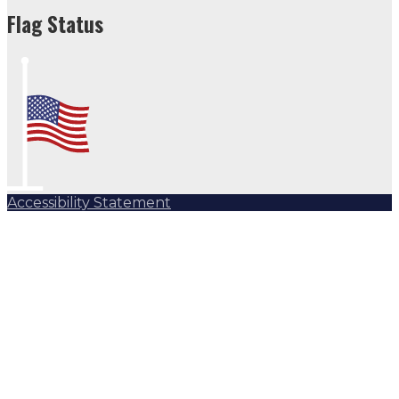
Flag Status Half Mast
Flag Status
Accessibility Statement
Subscribe