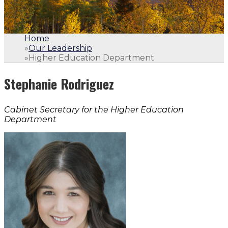
Home
»
Our Leadership
»
Higher Education Department
Stephanie Rodriguez
Cabinet Secretary for the Higher Education
Department