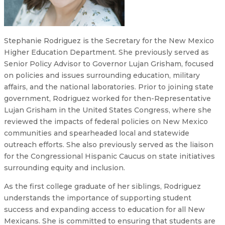
Stephanie Rodriguez is the Secretary for the New Mexico
Higher Education Department. She previously served as
Senior Policy Advisor to Governor Lujan Grisham, focused
on policies and issues surrounding education, military
affairs, and the national laboratories. Prior to joining state
government, Rodriguez worked for then-Representative
Lujan Grisham in the United States Congress, where she
reviewed the impacts of federal policies on New Mexico
communities and spearheaded local and statewide
outreach efforts. She also previously served as the liaison
for the Congressional Hispanic Caucus on state initiatives
surrounding equity and inclusion.
As the first college graduate of her siblings, Rodriguez
understands the importance of supporting student
success and expanding access to education for all New
Mexicans. She is committed to ensuring that students are