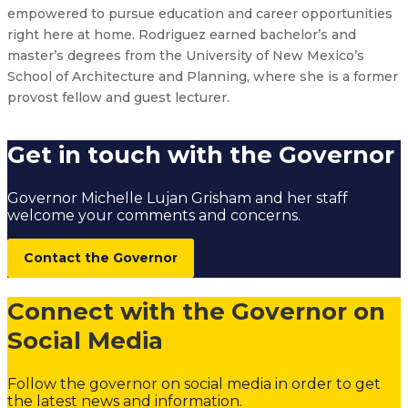
empowered to pursue education and career opportunities
right here at home. Rodriguez earned bachelor’s and
master’s degrees from the University of New Mexico’s
School of Architecture and Planning, where she is a former
provost fellow and guest lecturer.
Get in touch with the Governor
Governor Michelle Lujan Grisham and her staff
welcome your comments and concerns.
Contact the Governor
Connect with the Governor on
Social Media
Follow the governor on social media in order to get
the latest news and information.