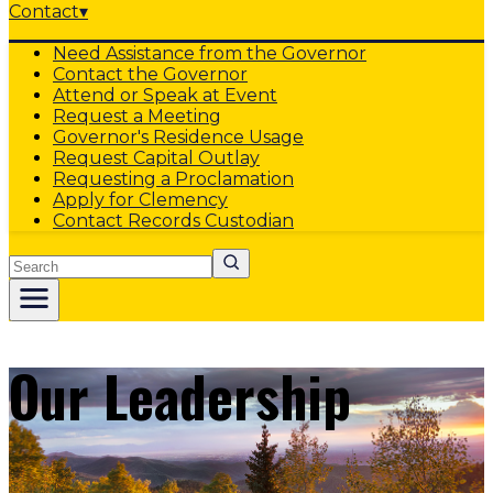
Contact
▾
Need Assistance from the Governor
Contact the Governor
Attend or Speak at Event
Request a Meeting
Governor's Residence Usage
Request Capital Outlay
Requesting a Proclamation
Apply for Clemency
Contact Records Custodian
Search
Our Leadership