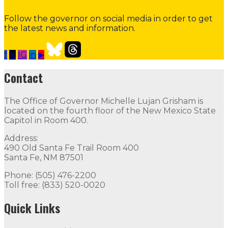
Follow the governor on social media in order to get
the latest news and information.
f
𝕏
IG
in
▶
Our Leadership
Follow
Follow
Follow
Follow
Follow
th
Contact
Contact
The Office of Governor Michelle Lujan Grisham is
The Office of Governor Michelle Lujan Grisham is locat
located on the fourth floor of the New Mexico State
Capitol in Room 400.
Quick Links
Address:
490 Old Santa Fe Trail Room 400
Open Positions
Boards and Commissions
Judicial and Di
Santa Fe, NM 87501
Flag Status
Phone: (505) 476-2200
Toll free: (833) 520-0020
Quick Links