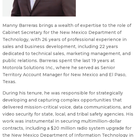
Manny Barreras brings a wealth of expertise to the role of
Cabinet Secretary for the New Mexico Department of
Technology, with 26 years of professional experience in
sales and business development, including 22 years
dedicated to technical sales, marketing management, and
public relations. Barreras spent the last 19 years at
Motorola Solutions Inc., where he served as Senior
Territory Account Manager for New Mexico and El Paso,
Texas.
During his tenure, he was responsible for strategically
developing and capturing complex opportunities that
delivered mission-critical voice, data communications, and
video security for state, local, and tribal safety agencies. His
work was instrumental in securing multimillion-dollar
contracts, including a $20 million radio system upgrade for
the New Mexico Department of Information Technology in