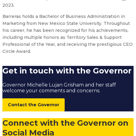
2023.
Barreras holds a Bachelor of Business Administration in
Marketing from New Mexico State University. Throughout
his career, he has been recognized for his achievements,
including multiple honors as Territory Sales & Support
Professional of the Year, and receiving the prestigious CEO
Circle Award.
Get in touch with the Governor
Governor Michelle Lujan Grisham and her staff
welcome your comments and concerns.
Contact the Governor
Connect with the Governor on
Social Media