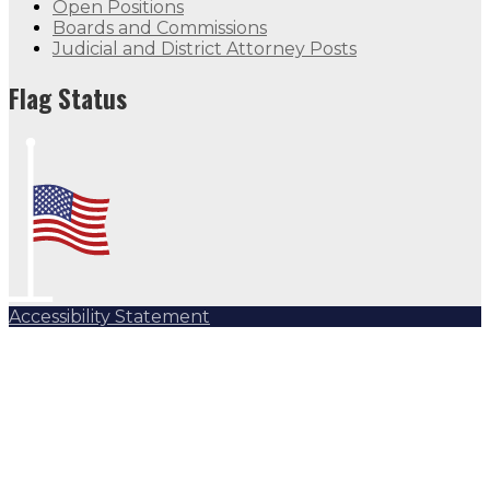
Open Positions
Boards and Commissions
Judicial and District Attorney Posts
Flag Status Half Mast
Flag Status
Accessibility Statement
Subscribe