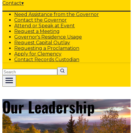
Contact
▾
Need Assistance from the Governor
Contact the Governor
Attend or Speak at Event
Request a Meeting
Governor's Residence Usage
Request Capital Outlay
Requesting a Proclamation
Apply for Clemency
Contact Records Custodian
Search
Our Leadership