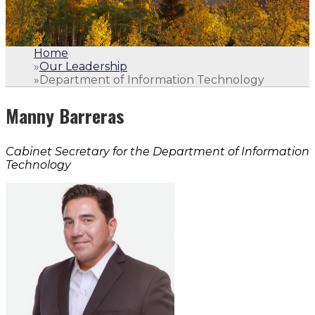
Home
»
Our Leadership
»
Department of Information Technology
Manny Barreras
Cabinet Secretary for the Department of Information
Technology