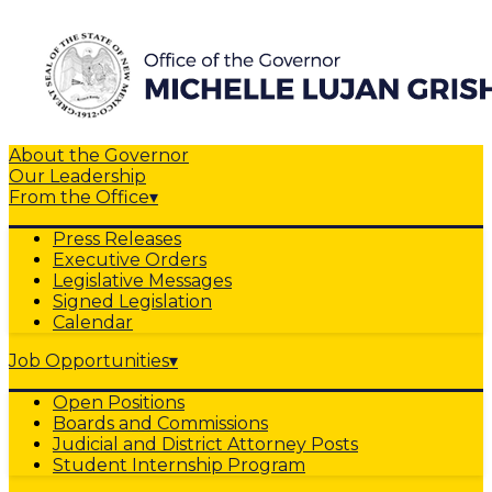
About the Governor
Our Leadership
From the Office
▾
Press Releases
Executive Orders
Legislative Messages
Signed Legislation
Calendar
Job Opportunities
▾
Open Positions
Boards and Commissions
Judicial and District Attorney Posts
Student Internship Program