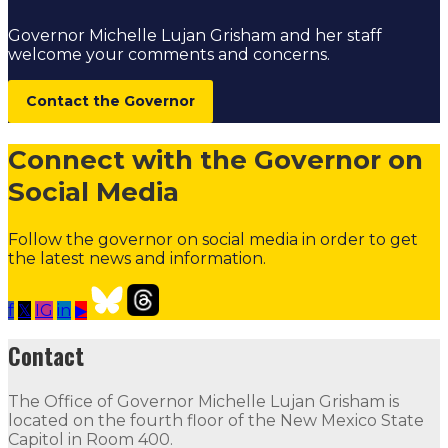
Governor Michelle Lujan Grisham and her staff
welcome your comments and concerns.
Contact the Governor
Connect with the Governor on
Social Media
Follow the governor on social media in order to get
the latest news and information.
f
𝕏
IG
in
▶
Our Leadership
Follow
Follow
Follow
Follow
Follow
th
Contact
Contact
The Office of Governor Michelle Lujan Grisham is
The Office of Governor Michelle Lujan Grisham is locat
located on the fourth floor of the New Mexico State
Capitol in Room 400.