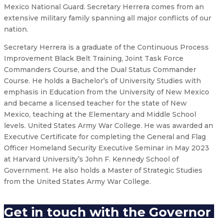
Mexico National Guard. Secretary Herrera comes from an
extensive military family spanning all major conflicts of our
nation.
Secretary Herrera is a graduate of the Continuous Process
Improvement Black Belt Training, Joint Task Force
Commanders Course, and the Dual Status Commander
Course. He holds a Bachelor’s of University Studies with
emphasis in Education from the University of New Mexico
and became a licensed teacher for the state of New
Mexico, teaching at the Elementary and Middle School
levels. United States Army War College. He was awarded an
Executive Certificate for completing the General and Flag
Officer Homeland Security Executive Seminar in May 2023
at Harvard University’s John F. Kennedy School of
Government. He also holds a Master of Strategic Studies
from the United States Army War College.
Get in touch with the Governor