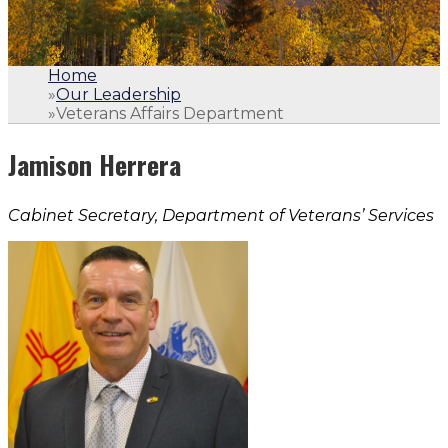
Home
»
Our Leadership
»
Veterans Affairs Department
Jamison Herrera
Cabinet Secretary, Department of Veterans’ Services