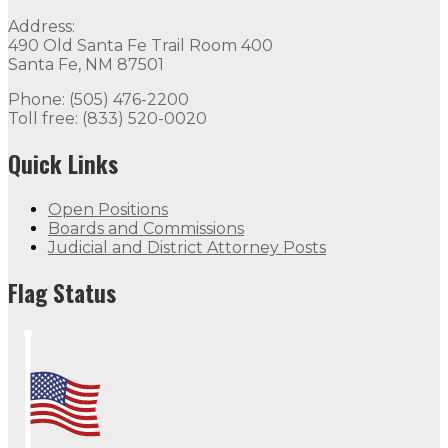
Quick Links
Address:
490 Old Santa Fe Trail Room 400
Open Positions
Boards and Commissions
Judicial and Di
Santa Fe, NM 87501
Flag Status
Phone: (505) 476-2200
Toll free: (833) 520-0020
Quick Links
Open Positions
Boards and Commissions
Judicial and District Attorney Posts
Flag Status Half Mast
Flag Status