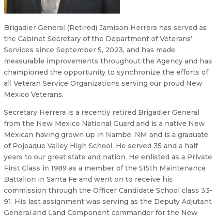
Brigadier General (Retired) Jamison Herrera has served as
the Cabinet Secretary of the Department of Veterans’
Services since September 5, 2023, and has made
measurable improvements throughout the Agency and has
championed the opportunity to synchronize the efforts of
all Veteran Service Organizations serving our proud New
Mexico Veterans.
Secretary Herrera is a recently retired Brigadier General
from the New Mexico National Guard and is a native New
Mexican having grown up in Nambe, NM and is a graduate
of Pojoaque Valley High School. He served 35 and a half
years to our great state and nation. He enlisted as a Private
First Class in 1989 as a member of the 515th Maintenance
Battalion in Santa Fe and went on to receive his
commission through the Officer Candidate School class 33-
91. His last assignment was serving as the Deputy Adjutant
General and Land Component commander for the New