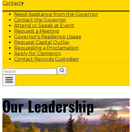
Contact
▾
Need Assistance from the Governor
Contact the Governor
Attend or Speak at Event
Request a Meeting
Governor's Residence Usage
Request Capital Outlay
Requesting a Proclamation
Apply for Clemency
Contact Records Custodian
Search
Our Leadership