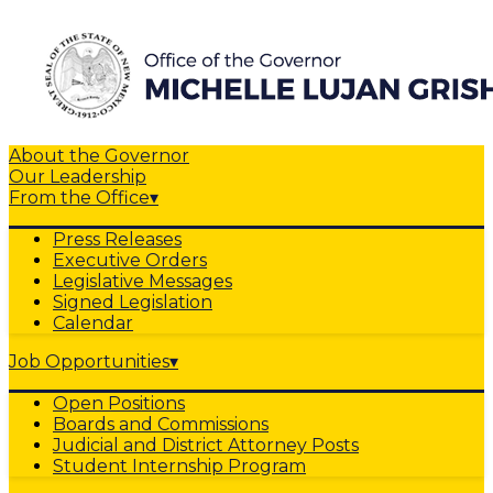
About the Governor
Our Leadership
From the Office
▾
Press Releases
Executive Orders
Legislative Messages
Signed Legislation
Calendar
Job Opportunities
▾
Open Positions
Boards and Commissions
Judicial and District Attorney Posts
Student Internship Program