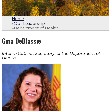
Home
»
Our Leadership
»
Department of Health
Gina DeBlassie
Interim Cabinet Secretary for the Department of
Health