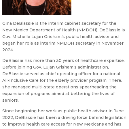
Gina DeBlassie is the interim cabinet secretary for the
New Mexico Department of Health (NMDOH). DeBlassie is
Gov. Michelle Lujan Grisham’s public health advisor and
began her role as interim NMDOH secretary in November
2024.
DeBlassie has more than 30 years of healthcare expertise.
Before joining Gov. Lujan Grisham’s administration,
DeBlassie served as chief operating officer for a national
All-Inclusive Care for the elderly provider program. There,
she managed multi-state operations spearheading the
expansion of programs aimed at bettering the lives of
seniors.
Since beginning her work as public health advisor in June
2022, DeBlassie has been a driving force behind legislation
to improve health care access for New Mexicans and has