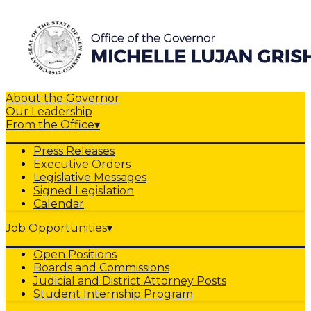
About the Governor
Our Leadership
From the Office
▾
Press Releases
Executive Orders
Legislative Messages
Signed Legislation
Calendar
Job Opportunities
▾
Open Positions
Boards and Commissions
Judicial and District Attorney Posts
Student Internship Program