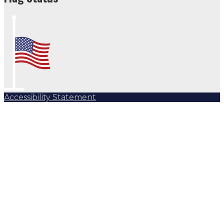
Accessibility Statement
Subscribe