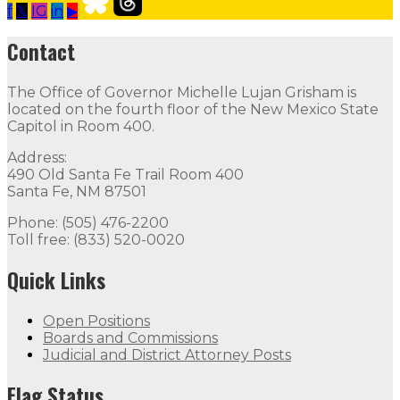
f
𝕏
IG
in
▶
Our Leadership
Follow
Follow
Follow
Follow
Follow
th
Contact
Contact
The Office of Governor Michelle Lujan Grisham is
The Office of Governor Michelle Lujan Grisham is locat
located on the fourth floor of the New Mexico State
Capitol in Room 400.
Quick Links
Address:
490 Old Santa Fe Trail Room 400
Open Positions
Boards and Commissions
Judicial and Di
Santa Fe, NM 87501
Flag Status
Phone: (505) 476-2200
Toll free: (833) 520-0020
Quick Links
Open Positions
Boards and Commissions
Judicial and District Attorney Posts
Flag Status Half Mast
Flag Status