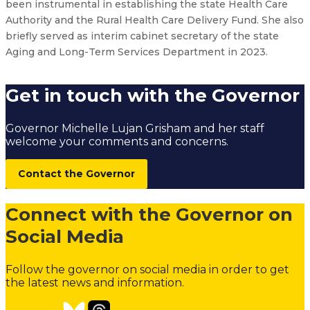
been instrumental in establishing the state Health Care
Authority and the Rural Health Care Delivery Fund. She also
briefly served as interim cabinet secretary of the state
Aging and Long-Term Services Department in 2023.
Get in touch with the Governor
Governor Michelle Lujan Grisham and her staff
welcome your comments and concerns.
Contact the Governor
Connect with the Governor on
Social Media
Follow the governor on social media in order to get
the latest news and information.