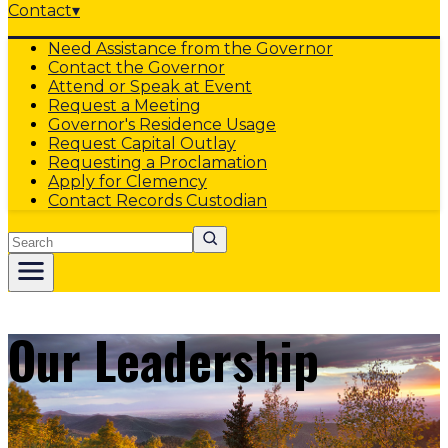
Contact
▾
Need Assistance from the Governor
Contact the Governor
Attend or Speak at Event
Request a Meeting
Governor's Residence Usage
Request Capital Outlay
Requesting a Proclamation
Apply for Clemency
Contact Records Custodian
Search
Our Leadership