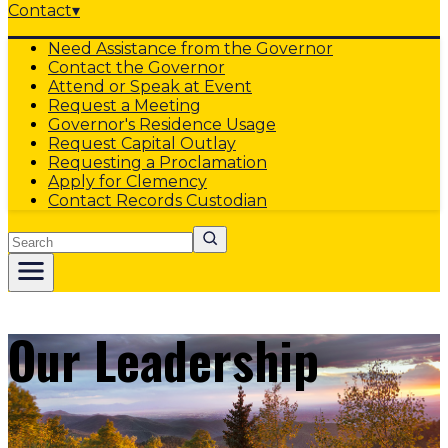
Contact
▾
Need Assistance from the Governor
Contact the Governor
Attend or Speak at Event
Request a Meeting
Governor's Residence Usage
Request Capital Outlay
Requesting a Proclamation
Apply for Clemency
Contact Records Custodian
Search
Our Leadership