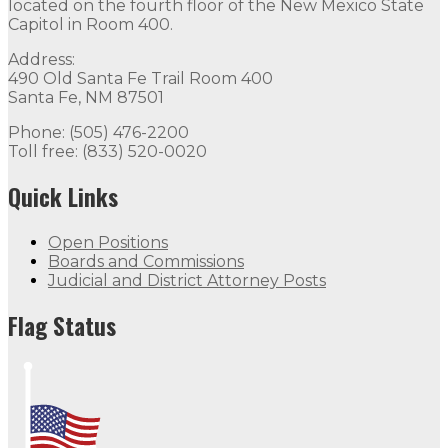
The Office of Governor Michelle Lujan Grisham is locat
located on the fourth floor of the New Mexico State
Capitol in Room 400.
Quick Links
Address:
490 Old Santa Fe Trail Room 400
Open Positions
Boards and Commissions
Judicial and Di
Santa Fe, NM 87501
Flag Status
Phone: (505) 476-2200
Toll free: (833) 520-0020
Quick Links
Open Positions
Boards and Commissions
Judicial and District Attorney Posts
Flag Status Half Mast
Flag Status