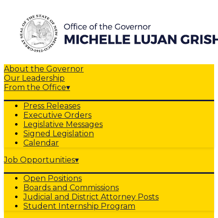
About the Governor
Our Leadership
From the Office
▾
Press Releases
Executive Orders
Legislative Messages
Signed Legislation
Calendar
Job Opportunities
▾
Open Positions
Boards and Commissions
Judicial and District Attorney Posts
Student Internship Program