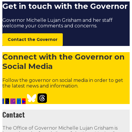
Get in touch with the Governor
Governor Michelle Lujan Grisham and her staff
welcome your comments and concerns.
Contact the Governor
Connect with the Governor on
Social Media
Follow the governor on social media in order to get
the latest news and information.
f
𝕏
IG
in
▶
Our Leadership
Follow
Follow
Follow
Follow
Follow
th
Contact
Contact
The Office of Governor Michelle Lujan Grisham is