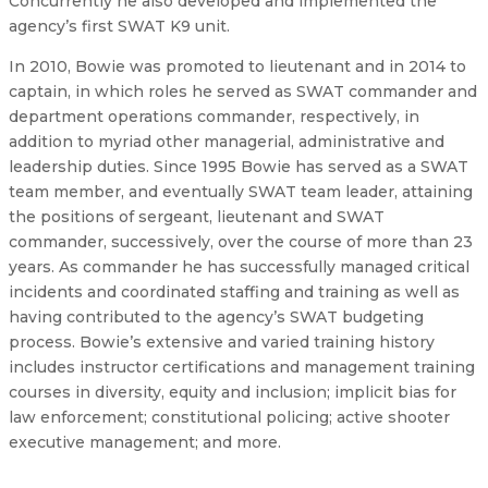
Concurrently he also developed and implemented the
agency’s first SWAT K9 unit.
In 2010, Bowie was promoted to lieutenant and in 2014 to
captain, in which roles he served as SWAT commander and
department operations commander, respectively, in
addition to myriad other managerial, administrative and
leadership duties. Since 1995 Bowie has served as a SWAT
team member, and eventually SWAT team leader, attaining
the positions of sergeant, lieutenant and SWAT
commander, successively, over the course of more than 23
years. As commander he has successfully managed critical
incidents and coordinated staffing and training as well as
having contributed to the agency’s SWAT budgeting
process. Bowie’s extensive and varied training history
includes instructor certifications and management training
courses in diversity, equity and inclusion; implicit bias for
law enforcement; constitutional policing; active shooter
executive management; and more.