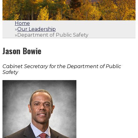
Home
»
Our Leadership
»
Department of Public Safety
Jason Bowie
Cabinet Secretary for the Department of Public
Safety