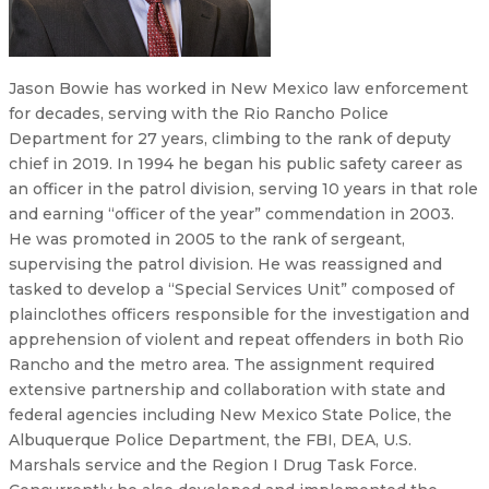
Jason Bowie has worked in New Mexico law enforcement
for decades, serving with the Rio Rancho Police
Department for 27 years, climbing to the rank of deputy
chief in 2019. In 1994 he began his public safety career as
an officer in the patrol division, serving 10 years in that role
and earning “officer of the year” commendation in 2003.
He was promoted in 2005 to the rank of sergeant,
supervising the patrol division. He was reassigned and
tasked to develop a “Special Services Unit” composed of
plainclothes officers responsible for the investigation and
apprehension of violent and repeat offenders in both Rio
Rancho and the metro area. The assignment required
extensive partnership and collaboration with state and
federal agencies including New Mexico State Police, the
Albuquerque Police Department, the FBI, DEA, U.S.
Marshals service and the Region I Drug Task Force.