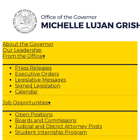
About the Governor
Our Leadership
From the Office
▾
Press Releases
Executive Orders
Legislative Messages
Signed Legislation
Calendar
Job Opportunities
▾
Open Positions
Boards and Commissions
Judicial and District Attorney Posts
Student Internship Program