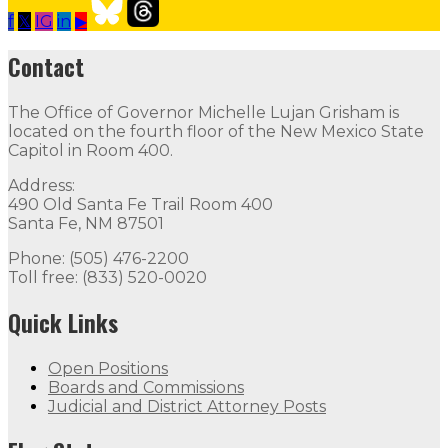
f
𝕏
IG
in
▶
Our Leadership
Follow
Follow
Follow
Follow
Follow
th
Contact
Contact
The Office of Governor Michelle Lujan Grisham is
The Office of Governor Michelle Lujan Grisham is locat
located on the fourth floor of the New Mexico State
Capitol in Room 400.
Quick Links
Address:
490 Old Santa Fe Trail Room 400
Open Positions
Boards and Commissions
Judicial and Di
Santa Fe, NM 87501
Flag Status
Phone: (505) 476-2200
Toll free: (833) 520-0020
Quick Links
Open Positions
Boards and Commissions
Judicial and District Attorney Posts
Flag Status Half Mast