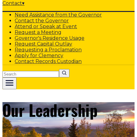
Contact
▾
Need Assistance from the Governor
Contact the Governor
Attend or Speak at Event
Request a Meeting
Governor's Residence Usage
Request Capital Outlay
Requesting a Proclamation
Apply for Clemency
Contact Records Custodian
Search
Our Leadership