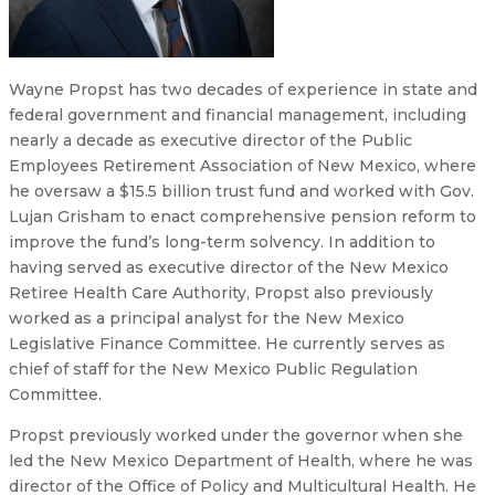
Wayne Propst has two decades of experience in state and
federal government and financial management, including
nearly a decade as executive director of the Public
Employees Retirement Association of New Mexico, where
he oversaw a $15.5 billion trust fund and worked with Gov.
Lujan Grisham to enact comprehensive pension reform to
improve the fund’s long-term solvency. In addition to
having served as executive director of the New Mexico
Retiree Health Care Authority, Propst also previously
worked as a principal analyst for the New Mexico
Legislative Finance Committee. He currently serves as
chief of staff for the New Mexico Public Regulation
Committee.
Propst previously worked under the governor when she
led the New Mexico Department of Health, where he was
director of the Office of Policy and Multicultural Health. He