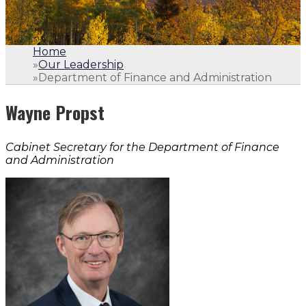
Home
»
Our Leadership
»
Department of Finance and Administration
Wayne Propst
Cabinet Secretary for the Department of Finance
and Administration