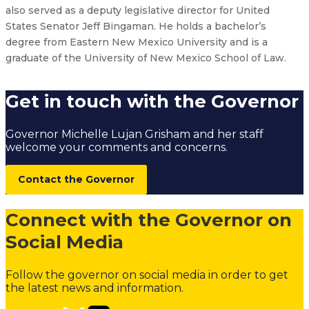
also served as a deputy legislative director for United
States Senator Jeff Bingaman. He holds a bachelor’s
degree from Eastern New Mexico University and is a
graduate of the University of New Mexico School of Law.
Get in touch with the Governor
Governor Michelle Lujan Grisham and her staff
welcome your comments and concerns.
Contact the Governor
Connect with the Governor on
Social Media
Follow the governor on social media in order to get
the latest news and information.