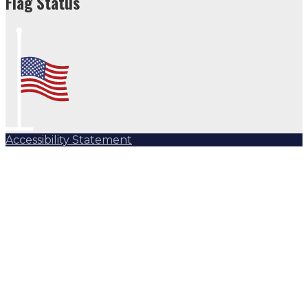
Flag Status
Accessibility Statement
Subscribe