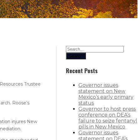
Search
Recent Posts
Resources Trustee
Governor issues
statement on New
Mexico’s early primary
March. Roose’s
status
Governor to host press
conference on DEA’s
failure to seize fentanyl
ation injures New
pills in New Mexico
mediation.
Governor issues
statement on DEA’s