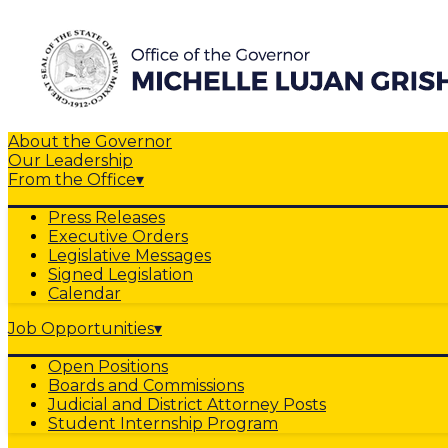
About the Governor
Our Leadership
From the Office
▾
Press Releases
Executive Orders
Legislative Messages
Signed Legislation
Calendar
Job Opportunities
▾
Open Positions
Boards and Commissions
Judicial and District Attorney Posts
Student Internship Program