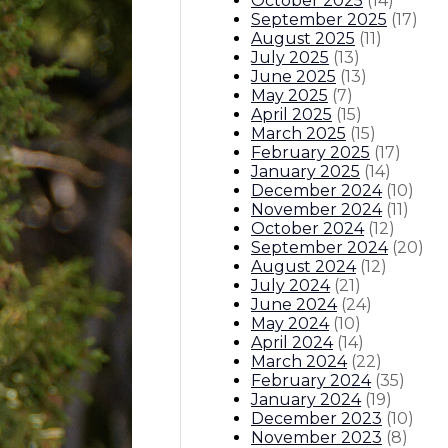
October 2025
(
14
)
September 2025
(
17
)
August 2025
(
11
)
July 2025
(
13
)
June 2025
(
13
)
May 2025
(
7
)
April 2025
(
15
)
March 2025
(
15
)
February 2025
(
17
)
January 2025
(
14
)
December 2024
(
10
)
November 2024
(
11
)
October 2024
(
12
)
September 2024
(
20
)
August 2024
(
12
)
July 2024
(
21
)
June 2024
(
24
)
May 2024
(
10
)
April 2024
(
14
)
March 2024
(
22
)
February 2024
(
35
)
January 2024
(
19
)
December 2023
(
10
)
November 2023
(
8
)