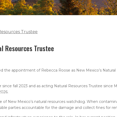
Resources Trustee
al Resources Trustee
d the appointment of Rebecca Roose as New Mexico’s Natural 
r since fall 2023 and as acting Natural Resources Trustee since 
2026.
ate of New Mexico’s natural resources watchdog. When contamin
sible parties accountable for the damage and collect fines for re