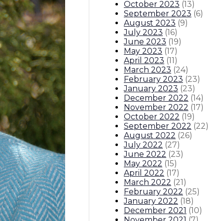
October 2023
(
13
)
September 2023
(
6
)
August 2023
(
9
)
July 2023
(
16
)
June 2023
(
19
)
May 2023
(
17
)
April 2023
(
11
)
March 2023
(
24
)
February 2023
(
23
)
January 2023
(
23
)
December 2022
(
14
)
November 2022
(
17
)
October 2022
(
19
)
September 2022
(
22
)
August 2022
(
26
)
July 2022
(
27
)
June 2022
(
23
)
May 2022
(
15
)
April 2022
(
17
)
March 2022
(
21
)
February 2022
(
25
)
January 2022
(
18
)
December 2021
(
10
)
November 2021
(
7
)