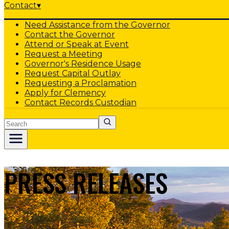
Contact
▾
Need Assistance from the Governor
Contact the Governor
Attend or Speak at Event
Request a Meeting
Governor's Residence Usage
Request Capital Outlay
Requesting a Proclamation
Apply for Clemency
Contact Records Custodian
Search
PRESS RELEASES