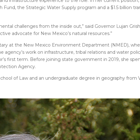
d infrastructure experience to the role. In her current positio
Fund, the Strategic Water Supply program and a $1.5 billion tra
tal challenges from the inside out,” said Governor Lujan Gris
ctive advocate for New Mexico’s natural resources.”
ecretary at the New Mexico Environment Department (NMED), wh
agency’s work on infrastructure, tribal relations and water polic
s first term. Before joining state government in 2019, she spen
otection Agency.
School of Law and an undergraduate degree in geography from V