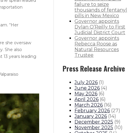
n, she spearheaded
failure to seize
nsportation
thousands of fentanyl
pills in New Mexico
Governor appoints
ham. “Her
Dylan O’Reilly to First
Judicial District Court
Governor appoints
ere she oversaw
Rebecca Roose as
Natural Resources
y. She also
Trustee
t 13 years leading
Press Release Archive
alparaiso
July 2026
(
1
)
June 2026
(
4
)
May 2026
(
6
)
April 2026
(
6
)
March 2026
(
16
)
February 2026
(
27
)
January 2026
(
14
)
December 2025
(
9
)
November 2025
(
10
)