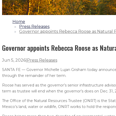
1.
Home
2.
Press Releases
3.
Governor appoints Rebecca Roose as Natural 
Governor appoints Rebecca Roose as Natur
Jun 5, 2026
|
Press Releases
SANTA FE — Governor Michelle Lujan Grisham today announce
through the remainder of her term.
Roose has served as the governor’s senior infrastructure adviso
term as trustee will end when the governor’s does on Dec. 31, 
The Office of the Natural Resources Trustee (ONRT) is the St
Mexico’s land, water or wildlife, ONRT works to hold the respon