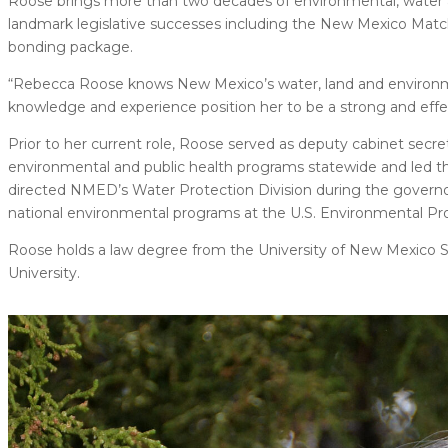
Roose brings more than two decades of environmental, water an
landmark legislative successes including the New Mexico Match 
bonding package.
“Rebecca Roose knows New Mexico’s water, land and environmen
knowledge and experience position her to be a strong and effe
Prior to her current role, Roose served as deputy cabinet s
environmental and public health programs statewide and led the 
directed NMED’s Water Protection Division during the governor’
national environmental programs at the U.S. Environmental Pr
Roose holds a law degree from the University of New Mexico 
University.