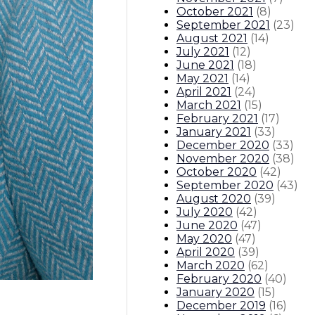
October 2021
(
8
)
September 2021
(
23
)
August 2021
(
14
)
July 2021
(
12
)
June 2021
(
18
)
May 2021
(
14
)
April 2021
(
24
)
March 2021
(
15
)
February 2021
(
17
)
January 2021
(
33
)
December 2020
(
33
)
November 2020
(
38
)
October 2020
(
42
)
September 2020
(
43
)
August 2020
(
39
)
July 2020
(
42
)
June 2020
(
47
)
May 2020
(
47
)
April 2020
(
39
)
March 2020
(
62
)
February 2020
(
40
)
January 2020
(
15
)
December 2019
(
16
)