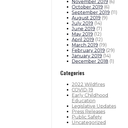
November 2019
(
6
)
October 2019
(
6
)
September 2019
(
11
)
August 2019
(
9
)
July 2019
(
14
)
June 2019
(
7
)
May 2019
(
12
)
April 2019
(
12
)
March 2019
(
19
)
February 2019
(
29
)
January 2019
(
14
)
December 2018
(
1
)
Categories
2022 Wildfires
COVID-19
Early Childhood
Education
Legislative Updates
Press Releases
Public Safety
Uncategorized