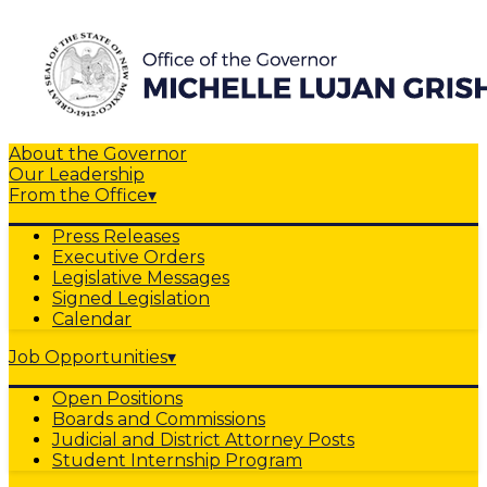
About the Governor
Our Leadership
From the Office
▾
Press Releases
Executive Orders
Legislative Messages
Signed Legislation
Calendar
Job Opportunities
▾
Open Positions
Boards and Commissions
Judicial and District Attorney Posts
Student Internship Program