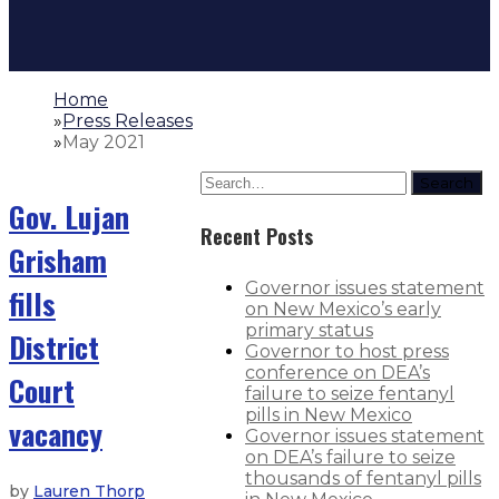
Home
»
Press Releases
»
May 2021
Search
Gov. Lujan
Recent Posts
Grisham
Governor issues statement
fills
on New Mexico’s early
primary status
District
Governor to host press
conference on DEA’s
Court
failure to seize fentanyl
pills in New Mexico
vacancy
Governor issues statement
on DEA’s failure to seize
thousands of fentanyl pills
by
Lauren Thorp