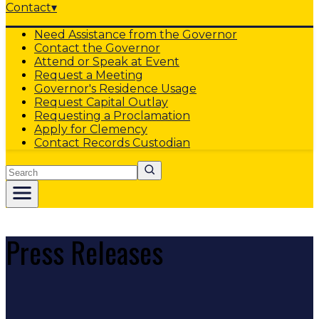
Contact
▾
Need Assistance from the Governor
Contact the Governor
Attend or Speak at Event
Request a Meeting
Governor's Residence Usage
Request Capital Outlay
Requesting a Proclamation
Apply for Clemency
Contact Records Custodian
Search
Press Releases