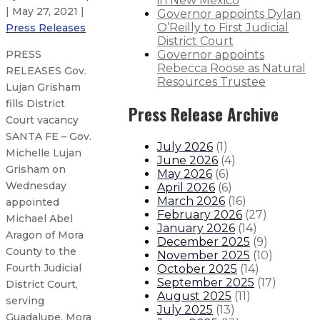
in New Mexico
| May 27, 2021 |
Governor appoints Dylan
O’Reilly to First Judicial
Press Releases
District Court
Governor appoints
PRESS
Rebecca Roose as Natural
RELEASES Gov.
Resources Trustee
Lujan Grisham
fills District
Press Release Archive
Court vacancy
SANTA FE – Gov.
July 2026
(
1
)
Michelle Lujan
June 2026
(
4
)
Grisham on
May 2026
(
6
)
Wednesday
April 2026
(
6
)
March 2026
(
16
)
appointed
February 2026
(
27
)
Michael Abel
January 2026
(
14
)
Aragon of Mora
December 2025
(
9
)
County to the
November 2025
(
10
)
Fourth Judicial
October 2025
(
14
)
September 2025
(
17
)
District Court,
August 2025
(
11
)
serving
July 2025
(
13
)
Guadalupe, Mora