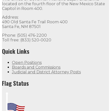
located on the fourth floor of the New Mexico State
Capitol in Room 400.
Address:
490 Old Santa Fe Trail Room 400
Santa Fe, NM 87501
Phone: (505) 476-2200
Toll free: (833) 520-0020
Quick Links
Open Positions
Boards and Commissions
Judicial and District Attorney Posts
Flag Status