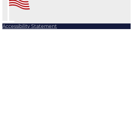
Accessibility Statement
Subscribe