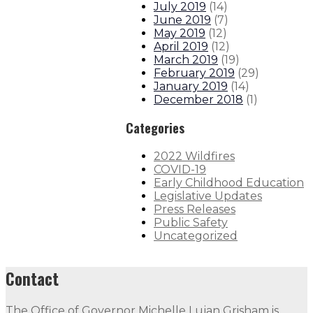
July 2019
(
14
)
June 2019
(
7
)
May 2019
(
12
)
April 2019
(
12
)
March 2019
(
19
)
February 2019
(
29
)
January 2019
(
14
)
December 2018
(
1
)
Categories
2022 Wildfires
COVID-19
Early Childhood Education
Legislative Updates
Press Releases
Public Safety
Uncategorized
Contact
The Office of Governor Michelle Lujan Grisham is