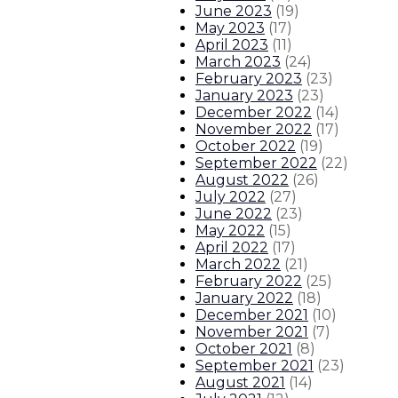
June 2023
(
19
)
May 2023
(
17
)
April 2023
(
11
)
March 2023
(
24
)
February 2023
(
23
)
January 2023
(
23
)
December 2022
(
14
)
November 2022
(
17
)
October 2022
(
19
)
September 2022
(
22
)
August 2022
(
26
)
July 2022
(
27
)
June 2022
(
23
)
May 2022
(
15
)
April 2022
(
17
)
March 2022
(
21
)
February 2022
(
25
)
January 2022
(
18
)
December 2021
(
10
)
November 2021
(
7
)
October 2021
(
8
)
September 2021
(
23
)
August 2021
(
14
)