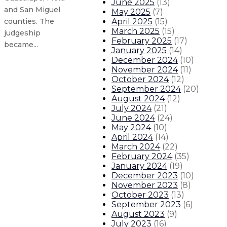
June 2025
(
13
)
and San Miguel
May 2025
(
7
)
April 2025
(
15
)
counties. The
March 2025
(
15
)
judgeship
February 2025
(
17
)
became...
January 2025
(
14
)
December 2024
(
10
)
November 2024
(
11
)
Gov. Lujan Grisham touts key road
October 2024
(
12
)
September 2024
(
20
)
Gov. Lujan Grisham visits classro
August 2024
(
12
)
July 2024
(
21
)
June 2024
(
24
)
Gov. Lujan Grisham visits local b
May 2024
(
10
)
April 2024
(
14
)
Gov. Lujan Grisham applauds $300
March 2024
(
22
)
February 2024
(
35
)
January 2024
(
19
)
About The Governor
Our Leadership
Executive Orders
December 2023
(
10
)
November 2023
(
8
)
October 2023
(
13
)
September 2023
(
6
)
August 2023
(
9
)
July 2023
(
16
)