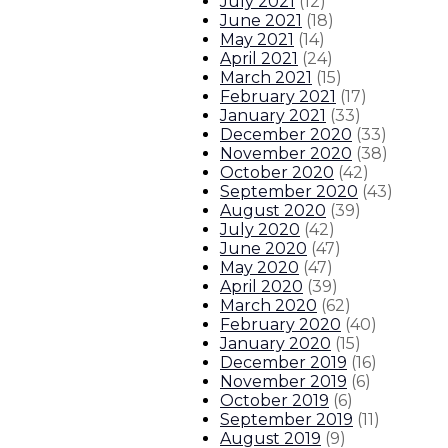
July 2021
(
12
)
June 2021
(
18
)
May 2021
(
14
)
April 2021
(
24
)
March 2021
(
15
)
February 2021
(
17
)
January 2021
(
33
)
December 2020
(
33
)
November 2020
(
38
)
October 2020
(
42
)
September 2020
(
43
)
August 2020
(
39
)
July 2020
(
42
)
June 2020
(
47
)
May 2020
(
47
)
April 2020
(
39
)
March 2020
(
62
)
February 2020
(
40
)
January 2020
(
15
)
December 2019
(
16
)
November 2019
(
6
)
October 2019
(
6
)
September 2019
(
11
)
August 2019
(
9
)