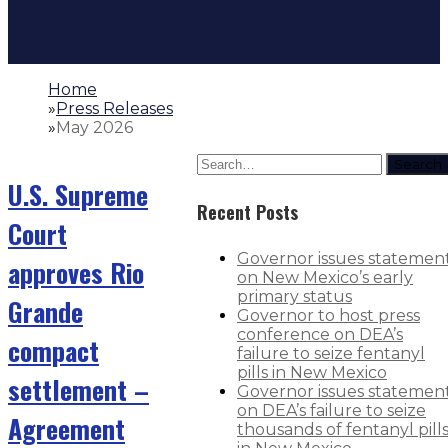
Home
»
Press Releases
»
May 2026
Search
U.S. Supreme
Recent Posts
Court
Governor issues statemen
approves Rio
on New Mexico’s early
primary status
Grande
Governor to host press
conference on DEA’s
compact
failure to seize fentanyl
pills in New Mexico
settlement –
Governor issues statemen
on DEA’s failure to seize
Agreement
thousands of fentanyl pill