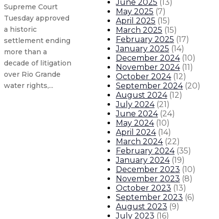
June 2025
(
13
)
Supreme Court
May 2025
(
7
)
Tuesday approved
April 2025
(
15
)
a historic
March 2025
(
15
)
February 2025
(
17
)
settlement ending
January 2025
(
14
)
more than a
December 2024
(
10
)
decade of litigation
November 2024
(
11
)
over Rio Grande
October 2024
(
12
)
September 2024
(
20
)
water rights,...
August 2024
(
12
)
July 2024
(
21
)
Health care loan repayment expand
June 2024
(
24
)
May 2024
(
10
)
April 2024
(
14
)
Governor declares statewide droug
March 2024
(
22
)
February 2024
(
35
)
Governor Lujan Grisham leads tra
January 2024
(
19
)
December 2023
(
10
)
November 2023
(
8
)
Gov. Lujan Grisham’s cleanup collec
October 2023
(
13
)
September 2023
(
6
)
August 2023
(
9
)
About The Governor
Our Leadership
Executive Orders
July 2023
(
16
)