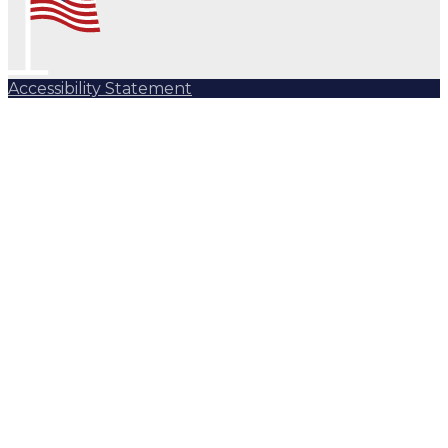
Accessibility Statement
Subscribe