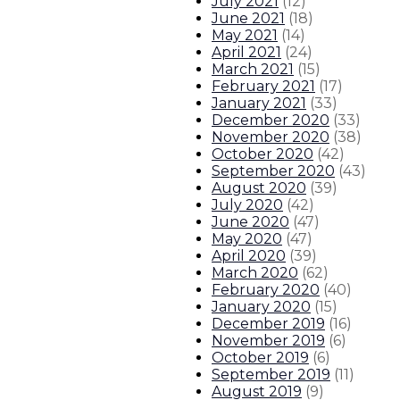
July 2021
(
12
)
June 2021
(
18
)
May 2021
(
14
)
April 2021
(
24
)
March 2021
(
15
)
February 2021
(
17
)
January 2021
(
33
)
December 2020
(
33
)
November 2020
(
38
)
October 2020
(
42
)
September 2020
(
43
)
August 2020
(
39
)
July 2020
(
42
)
June 2020
(
47
)
May 2020
(
47
)
April 2020
(
39
)
March 2020
(
62
)
February 2020
(
40
)
January 2020
(
15
)
December 2019
(
16
)
November 2019
(
6
)
October 2019
(
6
)
September 2019
(
11
)
August 2019
(
9
)