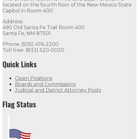
located on the fourth floor of the New Mexico State
Capitol in Room 400.
Address:
490 Old Santa Fe Trail Room 400
Santa Fe, NM 87501
Phone: (505) 476-2200
Toll free: (833) 520-0020
Quick Links
Open Positions
Boards and Commissions
Judicial and District Attorney Posts
Flag Status