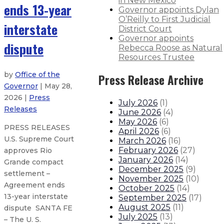
in New Mexico
ends 13-year
Governor appoints Dylan
O’Reilly to First Judicial
interstate
District Court
Governor appoints
dispute
Rebecca Roose as Natural
Resources Trustee
by
Office of the
Press Release Archive
Governor
| May 28,
2026 |
Press
July 2026
(
1
)
Releases
June 2026
(
4
)
May 2026
(
6
)
PRESS RELEASES
April 2026
(
6
)
U.S. Supreme Court
March 2026
(
16
)
February 2026
(
27
)
approves Rio
January 2026
(
14
)
Grande compact
December 2025
(
9
)
settlement –
November 2025
(
10
)
Agreement ends
October 2025
(
14
)
13-year interstate
September 2025
(
17
)
August 2025
(
11
)
dispute SANTA FE
July 2025
(
13
)
– The U. S.