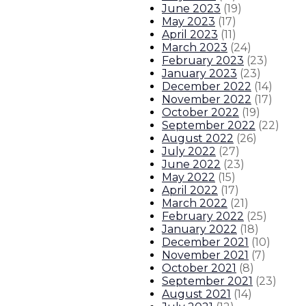
June 2023
(
19
)
May 2023
(
17
)
April 2023
(
11
)
March 2023
(
24
)
February 2023
(
23
)
January 2023
(
23
)
December 2022
(
14
)
November 2022
(
17
)
October 2022
(
19
)
September 2022
(
22
)
August 2022
(
26
)
July 2022
(
27
)
June 2022
(
23
)
May 2022
(
15
)
April 2022
(
17
)
March 2022
(
21
)
February 2022
(
25
)
January 2022
(
18
)
December 2021
(
10
)
November 2021
(
7
)
October 2021
(
8
)
September 2021
(
23
)
August 2021
(
14
)