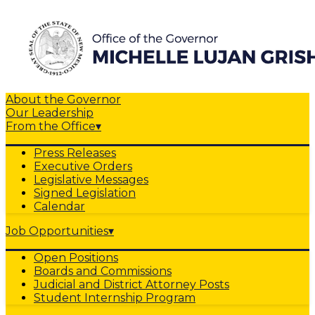
About the Governor
Our Leadership
From the Office
▾
Press Releases
Executive Orders
Legislative Messages
Signed Legislation
Calendar
Job Opportunities
▾
Open Positions
Boards and Commissions
Judicial and District Attorney Posts
Student Internship Program