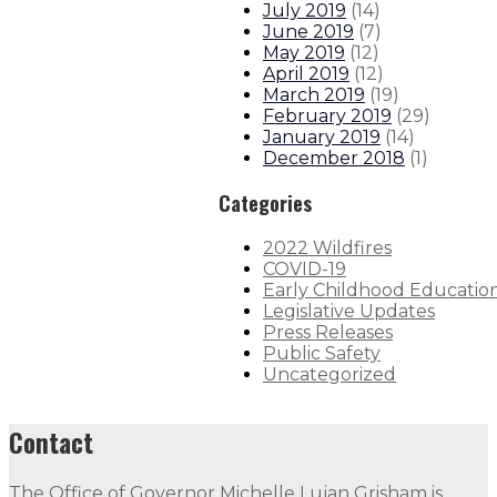
July 2019
(
14
)
June 2019
(
7
)
May 2019
(
12
)
April 2019
(
12
)
March 2019
(
19
)
February 2019
(
29
)
January 2019
(
14
)
December 2018
(
1
)
Categories
2022 Wildfires
COVID-19
Early Childhood Educatio
Legislative Updates
Press Releases
Public Safety
Uncategorized
Contact
The Office of Governor Michelle Lujan Grisham is