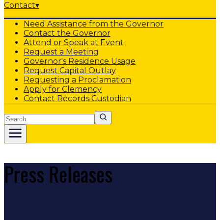
Contact
▾
Need Assistance from the Governor
Contact the Governor
Attend or Speak at Event
Request a Meeting
Governor's Residence Usage
Request Capital Outlay
Requesting a Proclamation
Apply for Clemency
Contact Records Custodian
Search
Press Releases