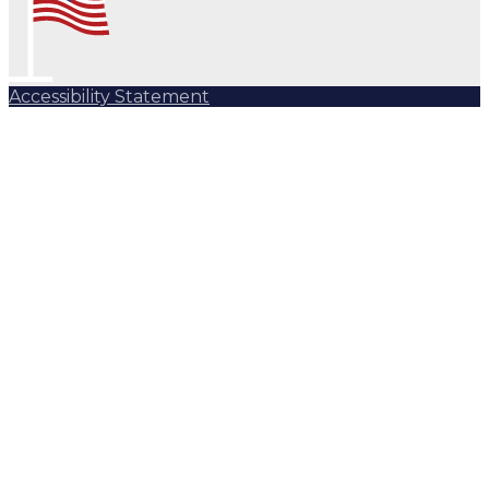
Accessibility Statement
Subscribe