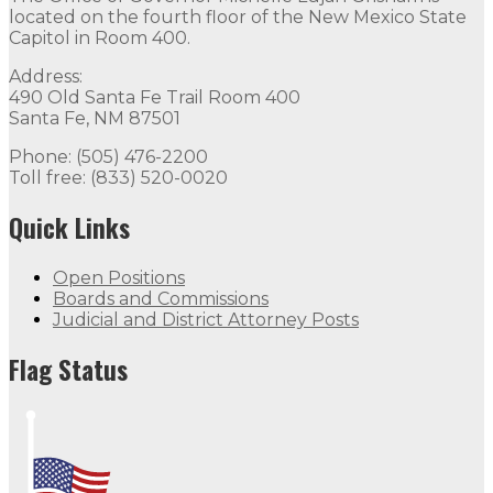
located on the fourth floor of the New Mexico State
Capitol in Room 400.
Address:
490 Old Santa Fe Trail Room 400
Santa Fe, NM 87501
Phone: (505) 476-2200
Toll free: (833) 520-0020
Quick Links
Open Positions
Boards and Commissions
Judicial and District Attorney Posts
Flag Status