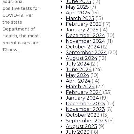
June 2025
(
13
)
additional
May 2025
(
7
)
positive tests for
April 2025
(
15
)
COVID-19. Per
March 2025
(
15
)
the state
February 2025
(
17
)
Department of
January 2025
(
14
)
December 2024
(
10
)
Health, the most
November 2024
(
11
)
recent cases are:
October 2024
(
12
)
12 new...
September 2024
(
20
)
August 2024
(
12
)
July 2024
(
21
)
Updated New Mexico COVID-19 case
June 2024
(
24
)
May 2024
(
10
)
Updated New Mexico COVID-19 case
April 2024
(
14
)
March 2024
(
22
)
February 2024
(
35
)
New Mexico mayors urge residents
January 2024
(
19
)
December 2023
(
10
)
November 2023
(
8
)
Gov. announces limited reopening 
October 2023
(
13
)
September 2023
(
6
)
About The Governor
Our Leadership
Executive Orders
August 2023
(
9
)
July 2023
(
16
)