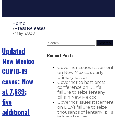
Home
»
Press Releases
»
May 2020
Search
Updated
Recent Posts
New Mexico
Governor issues statement
COVID-19
on New Mexico’s early
primary status
cases: Now
Governor to host press
conference on DEA’s
at 7,689;
failure to seize fentanyl
pills in New Mexico
five
Governor issues statement
on DEA’s failure to seize
additional
thousands of fentanyl pills