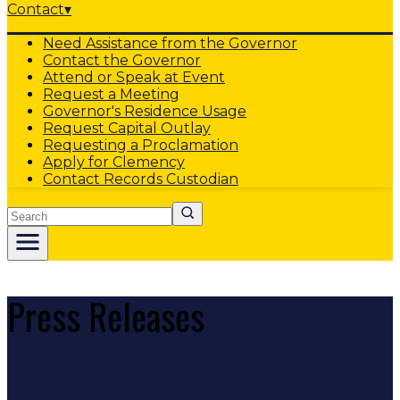
Contact
▾
Need Assistance from the Governor
Contact the Governor
Attend or Speak at Event
Request a Meeting
Governor's Residence Usage
Request Capital Outlay
Requesting a Proclamation
Apply for Clemency
Contact Records Custodian
Search
Press Releases