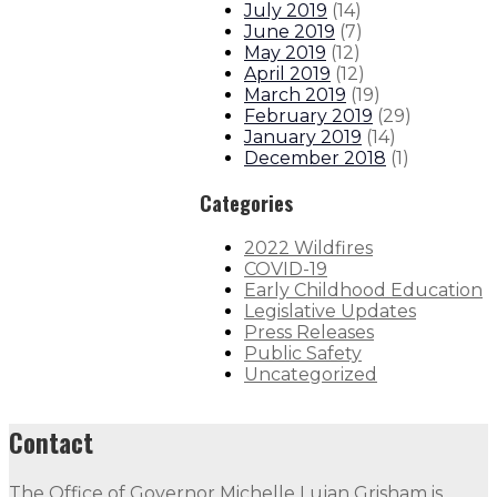
July 2019
(
14
)
June 2019
(
7
)
May 2019
(
12
)
April 2019
(
12
)
March 2019
(
19
)
February 2019
(
29
)
January 2019
(
14
)
December 2018
(
1
)
Categories
2022 Wildfires
COVID-19
Early Childhood Education
Legislative Updates
Press Releases
Public Safety
Uncategorized
Contact
The Office of Governor Michelle Lujan Grisham is