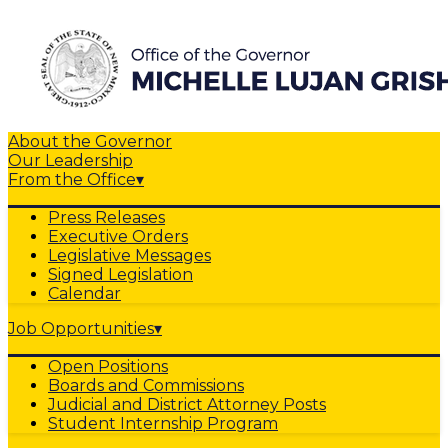
About the Governor
Our Leadership
From the Office
▾
Press Releases
Executive Orders
Legislative Messages
Signed Legislation
Calendar
Job Opportunities
▾
Open Positions
Boards and Commissions
Judicial and District Attorney Posts
Student Internship Program