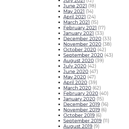
July 2021
(
12
)
June 2021
(
18
)
May 2021
(
14
)
April 2021
(
24
)
March 2021
(
15
)
February 2021
(
17
)
January 2021
(
33
)
December 2020
(
33
)
November 2020
(
38
)
October 2020
(
42
)
September 2020
(
43
)
August 2020
(
39
)
July 2020
(
42
)
June 2020
(
47
)
May 2020
(
47
)
April 2020
(
39
)
March 2020
(
62
)
February 2020
(
40
)
January 2020
(
15
)
December 2019
(
16
)
November 2019
(
6
)
October 2019
(
6
)
September 2019
(
11
)
August 2019
(
9
)