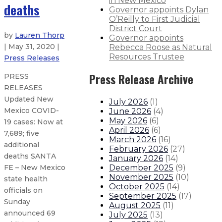
in New Mexico
deaths
Governor appoints Dylan
O’Reilly to First Judicial
District Court
by
Lauren Thorp
Governor appoints
| May 31, 2020 |
Rebecca Roose as Natural
Resources Trustee
Press Releases
Press Release Archive
PRESS
RELEASES
Updated New
July 2026
(
1
)
Mexico COVID-
June 2026
(
4
)
May 2026
(
6
)
19 cases: Now at
April 2026
(
6
)
7,689; five
March 2026
(
16
)
additional
February 2026
(
27
)
deaths SANTA
January 2026
(
14
)
December 2025
(
9
)
FE – New Mexico
November 2025
(
10
)
state health
October 2025
(
14
)
officials on
September 2025
(
17
)
Sunday
August 2025
(
11
)
announced 69
July 2025
(
13
)