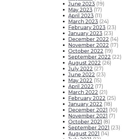
June 2023
(
19
)
May 2023
(
17
)
April 2023
(
11
)
March 2023
(
24
)
February 2023
(
23
)
January 2023
(
23
)
December 2022
(
14
)
November 2022
(
17
)
October 2022
(
19
)
September 2022
(
22
)
August 2022
(
26
)
July 2022
(
27
)
June 2022
(
23
)
May 2022
(
15
)
April 2022
(
17
)
March 2022
(
21
)
February 2022
(
25
)
January 2022
(
18
)
December 2021
(
10
)
November 2021
(
7
)
October 2021
(
8
)
September 2021
(
23
)
August 2021
(
14
)