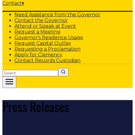
Contact
▾
Need Assistance from the Governor
Contact the Governor
Attend or Speak at Event
Request a Meeting
Governor's Residence Usage
Request Capital Outlay
Requesting a Proclamation
Apply for Clemency
Contact Records Custodian
Search
Press Releases