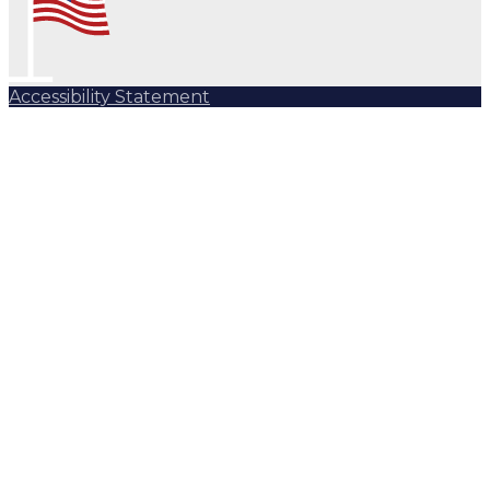
Accessibility Statement
Subscribe