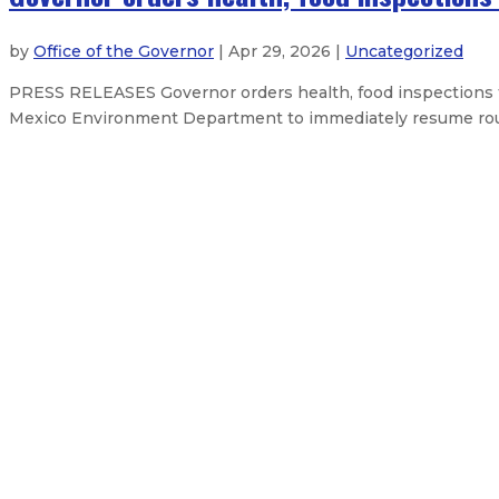
by
Office of the Governor
| Apr 29, 2026 |
Uncategorized
PRESS RELEASES Governor orders health, food inspections
Mexico Environment Department to immediately resume routin
Governor Lujan Grisham bans overn
ABQ cleanup highlights NM’s com
Governor marks 60th anniversary 
Gov. Lujan Grisham responds to S
Netflix expands Albuquerque studi
About The Governor
Our Leadership
Press Releases
Exe