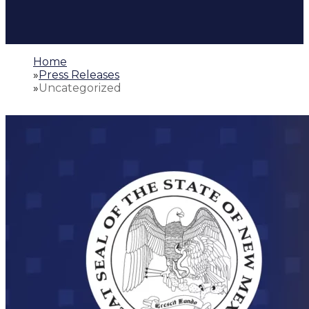
Home
»
Press Releases
»
Uncategorized