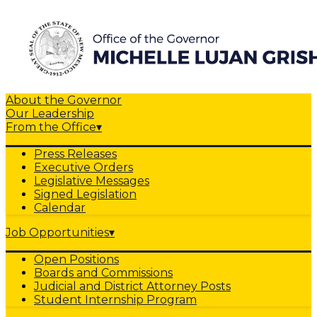
About the Governor
Our Leadership
From the Office
▾
Press Releases
Executive Orders
Legislative Messages
Signed Legislation
Calendar
Job Opportunities
▾
Open Positions
Boards and Commissions
Judicial and District Attorney Posts
Student Internship Program