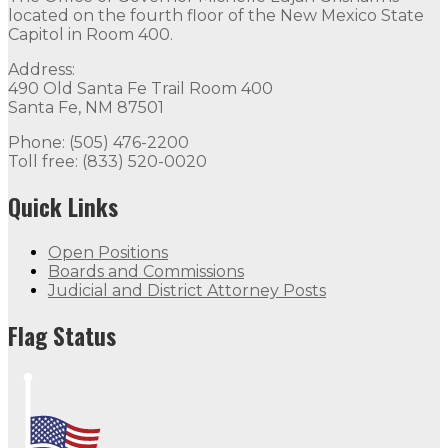
located on the fourth floor of the New Mexico State
Capitol in Room 400.
Address:
490 Old Santa Fe Trail Room 400
Santa Fe, NM 87501
Phone: (505) 476-2200
Toll free: (833) 520-0020
Quick Links
Open Positions
Boards and Commissions
Judicial and District Attorney Posts
Flag Status