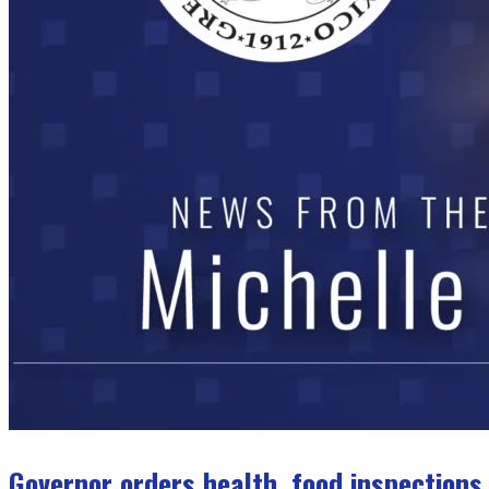
Governor orders health, food inspections