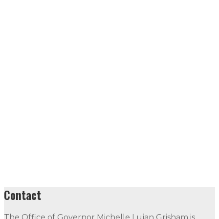
Contact
The Office of Governor Michelle Lujan Grisham is