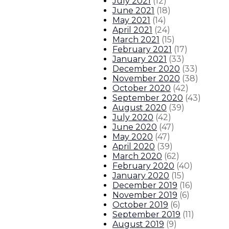
July 2021
(
12
)
June 2021
(
18
)
May 2021
(
14
)
April 2021
(
24
)
March 2021
(
15
)
February 2021
(
17
)
January 2021
(
33
)
December 2020
(
33
)
November 2020
(
38
)
October 2020
(
42
)
September 2020
(
43
)
August 2020
(
39
)
July 2020
(
42
)
June 2020
(
47
)
May 2020
(
47
)
April 2020
(
39
)
March 2020
(
62
)
February 2020
(
40
)
January 2020
(
15
)
December 2019
(
16
)
November 2019
(
6
)
October 2019
(
6
)
September 2019
(
11
)
August 2019
(
9
)