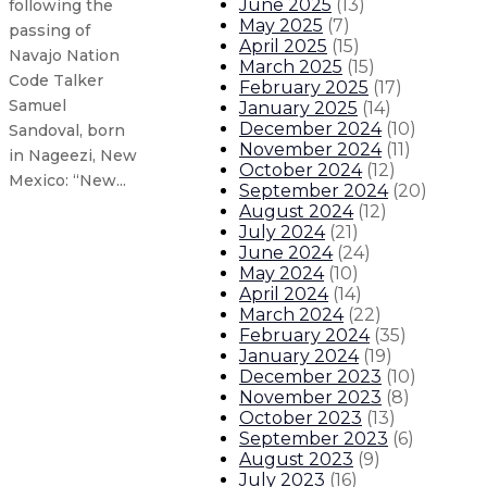
June 2025
(
13
)
following the
May 2025
(
7
)
passing of
April 2025
(
15
)
Navajo Nation
March 2025
(
15
)
Code Talker
February 2025
(
17
)
Samuel
January 2025
(
14
)
December 2024
(
10
)
Sandoval, born
November 2024
(
11
)
in Nageezi, New
October 2024
(
12
)
Mexico: “New...
September 2024
(
20
)
August 2024
(
12
)
July 2024
(
21
)
Governor declares state of emergen
June 2024
(
24
)
May 2024
(
10
)
Gov. Lujan Grisham announces floo
April 2024
(
14
)
March 2024
(
22
)
February 2024
(
35
)
Governor announces $2.1 million 
January 2024
(
19
)
December 2023
(
10
)
November 2023
(
8
)
Gov. Lujan Grisham announces $10
October 2023
(
13
)
September 2023
(
6
)
About The Governor
Our Leadership
Executive Orders
August 2023
(
9
)
July 2023
(
16
)