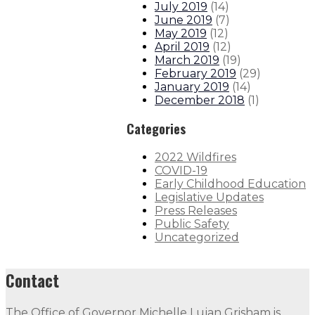
July 2019
(
14
)
June 2019
(
7
)
May 2019
(
12
)
April 2019
(
12
)
March 2019
(
19
)
February 2019
(
29
)
January 2019
(
14
)
December 2018
(
1
)
Categories
2022 Wildfires
COVID-19
Early Childhood Education
Legislative Updates
Press Releases
Public Safety
Uncategorized
Contact
The Office of Governor Michelle Lujan Grisham is