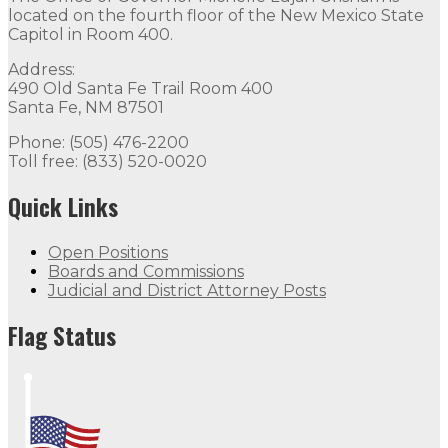
located on the fourth floor of the New Mexico State
Capitol in Room 400.
Address:
490 Old Santa Fe Trail Room 400
Santa Fe, NM 87501
Phone: (505) 476-2200
Toll free: (833) 520-0020
Quick Links
Open Positions
Boards and Commissions
Judicial and District Attorney Posts
Flag Status