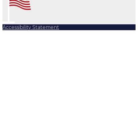
Accessibility Statement
Subscribe