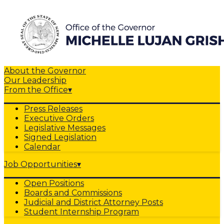
About the Governor
Our Leadership
From the Office
▾
Press Releases
Executive Orders
Legislative Messages
Signed Legislation
Calendar
Job Opportunities
▾
Open Positions
Boards and Commissions
Judicial and District Attorney Posts
Student Internship Program