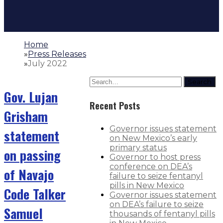
Home
»
Press Releases
»
July 2022
Search
Gov. Lujan
Recent Posts
Grisham
Governor issues statement
statement
on New Mexico’s early
primary status
on passing
Governor to host press
conference on DEA’s
of Navajo
failure to seize fentanyl
pills in New Mexico
Code Talker
Governor issues statement
on DEA’s failure to seize
Samuel
thousands of fentanyl pills