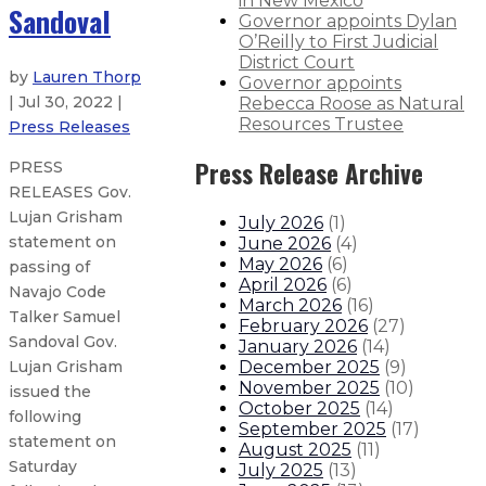
in New Mexico
Sandoval
Governor appoints Dylan
O’Reilly to First Judicial
District Court
by
Lauren Thorp
Governor appoints
| Jul 30, 2022 |
Rebecca Roose as Natural
Resources Trustee
Press Releases
Press Release Archive
PRESS
RELEASES Gov.
Lujan Grisham
July 2026
(
1
)
statement on
June 2026
(
4
)
May 2026
(
6
)
passing of
April 2026
(
6
)
Navajo Code
March 2026
(
16
)
Talker Samuel
February 2026
(
27
)
Sandoval Gov.
January 2026
(
14
)
December 2025
(
9
)
Lujan Grisham
November 2025
(
10
)
issued the
October 2025
(
14
)
following
September 2025
(
17
)
statement on
August 2025
(
11
)
Saturday
July 2025
(
13
)