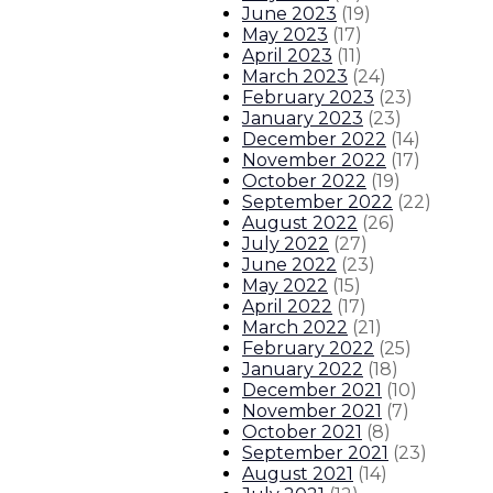
June 2023
(
19
)
May 2023
(
17
)
April 2023
(
11
)
March 2023
(
24
)
February 2023
(
23
)
January 2023
(
23
)
December 2022
(
14
)
November 2022
(
17
)
October 2022
(
19
)
September 2022
(
22
)
August 2022
(
26
)
July 2022
(
27
)
June 2022
(
23
)
May 2022
(
15
)
April 2022
(
17
)
March 2022
(
21
)
February 2022
(
25
)
January 2022
(
18
)
December 2021
(
10
)
November 2021
(
7
)
October 2021
(
8
)
September 2021
(
23
)
August 2021
(
14
)