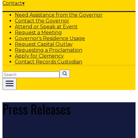
Contact
▾
Need Assistance from the Governor
Contact the Governor
Attend or Speak at Event
Request a Meeting
Governor's Residence Usage
Request Capital Outlay
Requesting a Proclamation
Apply for Clemency
Contact Records Custodian
Search
Press Releases