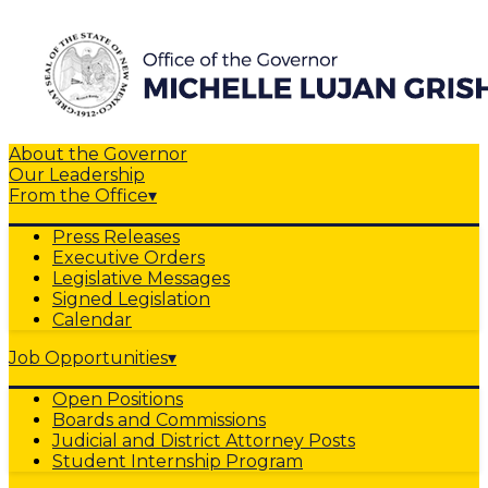
About the Governor
Our Leadership
From the Office
▾
Press Releases
Executive Orders
Legislative Messages
Signed Legislation
Calendar
Job Opportunities
▾
Open Positions
Boards and Commissions
Judicial and District Attorney Posts
Student Internship Program