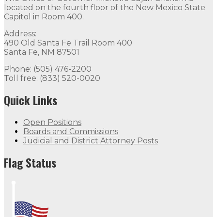
located on the fourth floor of the New Mexico State
Capitol in Room 400.
Address:
490 Old Santa Fe Trail Room 400
Santa Fe, NM 87501
Phone: (505) 476-2200
Toll free: (833) 520-0020
Quick Links
Open Positions
Boards and Commissions
Judicial and District Attorney Posts
Flag Status