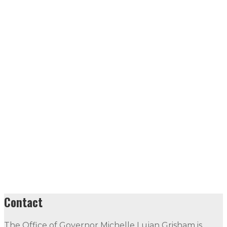
Contact
The Office of Governor Michelle Lujan Grisham is