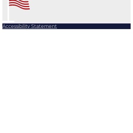
Accessibility Statement
Subscribe