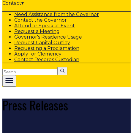
Contact
▾
Need Assistance from the Governor
Contact the Governor
Attend or Speak at Event
Request a Meeting
Governor's Residence Usage
Request Capital Outlay
Requesting a Proclamation
Apply for Clemency
Contact Records Custodian
Search
Press Releases