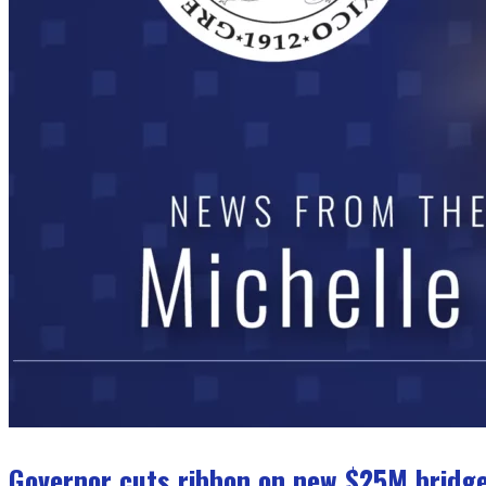
Governor cuts ribbon on new $25M bridge