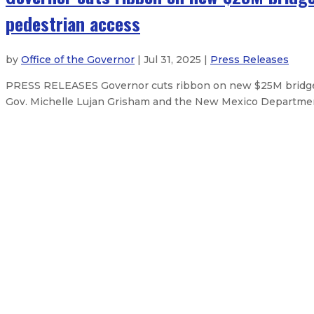
pedestrian access
by
Office of the Governor
| Jul 31, 2025 |
Press Releases
PRESS RELEASES Governor cuts ribbon on new $25M bridge i
Gov. Michelle Lujan Grisham and the New Mexico Departmen
Governor marks 60th anniversary 
Governor signs emergency order f
Governor secures additional feder
Governor secures some federal reso
About The Governor
Our Leadership
Executive Orders