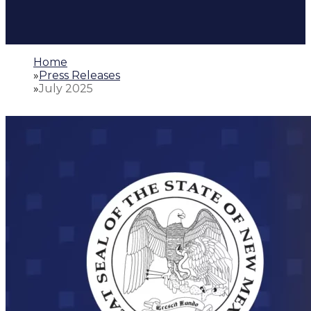
Home
»
Press Releases
»
July 2025