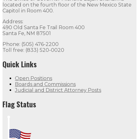
located on the fourth floor of the New Mexico State
Capitol in Room 400.
Address:
490 Old Santa Fe Trail Room 400
Santa Fe, NM 87501
Phone: (505) 476-2200
Toll free: (833) 520-0020
Quick Links
Open Positions
Boards and Commissions
Judicial and District Attorney Posts
Flag Status