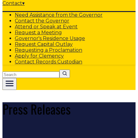
Contact
▾
Need Assistance from the Governor
Contact the Governor
Attend or Speak at Event
Request a Meeting
Governor's Residence Usage
Request Capital Outlay
Requesting a Proclamation
Apply for Clemency
Contact Records Custodian
Search
Press Releases