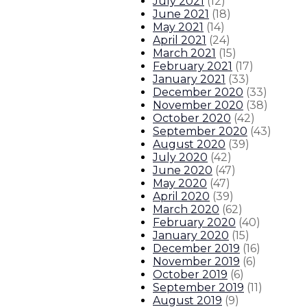
July 2021
(
12
)
June 2021
(
18
)
May 2021
(
14
)
April 2021
(
24
)
March 2021
(
15
)
February 2021
(
17
)
January 2021
(
33
)
December 2020
(
33
)
November 2020
(
38
)
October 2020
(
42
)
September 2020
(
43
)
August 2020
(
39
)
July 2020
(
42
)
June 2020
(
47
)
May 2020
(
47
)
April 2020
(
39
)
March 2020
(
62
)
February 2020
(
40
)
January 2020
(
15
)
December 2019
(
16
)
November 2019
(
6
)
October 2019
(
6
)
September 2019
(
11
)
August 2019
(
9
)