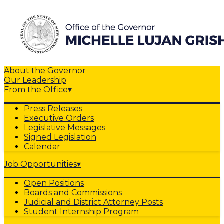
About the Governor
Our Leadership
From the Office
▾
Press Releases
Executive Orders
Legislative Messages
Signed Legislation
Calendar
Job Opportunities
▾
Open Positions
Boards and Commissions
Judicial and District Attorney Posts
Student Internship Program