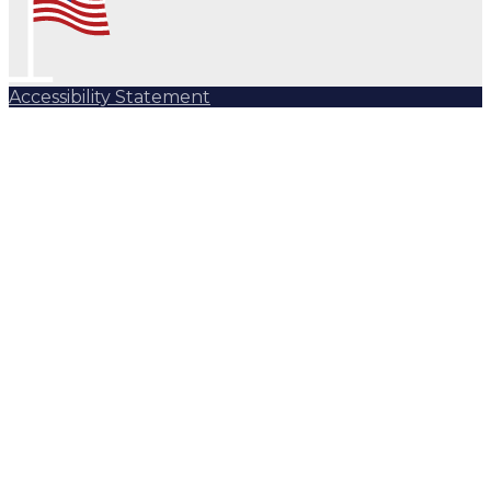
Accessibility Statement
Subscribe