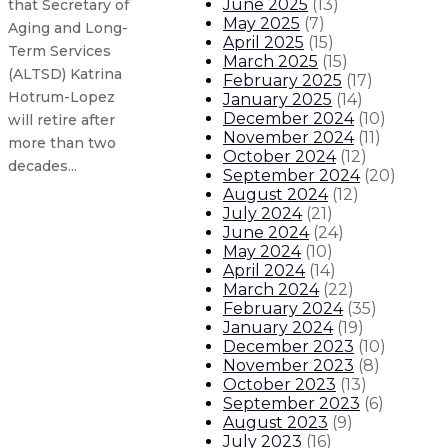
June 2025
(
13
)
that Secretary of
May 2025
(
7
)
Aging and Long-
April 2025
(
15
)
Term Services
March 2025
(
15
)
(ALTSD) Katrina
February 2025
(
17
)
Hotrum-Lopez
January 2025
(
14
)
December 2024
(
10
)
will retire after
November 2024
(
11
)
more than two
October 2024
(
12
)
decades...
September 2024
(
20
)
August 2024
(
12
)
July 2024
(
21
)
New Mexico executes historic expa
June 2024
(
24
)
May 2024
(
10
)
Gov. Michelle Lujan Grisham issues
April 2024
(
14
)
March 2024
(
22
)
February 2024
(
35
)
Governor leads delegation traveli
January 2024
(
19
)
December 2023
(
10
)
November 2023
(
8
)
Governor orders flags to half-sta
October 2023
(
13
)
September 2023
(
6
)
About The Governor
Our Leadership
Executive Orders
August 2023
(
9
)
July 2023
(
16
)