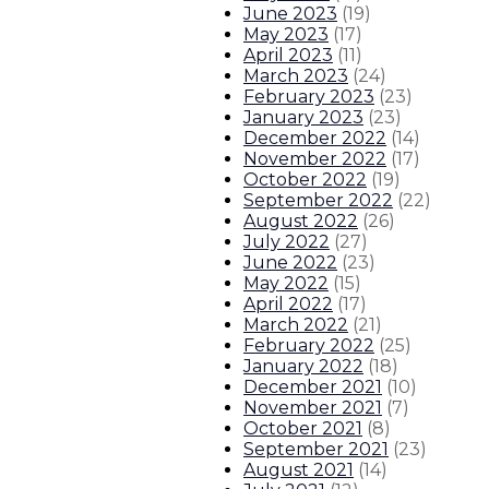
June 2023
(
19
)
May 2023
(
17
)
April 2023
(
11
)
March 2023
(
24
)
February 2023
(
23
)
January 2023
(
23
)
December 2022
(
14
)
November 2022
(
17
)
October 2022
(
19
)
September 2022
(
22
)
August 2022
(
26
)
July 2022
(
27
)
June 2022
(
23
)
May 2022
(
15
)
April 2022
(
17
)
March 2022
(
21
)
February 2022
(
25
)
January 2022
(
18
)
December 2021
(
10
)
November 2021
(
7
)
October 2021
(
8
)
September 2021
(
23
)
August 2021
(
14
)