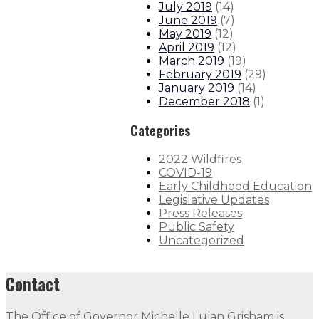
July 2019
(
14
)
June 2019
(
7
)
May 2019
(
12
)
April 2019
(
12
)
March 2019
(
19
)
February 2019
(
29
)
January 2019
(
14
)
December 2018
(
1
)
Categories
2022 Wildfires
COVID-19
Early Childhood Education
Legislative Updates
Press Releases
Public Safety
Uncategorized
Contact
The Office of Governor Michelle Lujan Grisham is