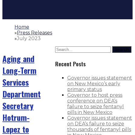
Home
»
Press Releases
»
July 2023
Search
Aging and
Recent Posts
Long-Term
Governor issues statement
Services
on New Mexico’s early
primary status
Department
Governor to host press
conference on DEA’s
Secretary
failure to seize fentanyl
pills in New Mexico
Hotrum-
Governor issues statement
on DEA’s failure to seize
Lopez to
thousands of fentanyl pills