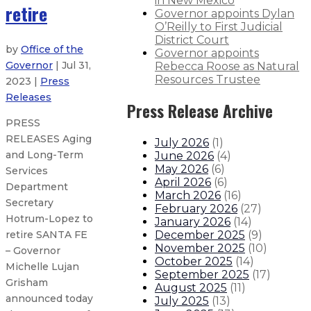
in New Mexico
retire
Governor appoints Dylan
O’Reilly to First Judicial
District Court
by
Office of the
Governor appoints
Governor
| Jul 31,
Rebecca Roose as Natural
Resources Trustee
2023 |
Press
Releases
Press Release Archive
PRESS
RELEASES Aging
July 2026
(
1
)
and Long-Term
June 2026
(
4
)
May 2026
(
6
)
Services
April 2026
(
6
)
Department
March 2026
(
16
)
Secretary
February 2026
(
27
)
Hotrum-Lopez to
January 2026
(
14
)
December 2025
(
9
)
retire SANTA FE
November 2025
(
10
)
– Governor
October 2025
(
14
)
Michelle Lujan
September 2025
(
17
)
Grisham
August 2025
(
11
)
announced today
July 2025
(
13
)