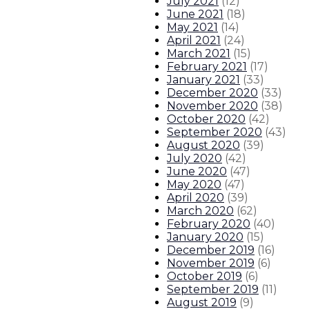
July 2021
(
12
)
June 2021
(
18
)
May 2021
(
14
)
April 2021
(
24
)
March 2021
(
15
)
February 2021
(
17
)
January 2021
(
33
)
December 2020
(
33
)
November 2020
(
38
)
October 2020
(
42
)
September 2020
(
43
)
August 2020
(
39
)
July 2020
(
42
)
June 2020
(
47
)
May 2020
(
47
)
April 2020
(
39
)
March 2020
(
62
)
February 2020
(
40
)
January 2020
(
15
)
December 2019
(
16
)
November 2019
(
6
)
October 2019
(
6
)
September 2019
(
11
)
August 2019
(
9
)