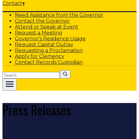
Contact
▾
Need Assistance from the Governor
Contact the Governor
Attend or Speak at Event
Request a Meeting
Governor's Residence Usage
Request Capital Outlay
Requesting a Proclamation
Apply for Clemency
Contact Records Custodian
Search
Press Releases