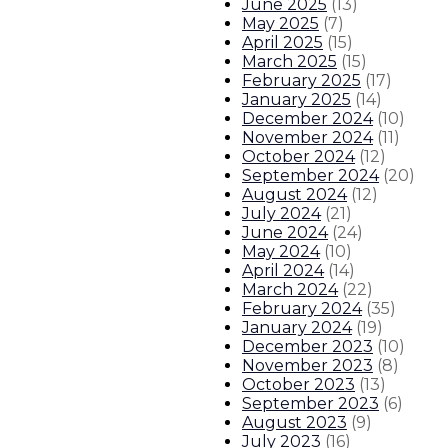
June 2025
(
13
)
Governor signs landmark public sa
May 2025
(
7
)
April 2025
(
15
)
March 2025
(
15
)
Governor appoints Martha Garcia f
February 2025
(
17
)
January 2025
(
14
)
Governor announces partnership wi
December 2024
(
10
)
November 2024
(
11
)
October 2024
(
12
)
Gov. Lujan Grisham announces stat
September 2024
(
20
)
August 2024
(
12
)
July 2024
(
21
)
About The Governor
Our Leadership
Executive Orders
June 2024
(
24
)
May 2024
(
10
)
April 2024
(
14
)
March 2024
(
22
)
February 2024
(
35
)
January 2024
(
19
)
December 2023
(
10
)
November 2023
(
8
)
October 2023
(
13
)
September 2023
(
6
)
August 2023
(
9
)
July 2023
(
16
)