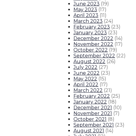
June 2023
(
19
)
May 2023
(
17
)
April 2023
(
11
)
March 2023
(
24
)
February 2023
(
23
)
January 2023
(
23
)
December 2022
(
14
)
November 2022
(
17
)
October 2022
(
19
)
September 2022
(
22
)
August 2022
(
26
)
July 2022
(
27
)
June 2022
(
23
)
May 2022
(
15
)
April 2022
(
17
)
March 2022
(
21
)
February 2022
(
25
)
January 2022
(
18
)
December 2021
(
10
)
November 2021
(
7
)
October 2021
(
8
)
September 2021
(
23
)
August 2021
(
14
)