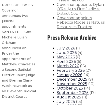
in New Mexico
Governor appoints Dylan
PRESS RELEASES
O’Reilly to First Judicial
Governor
District Court
announces two
Governor appoints
judicial
Rebecca Roose as Natura
appointments
Resources Trustee
SANTA FE — Gov.
Press Release Archive
Michelle Lujan
Grisham
July 2026
(
1
)
announced on
June 2026
(
4
)
Friday the
May 2026
(
6
)
appointments of
April 2026
(
6
)
Matthew Chavez as
March 2026
(
16
)
a Second Judicial
February 2026
(
27
)
January 2026
(
14
)
District Court judge
December 2025
(
9
)
and Brenna Clani-
November 2025
(
10
)
Washinawatok as
October 2025
(
14
)
an Eleventh Judicial
September 2025
(
17
)
District Court...
August 2025
(
11
)
July 2025
(
13
)