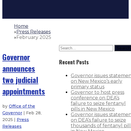
Home
»
Press Releases
»
February 2025
Search
Governor
Recent Posts
announces
Governor issues stateme
two judicial
on New Mexico’s early
primary status
appointments
Governor to host press
conference on DEA’s
failure to seize fentanyl
by
Office of the
pills in New Mexico
Governor
| Feb 28,
Governor issues stateme
2025 |
Press
on DEA’s failure to seize
thousands of fentanyl pill
Releases