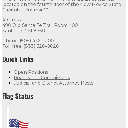
located on the fourth floor of the New Mexico State
Capitol in Room 400.
Address:
490 Old Santa Fe Trail Room 400
Santa Fe, NM 87501
Phone: (505) 476-2200
Toll free: (833) 520-0020
Quick Links
Open Positions
Boards and Commissions
Judicial and District Attorney Posts
Flag Status