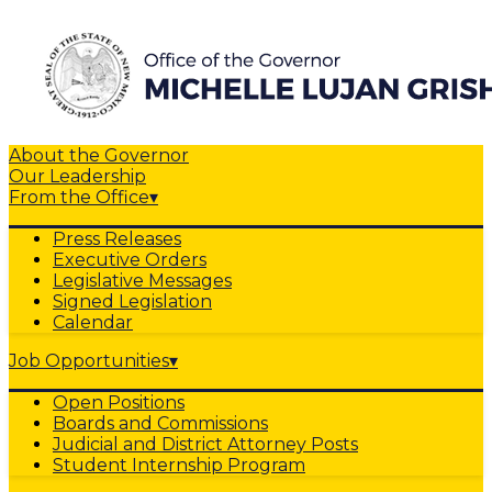
About the Governor
Our Leadership
From the Office
▾
Press Releases
Executive Orders
Legislative Messages
Signed Legislation
Calendar
Job Opportunities
▾
Open Positions
Boards and Commissions
Judicial and District Attorney Posts
Student Internship Program