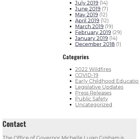
July 2019
(
14
)
June 2019
(
7
)
May 2019
(
12
)
April 2019
(
12
)
March 2019
(
19
)
February 2019
(
29
)
January 2019
(
14
)
December 2018
(
1
)
Categories
2022 Wildfires
COVID-19
Early Childhood Educati
Legislative Updates
Press Releases
Public Safety
Uncategorized
Contact
The Office of Governor Michelle Lujan Grisham is