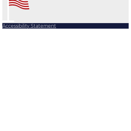
Accessibility Statement
Subscribe