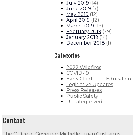
July 2019
(
14
)
June 2019
(
7
)
May 2019
(
12
)
April 2019
(
12
)
March 2019
(
19
)
February 2019
(
29
)
January 2019
(
14
)
December 2018
(
1
)
Categories
2022 Wildfires
COVID-19
Early Childhood Education
Legislative Updates
Press Releases
Public Safety
Uncategorized
Contact
The Office of Governor Michelle Lujan Grisham is