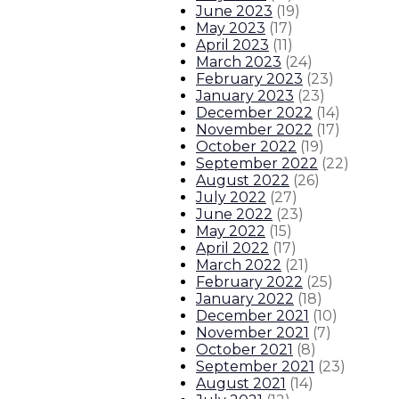
June 2023
(
19
)
About The Governor
Our Leadership
Executive Orders
May 2023
(
17
)
April 2023
(
11
)
March 2023
(
24
)
February 2023
(
23
)
January 2023
(
23
)
December 2022
(
14
)
November 2022
(
17
)
October 2022
(
19
)
September 2022
(
22
)
August 2022
(
26
)
July 2022
(
27
)
June 2022
(
23
)
May 2022
(
15
)
April 2022
(
17
)
March 2022
(
21
)
February 2022
(
25
)
January 2022
(
18
)
December 2021
(
10
)
November 2021
(
7
)
October 2021
(
8
)
September 2021
(
23
)
August 2021
(
14
)