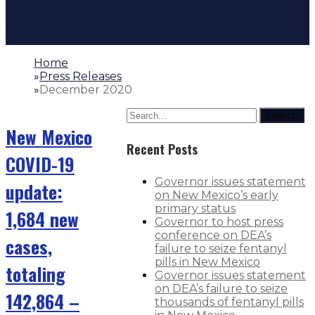
Home
»
Press Releases
»
December 2020
Search
New Mexico
Recent Posts
COVID-19
Governor issues statement
update:
on New Mexico’s early
primary status
1,684 new
Governor to host press
conference on DEA’s
cases,
failure to seize fentanyl
pills in New Mexico
totaling
Governor issues statement
on DEA’s failure to seize
142,864 –
thousands of fentanyl pills