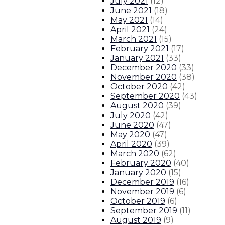
July 2021
(
12
)
June 2021
(
18
)
May 2021
(
14
)
April 2021
(
24
)
March 2021
(
15
)
February 2021
(
17
)
January 2021
(
33
)
December 2020
(
33
)
November 2020
(
38
)
October 2020
(
42
)
September 2020
(
43
)
August 2020
(
39
)
July 2020
(
42
)
June 2020
(
47
)
May 2020
(
47
)
April 2020
(
39
)
March 2020
(
62
)
February 2020
(
40
)
January 2020
(
15
)
December 2019
(
16
)
November 2019
(
6
)
October 2019
(
6
)
September 2019
(
11
)
August 2019
(
9
)