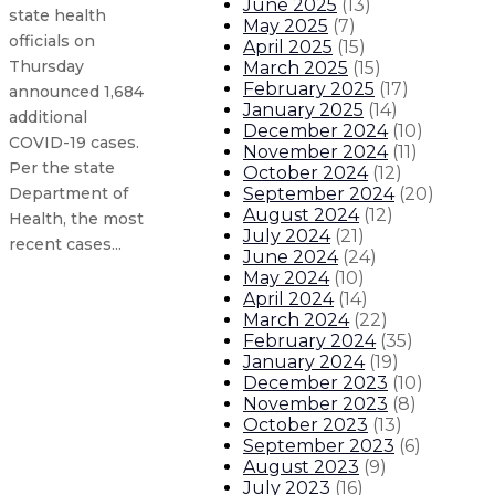
June 2025
(
13
)
state health
May 2025
(
7
)
officials on
April 2025
(
15
)
Thursday
March 2025
(
15
)
February 2025
(
17
)
announced 1,684
January 2025
(
14
)
additional
December 2024
(
10
)
COVID-19 cases.
November 2024
(
11
)
Per the state
October 2024
(
12
)
September 2024
(
20
)
Department of
August 2024
(
12
)
Health, the most
July 2024
(
21
)
recent cases...
June 2024
(
24
)
May 2024
(
10
)
April 2024
(
14
)
New Mexico COVID-19 update: 1,316 
March 2024
(
22
)
February 2024
(
35
)
New Mexico COVID-19 update: 1,221
January 2024
(
19
)
December 2023
(
10
)
November 2023
(
8
)
New Mexico COVID-19 update: 700 ne
October 2023
(
13
)
September 2023
(
6
)
New Mexico COVID-19 update: 747 n
August 2023
(
9
)
July 2023
(
16
)