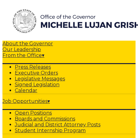
About the Governor
Our Leadership
From the Office
▾
Press Releases
Executive Orders
Legislative Messages
Signed Legislation
Calendar
Job Opportunities
▾
Open Positions
Boards and Commissions
Judicial and District Attorney Posts
Student Internship Program