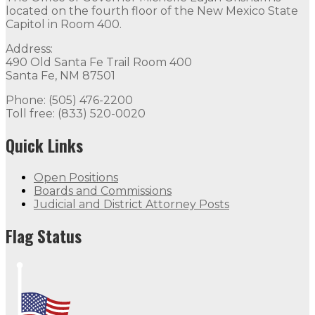
located on the fourth floor of the New Mexico State
Capitol in Room 400.
Address:
490 Old Santa Fe Trail Room 400
Santa Fe, NM 87501
Phone: (505) 476-2200
Toll free: (833) 520-0020
Quick Links
Open Positions
Boards and Commissions
Judicial and District Attorney Posts
Flag Status