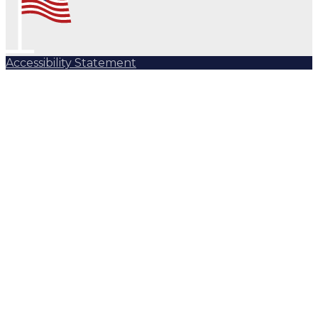
Accessibility Statement
Subscribe