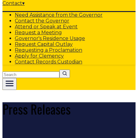
Contact
▾
Need Assistance from the Governor
Contact the Governor
Attend or Speak at Event
Request a Meeting
Governor's Residence Usage
Request Capital Outlay
Requesting a Proclamation
Apply for Clemency
Contact Records Custodian
Search
Press Releases