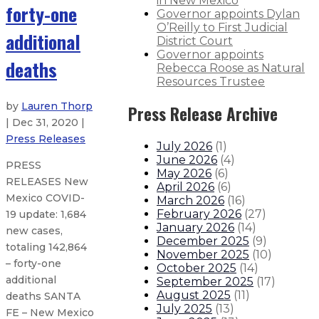
in New Mexico
forty-one
Governor appoints Dylan
O’Reilly to First Judicial
additional
District Court
Governor appoints
deaths
Rebecca Roose as Natural
Resources Trustee
by
Lauren Thorp
Press Release Archive
| Dec 31, 2020 |
Press Releases
July 2026
(
1
)
June 2026
(
4
)
PRESS
May 2026
(
6
)
RELEASES New
April 2026
(
6
)
Mexico COVID-
March 2026
(
16
)
February 2026
(
27
)
19 update: 1,684
January 2026
(
14
)
new cases,
December 2025
(
9
)
totaling 142,864
November 2025
(
10
)
– forty-one
October 2025
(
14
)
additional
September 2025
(
17
)
August 2025
(
11
)
deaths SANTA
July 2025
(
13
)
FE – New Mexico