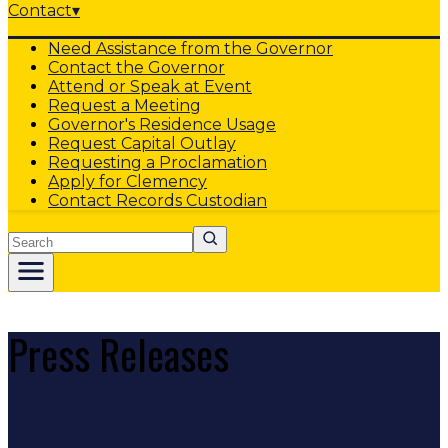
Contact
▾
Need Assistance from the Governor
Contact the Governor
Attend or Speak at Event
Request a Meeting
Governor's Residence Usage
Request Capital Outlay
Requesting a Proclamation
Apply for Clemency
Contact Records Custodian
Search
Press Releases