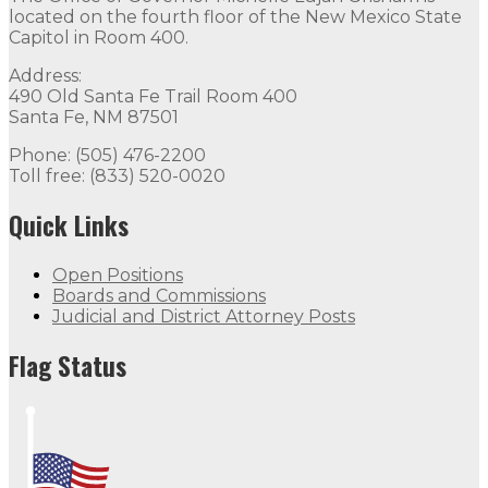
located on the fourth floor of the New Mexico State
Capitol in Room 400.
Address:
490 Old Santa Fe Trail Room 400
Santa Fe, NM 87501
Phone: (505) 476-2200
Toll free: (833) 520-0020
Quick Links
Open Positions
Boards and Commissions
Judicial and District Attorney Posts
Flag Status