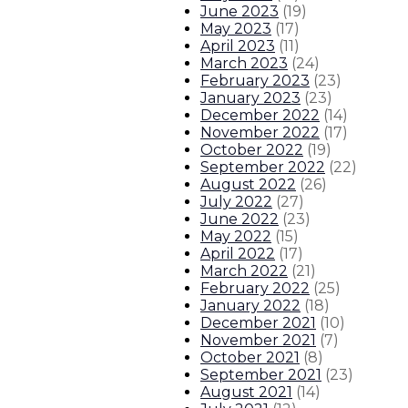
June 2023
(
19
)
May 2023
(
17
)
April 2023
(
11
)
March 2023
(
24
)
February 2023
(
23
)
January 2023
(
23
)
December 2022
(
14
)
November 2022
(
17
)
October 2022
(
19
)
September 2022
(
22
)
August 2022
(
26
)
July 2022
(
27
)
June 2022
(
23
)
May 2022
(
15
)
April 2022
(
17
)
March 2022
(
21
)
February 2022
(
25
)
January 2022
(
18
)
December 2021
(
10
)
November 2021
(
7
)
October 2021
(
8
)
September 2021
(
23
)
August 2021
(
14
)