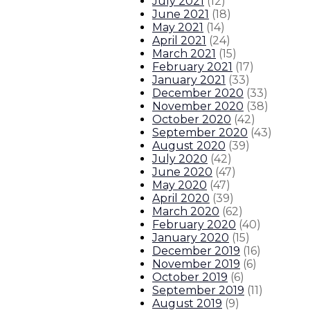
July 2021
(
12
)
June 2021
(
18
)
May 2021
(
14
)
April 2021
(
24
)
March 2021
(
15
)
February 2021
(
17
)
January 2021
(
33
)
December 2020
(
33
)
November 2020
(
38
)
October 2020
(
42
)
September 2020
(
43
)
August 2020
(
39
)
July 2020
(
42
)
June 2020
(
47
)
May 2020
(
47
)
April 2020
(
39
)
March 2020
(
62
)
February 2020
(
40
)
January 2020
(
15
)
December 2019
(
16
)
November 2019
(
6
)
October 2019
(
6
)
September 2019
(
11
)
August 2019
(
9
)