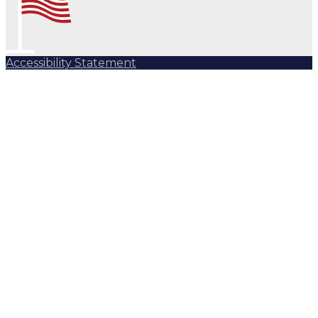
Accessibility Statement
Subscribe