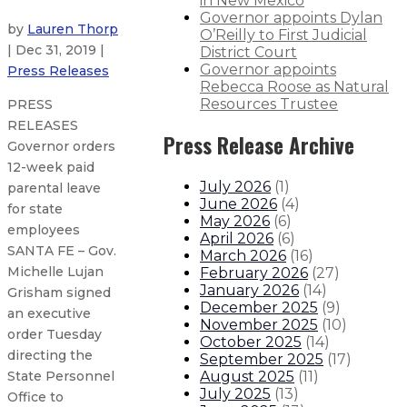
in New Mexico
Governor appoints Dylan
by
Lauren Thorp
O’Reilly to First Judicial
| Dec 31, 2019 |
District Court
Governor appoints
Press Releases
Rebecca Roose as Natural
Resources Trustee
PRESS
RELEASES
Press Release Archive
Governor orders
12-week paid
July 2026
(
1
)
parental leave
June 2026
(
4
)
for state
May 2026
(
6
)
employees
April 2026
(
6
)
SANTA FE – Gov.
March 2026
(
16
)
Michelle Lujan
February 2026
(
27
)
January 2026
(
14
)
Grisham signed
December 2025
(
9
)
an executive
November 2025
(
10
)
order Tuesday
October 2025
(
14
)
directing the
September 2025
(
17
)
August 2025
(
11
)
State Personnel
July 2025
(
13
)
Office to