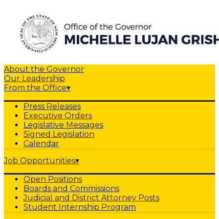
About the Governor
Our Leadership
From the Office
▾
Press Releases
Executive Orders
Legislative Messages
Signed Legislation
Calendar
Job Opportunities
▾
Open Positions
Boards and Commissions
Judicial and District Attorney Posts
Student Internship Program