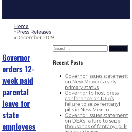
Home
»
Press Releases
»
December 2019
Search
Governor
Recent Posts
orders 12-
Governor issues statement
week paid
on New Mexico’s early
primary status
parental
Governor to host press
conference on DEA’s
leave for
failure to seize fentanyl
pills in New Mexico
state
Governor issues statement
on DEA’s failure to seize
employees
thousands of fentanyl pills