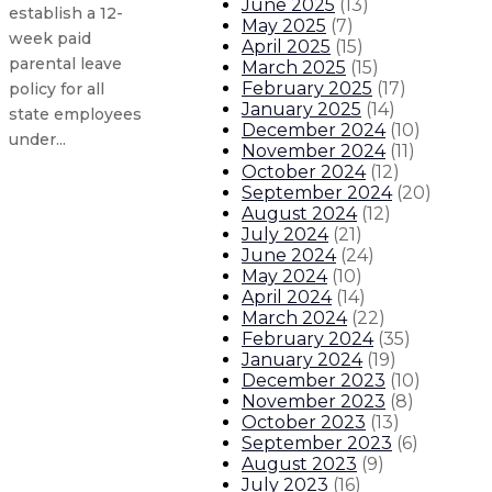
June 2025
(
13
)
establish a 12-
May 2025
(
7
)
week paid
April 2025
(
15
)
parental leave
March 2025
(
15
)
February 2025
(
17
)
policy for all
January 2025
(
14
)
state employees
December 2024
(
10
)
under...
November 2024
(
11
)
October 2024
(
12
)
September 2024
(
20
)
Gov. Lujan Grisham statement on 
August 2024
(
12
)
July 2024
(
21
)
Gov. Lujan Grisham statement on ve
June 2024
(
24
)
May 2024
(
10
)
April 2024
(
14
)
Gov. seeks applications for vacant
March 2024
(
22
)
February 2024
(
35
)
January 2024
(
19
)
Gov. seeking applicants for Berna
December 2023
(
10
)
November 2023
(
8
)
About The Governor
Our Leadership
Executive Orders
October 2023
(
13
)
September 2023
(
6
)
August 2023
(
9
)
July 2023
(
16
)