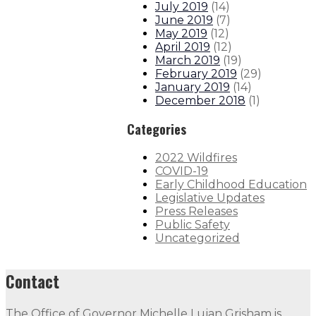
July 2019
(
14
)
June 2019
(
7
)
May 2019
(
12
)
April 2019
(
12
)
March 2019
(
19
)
February 2019
(
29
)
January 2019
(
14
)
December 2018
(
1
)
Categories
2022 Wildfires
COVID-19
Early Childhood Education
Legislative Updates
Press Releases
Public Safety
Uncategorized
Contact
The Office of Governor Michelle Lujan Grisham is