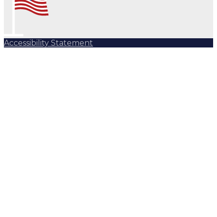
Accessibility Statement
Subscribe