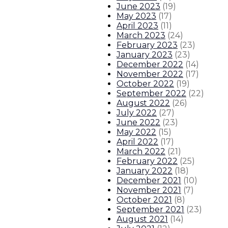
June 2023
(
19
)
About The Governor
Our Leadership
Executive Orders
May 2023
(
17
)
April 2023
(
11
)
March 2023
(
24
)
February 2023
(
23
)
January 2023
(
23
)
December 2022
(
14
)
November 2022
(
17
)
October 2022
(
19
)
September 2022
(
22
)
August 2022
(
26
)
July 2022
(
27
)
June 2022
(
23
)
May 2022
(
15
)
April 2022
(
17
)
March 2022
(
21
)
February 2022
(
25
)
January 2022
(
18
)
December 2021
(
10
)
November 2021
(
7
)
October 2021
(
8
)
September 2021
(
23
)
August 2021
(
14
)