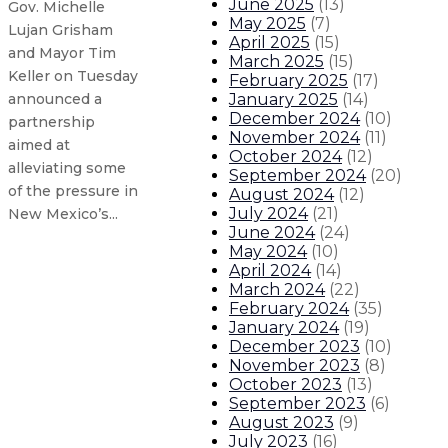
June 2025
(
13
)
Gov. Michelle
May 2025
(
7
)
Lujan Grisham
April 2025
(
15
)
and Mayor Tim
March 2025
(
15
)
Keller on Tuesday
February 2025
(
17
)
January 2025
(
14
)
announced a
December 2024
(
10
)
partnership
November 2024
(
11
)
aimed at
October 2024
(
12
)
alleviating some
September 2024
(
20
)
of the pressure in
August 2024
(
12
)
July 2024
(
21
)
New Mexico’s...
June 2024
(
24
)
May 2024
(
10
)
Gov. Lujan Grisham on the passin
April 2024
(
14
)
March 2024
(
22
)
February 2024
(
35
)
Gov. Lujan Grisham makes pair of 
January 2024
(
19
)
December 2023
(
10
)
November 2023
(
8
)
Gov. Lujan Grisham appoints new
October 2023
(
13
)
September 2023
(
6
)
Gov. Lujan Grisham signs executi
August 2023
(
9
)
July 2023
(
16
)