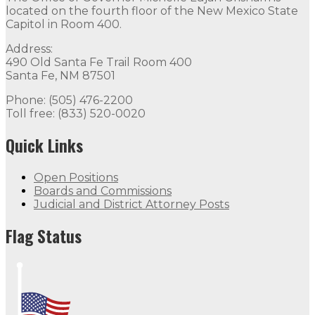
located on the fourth floor of the New Mexico State
Capitol in Room 400.
Address:
490 Old Santa Fe Trail Room 400
Santa Fe, NM 87501
Phone: (505) 476-2200
Toll free: (833) 520-0020
Quick Links
Open Positions
Boards and Commissions
Judicial and District Attorney Posts
Flag Status