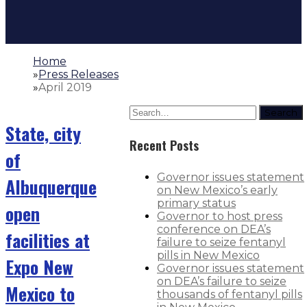
Home
»
Press Releases
»
April 2019
Search
State, city
Recent Posts
of
Governor issues statement
Albuquerque
on New Mexico’s early
primary status
open
Governor to host press
conference on DEA’s
facilities at
failure to seize fentanyl
pills in New Mexico
Expo New
Governor issues statement
on DEA’s failure to seize
Mexico to
thousands of fentanyl pills