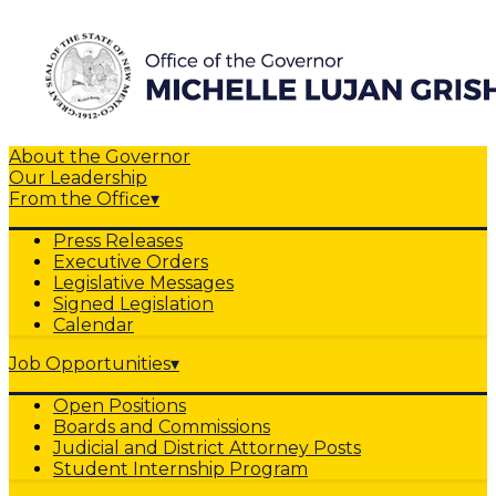
About the Governor
Our Leadership
From the Office
▾
Press Releases
Executive Orders
Legislative Messages
Signed Legislation
Calendar
Job Opportunities
▾
Open Positions
Boards and Commissions
Judicial and District Attorney Posts
Student Internship Program