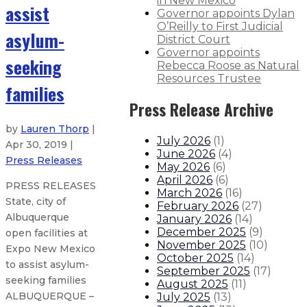
in New Mexico
assist
Governor appoints Dylan
O’Reilly to First Judicial
asylum-
District Court
Governor appoints
seeking
Rebecca Roose as Natural
Resources Trustee
families
Press Release Archive
by
Lauren Thorp
|
July 2026
(
1
)
Apr 30, 2019 |
June 2026
(
4
)
Press Releases
May 2026
(
6
)
April 2026
(
6
)
PRESS RELEASES
March 2026
(
16
)
State, city of
February 2026
(
27
)
Albuquerque
January 2026
(
14
)
December 2025
(
9
)
open facilities at
November 2025
(
10
)
Expo New Mexico
October 2025
(
14
)
to assist asylum-
September 2025
(
17
)
seeking families
August 2025
(
11
)
ALBUQUERQUE –
July 2025
(
13
)