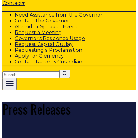
Contact
▾
Need Assistance from the Governor
Contact the Governor
Attend or Speak at Event
Request a Meeting
Governor's Residence Usage
Request Capital Outlay
Requesting a Proclamation
Apply for Clemency
Contact Records Custodian
Search
Press Releases