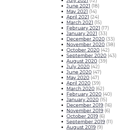
July 2021
(
12
)
June 2021
(
18
)
May 2021
(
14
)
April 2021
(
24
)
March 2021
(
15
)
February 2021
(
17
)
January 2021
(
33
)
December 2020
(
33
)
November 2020
(
38
)
October 2020
(
42
)
September 2020
(
43
)
August 2020
(
39
)
July 2020
(
42
)
June 2020
(
47
)
May 2020
(
47
)
April 2020
(
39
)
March 2020
(
62
)
February 2020
(
40
)
January 2020
(
15
)
December 2019
(
16
)
November 2019
(
6
)
October 2019
(
6
)
September 2019
(
11
)
August 2019
(
9
)