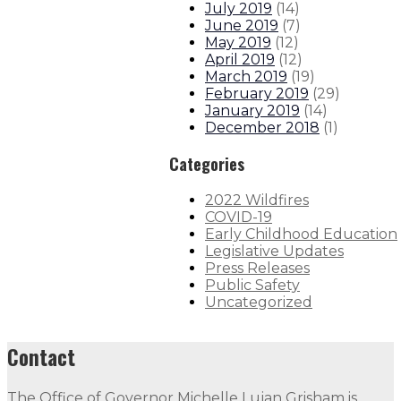
July 2019
(
14
)
June 2019
(
7
)
May 2019
(
12
)
April 2019
(
12
)
March 2019
(
19
)
February 2019
(
29
)
January 2019
(
14
)
December 2018
(
1
)
Categories
2022 Wildfires
COVID-19
Early Childhood Education
Legislative Updates
Press Releases
Public Safety
Uncategorized
Contact
The Office of Governor Michelle Lujan Grisham is