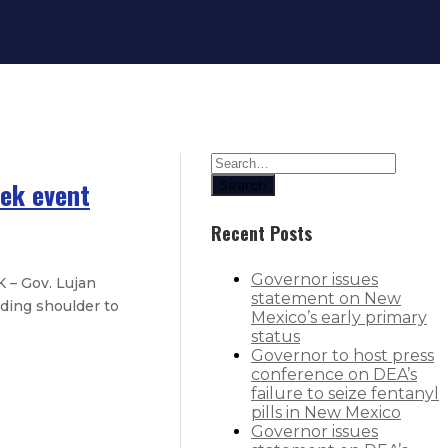
eek event
Search
Recent Posts
Governor issues
 – Gov. Lujan
statement on New
ding shoulder to
Mexico’s early primary
status
Governor to host press
conference on DEA’s
ros
failure to seize fentanyl
pills in New Mexico
Governor issues
r New Mexico students