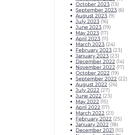
October 2023
(
13
)
September 2023
(
6
)
August 2023
(
9
)
July 2023
(
16
)
June 2023
(
19
)
May 2023
(
17
)
April 2023
(
11
)
March 2023
(
24
)
February 2023
(
23
)
January 2023
(
23
)
December 2022
(
14
)
November 2022
(
17
)
October 2022
(
19
)
September 2022
(
22
)
August 2022
(
26
)
July 2022
(
27
)
June 2022
(
23
)
May 2022
(
15
)
April 2022
(
17
)
March 2022
(
21
)
February 2022
(
25
)
January 2022
(
18
)
December 2021
(
10
)