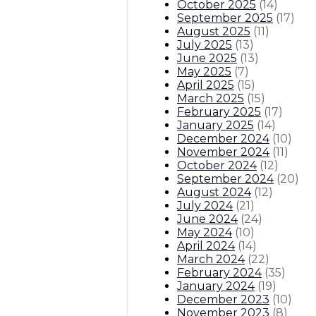
October 2025
(
14
)
September 2025
(
17
)
August 2025
(
11
)
July 2025
(
13
)
June 2025
(
13
)
May 2025
(
7
)
April 2025
(
15
)
March 2025
(
15
)
February 2025
(
17
)
January 2025
(
14
)
December 2024
(
10
)
November 2024
(
11
)
October 2024
(
12
)
September 2024
(
20
)
August 2024
(
12
)
July 2024
(
21
)
June 2024
(
24
)
May 2024
(
10
)
April 2024
(
14
)
March 2024
(
22
)
February 2024
(
35
)
January 2024
(
19
)
December 2023
(
10
)
November 2023
(
8
)