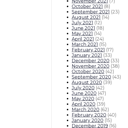
November 2021
(
7
)
October 2021
(
8
)
September 2021
(
23
)
August 2021
(
14
)
July 2021
(
12
)
June 2021
(
18
)
May 2021
(
14
)
April 2021
(
24
)
March 2021
(
15
)
February 2021
(
17
)
January 2021
(
33
)
December 2020
(
33
)
November 2020
(
38
)
October 2020
(
42
)
September 2020
(
43
)
August 2020
(
39
)
July 2020
(
42
)
June 2020
(
47
)
May 2020
(
47
)
April 2020
(
39
)
March 2020
(
62
)
February 2020
(
40
)
January 2020
(
15
)
December 2019
(
16
)