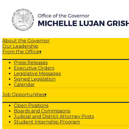
About the Governor
Our Leadership
From the Office
▾
Press Releases
Executive Orders
Legislative Messages
Signed Legislation
Calendar
Job Opportunities
▾
Open Positions
Boards and Commissions
Judicial and District Attorney Posts
Student Internship Program