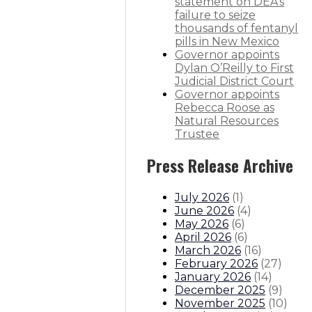
statement on DEA’s
failure to seize
thousands of fentanyl
pills in New Mexico
Governor appoints
co
Dylan O’Reilly to First
Judicial District Court
itions
Boards And Commissions
Judicial And District Atto
Governor appoints
Rebecca Roose as
Natural Resources
Trustee
Press Release Archive
July 2026
(
1
)
June 2026
(
4
)
May 2026
(
6
)
April 2026
(
6
)
March 2026
(
16
)
February 2026
(
27
)
January 2026
(
14
)
December 2025
(
9
)
November 2025
(
10
)