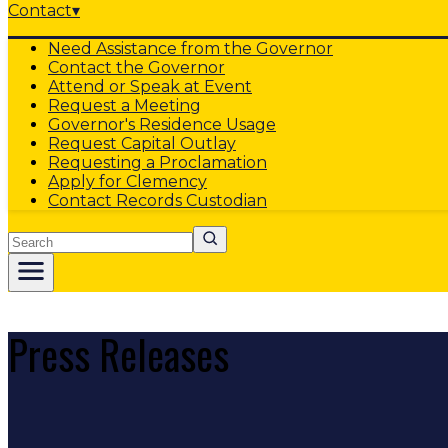
Contact
▾
Need Assistance from the Governor
Contact the Governor
Attend or Speak at Event
Request a Meeting
Governor's Residence Usage
Request Capital Outlay
Requesting a Proclamation
Apply for Clemency
Contact Records Custodian
Search
Press Releases