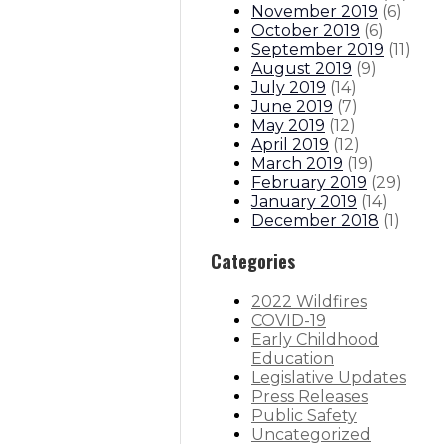
November 2019
(
6
)
October 2019
(
6
)
September 2019
(
11
)
August 2019
(
9
)
July 2019
(
14
)
June 2019
(
7
)
May 2019
(
12
)
April 2019
(
12
)
March 2019
(
19
)
February 2019
(
29
)
January 2019
(
14
)
December 2018
(
1
)
Categories
2022 Wildfires
COVID-19
Early Childhood
Education
Legislative Updates
Press Releases
Public Safety
Uncategorized