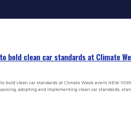
o bold clean car standards at Climate W
 bold clean car standards at Climate Week event NEW YORK
osing, adopting and implementing clean car standards, stan
 half staff in memory of Sen. Cisne
n to make college tuition-free fo