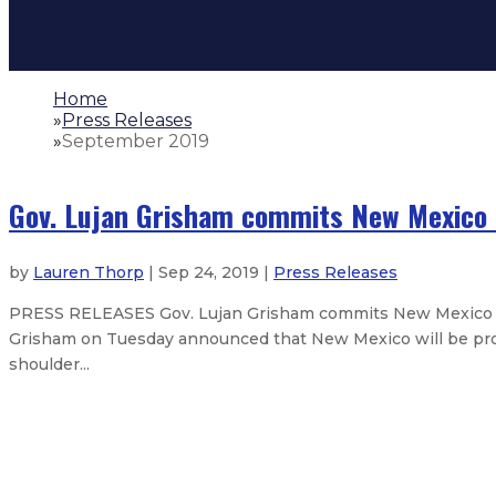
Home
»
Press Releases
»
September 2019
Gov. Lujan Grisham commits New Mexico t
by
Lauren Thorp
| Sep 24, 2019 |
Press Releases
PRESS RELEASES Gov. Lujan Grisham commits New Mexico to
Grisham on Tuesday announced that New Mexico will be prop
shoulder...
Gov. Lujan Grisham orders flags to
Gov. Lujan Grisham announces pla