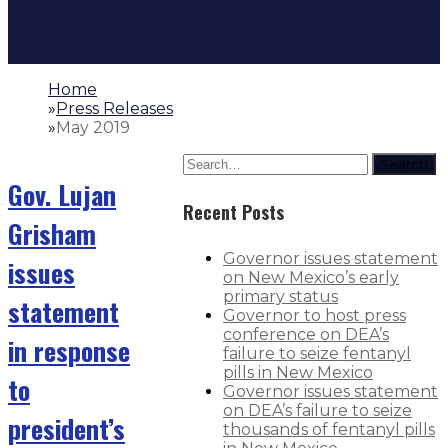
Home
»
Press Releases
»
May 2019
Search
Gov. Lujan
Recent Posts
Grisham
Governor issues statement
issues
on New Mexico’s early
primary status
statement
Governor to host press
conference on DEA’s
in response
failure to seize fentanyl
pills in New Mexico
to
Governor issues statement
on DEA’s failure to seize
president’s
thousands of fentanyl pills