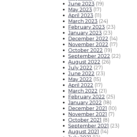
June 2023
(
19
)
State police efforts in Albuquerqu
May 2023
(
17
)
April 2023
(
11
)
About The Governor
Our Leadership
Executive Orders
March 2023
(
24
)
February 2023
(
23
)
January 2023
(
23
)
December 2022
(
14
)
November 2022
(
17
)
October 2022
(
19
)
September 2022
(
22
)
August 2022
(
26
)
July 2022
(
27
)
June 2022
(
23
)
May 2022
(
15
)
April 2022
(
17
)
March 2022
(
21
)
February 2022
(
25
)
January 2022
(
18
)
December 2021
(
10
)
November 2021
(
7
)
October 2021
(
8
)
September 2021
(
23
)
August 2021
(
14
)