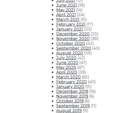
July 2021
(
12
)
June 2021
(
18
)
May 2021
(
14
)
April 2021
(
24
)
March 2021
(
15
)
February 2021
(
17
)
January 2021
(
33
)
December 2020
(
33
)
November 2020
(
38
)
October 2020
(
42
)
September 2020
(
43
)
August 2020
(
39
)
July 2020
(
42
)
June 2020
(
47
)
May 2020
(
47
)
April 2020
(
39
)
March 2020
(
62
)
February 2020
(
40
)
January 2020
(
15
)
December 2019
(
16
)
November 2019
(
6
)
October 2019
(
6
)
September 2019
(
11
)
August 2019
(
9
)