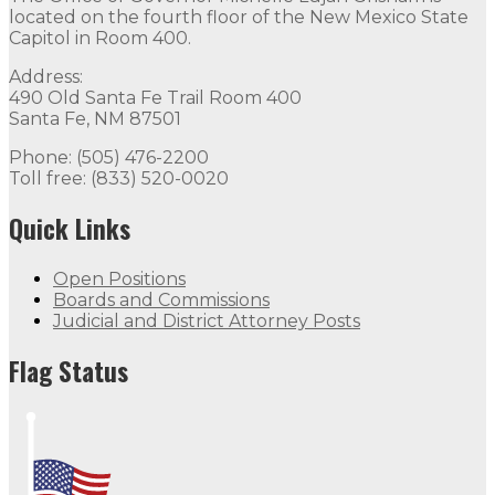
located on the fourth floor of the New Mexico State
Capitol in Room 400.
Address:
490 Old Santa Fe Trail Room 400
Santa Fe, NM 87501
Phone: (505) 476-2200
Toll free: (833) 520-0020
Quick Links
Open Positions
Boards and Commissions
Judicial and District Attorney Posts
Flag Status