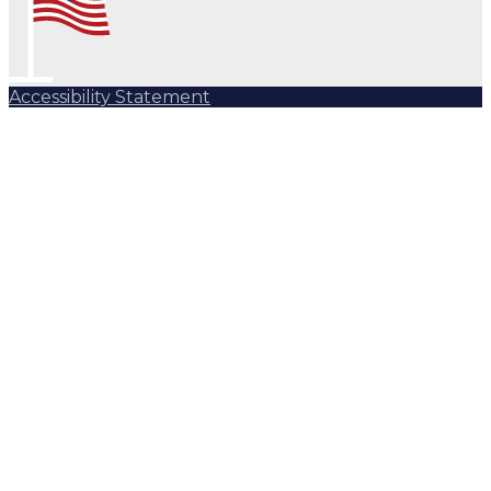
Accessibility Statement
Subscribe