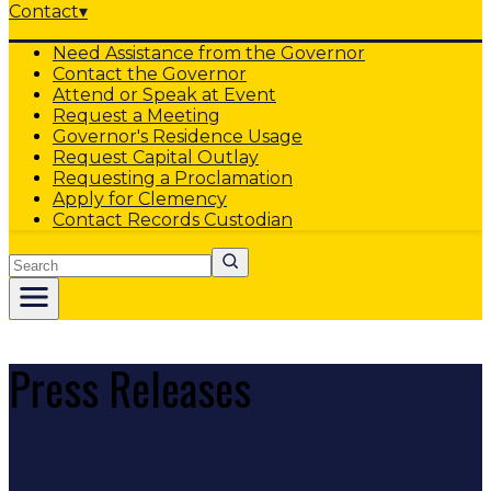
Contact
▾
Need Assistance from the Governor
Contact the Governor
Attend or Speak at Event
Request a Meeting
Governor's Residence Usage
Request Capital Outlay
Requesting a Proclamation
Apply for Clemency
Contact Records Custodian
Search
Press Releases