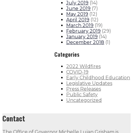
July 2019
(
14
)
June 2019
(
7
)
May 2019
(
12
)
April 2019
(
12
)
March 2019
(
19
)
February 2019
(
29
)
January 2019
(
14
)
December 2018
(
1
)
Categories
2022 Wildfires
COVID-19
Early Childhood Education
Legislative Updates
Press Releases
Public Safety
Uncategorized
Contact
The Office of Governor Michelle Lujan Grisham is