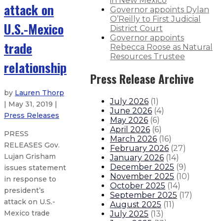
in New Mexico
attack on
Governor appoints Dylan
O’Reilly to First Judicial
U.S.-Mexico
District Court
Governor appoints
trade
Rebecca Roose as Natural
Resources Trustee
relationship
Press Release Archive
by
Lauren Thorp
July 2026
(
1
)
| May 31, 2019 |
June 2026
(
4
)
Press Releases
May 2026
(
6
)
April 2026
(
6
)
PRESS
March 2026
(
16
)
RELEASES Gov.
February 2026
(
27
)
Lujan Grisham
January 2026
(
14
)
December 2025
(
9
)
issues statement
November 2025
(
10
)
in response to
October 2025
(
14
)
president’s
September 2025
(
17
)
attack on U.S.-
August 2025
(
11
)
Mexico trade
July 2025
(
13
)