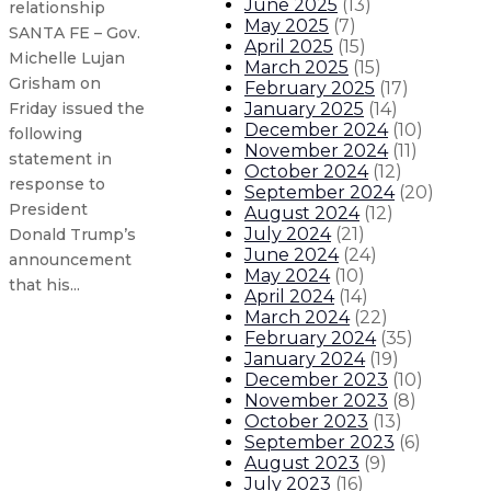
June 2025
(
13
)
relationship
May 2025
(
7
)
SANTA FE – Gov.
April 2025
(
15
)
Michelle Lujan
March 2025
(
15
)
Grisham on
February 2025
(
17
)
January 2025
(
14
)
Friday issued the
December 2024
(
10
)
following
November 2024
(
11
)
statement in
October 2024
(
12
)
response to
September 2024
(
20
)
President
August 2024
(
12
)
July 2024
(
21
)
Donald Trump’s
June 2024
(
24
)
announcement
May 2024
(
10
)
that his...
April 2024
(
14
)
March 2024
(
22
)
February 2024
(
35
)
Gov. Lujan Grisham announces incr
January 2024
(
19
)
December 2023
(
10
)
Gov. Lujan Grisham appoints ne
November 2023
(
8
)
October 2023
(
13
)
September 2023
(
6
)
Family, Gov. Lujan Grisham, Navaj
August 2023
(
9
)
July 2023
(
16
)