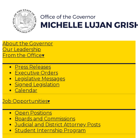
About the Governor
Our Leadership
From the Office
▾
Press Releases
Executive Orders
Legislative Messages
Signed Legislation
Calendar
Job Opportunities
▾
Open Positions
Boards and Commissions
Judicial and District Attorney Posts
Student Internship Program