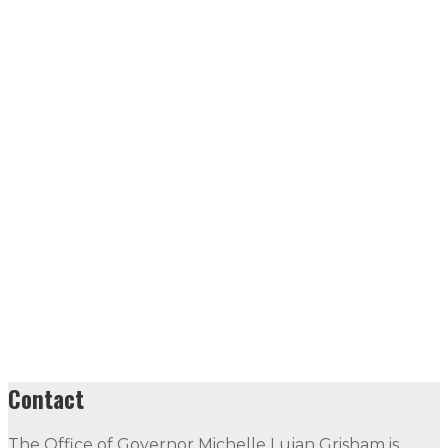
Contact
The Office of Governor Michelle Lujan Grisham is