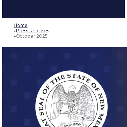
Home
»
Press Releases
»
October 2025