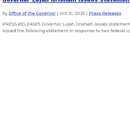
by
Office of the Governor
| Oct 31, 2025 |
Press Releases
PRESS RELEASES Governor Lujan Grisham issues statement
issued the following statement in response to two federal cour
NM Fairgrounds District Board app
Governor announces $30 million t
Governor responds to USDA suspe
Governor appoints Gene Grant as d
About The Governor
Our Leadership
Executive Orders