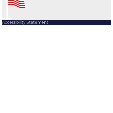
Accessibility Statement
Subscribe