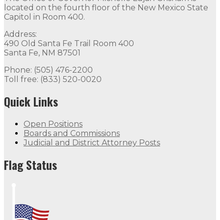
located on the fourth floor of the New Mexico State
Capitol in Room 400.
Address:
490 Old Santa Fe Trail Room 400
Santa Fe, NM 87501
Phone: (505) 476-2200
Toll free: (833) 520-0020
Quick Links
Open Positions
Boards and Commissions
Judicial and District Attorney Posts
Flag Status