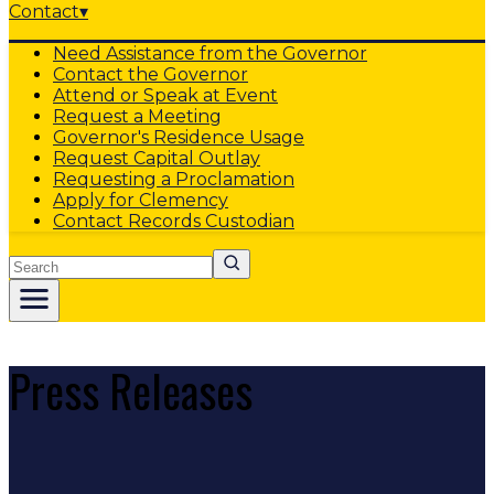
Contact
▾
Need Assistance from the Governor
Contact the Governor
Attend or Speak at Event
Request a Meeting
Governor's Residence Usage
Request Capital Outlay
Requesting a Proclamation
Apply for Clemency
Contact Records Custodian
Search
Press Releases