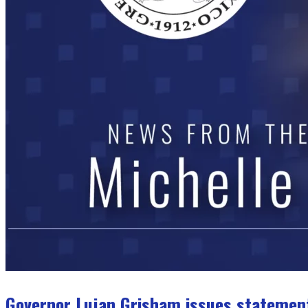
Governor Lujan Grisham issues statemen