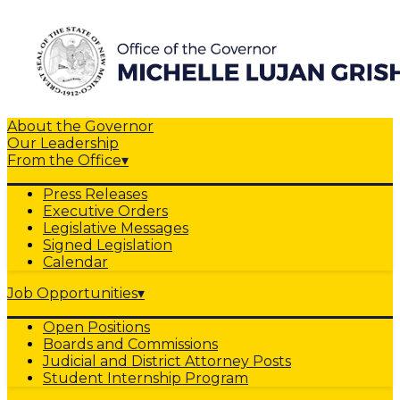
About the Governor
Our Leadership
From the Office
▾
Press Releases
Executive Orders
Legislative Messages
Signed Legislation
Calendar
Job Opportunities
▾
Open Positions
Boards and Commissions
Judicial and District Attorney Posts
Student Internship Program