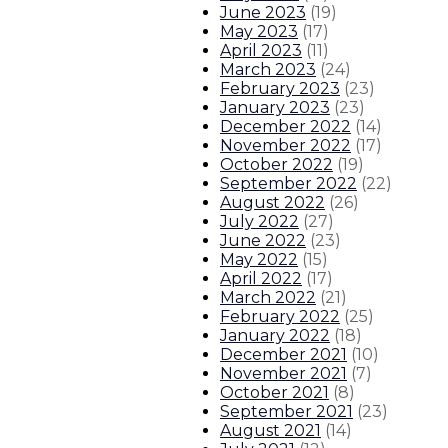
June 2023
(
19
)
Gov. Lujan Grisham to call special
May 2023
(
17
)
April 2023
(
11
)
About The Governor
Our Leadership
Executive Orders
March 2023
(
24
)
February 2023
(
23
)
January 2023
(
23
)
December 2022
(
14
)
November 2022
(
17
)
October 2022
(
19
)
September 2022
(
22
)
August 2022
(
26
)
July 2022
(
27
)
June 2022
(
23
)
May 2022
(
15
)
April 2022
(
17
)
March 2022
(
21
)
February 2022
(
25
)
January 2022
(
18
)
December 2021
(
10
)
November 2021
(
7
)
October 2021
(
8
)
September 2021
(
23
)
August 2021
(
14
)