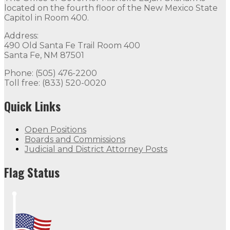
located on the fourth floor of the New Mexico State
Capitol in Room 400.
Address:
490 Old Santa Fe Trail Room 400
Santa Fe, NM 87501
Phone: (505) 476-2200
Toll free: (833) 520-0020
Quick Links
Open Positions
Boards and Commissions
Judicial and District Attorney Posts
Flag Status