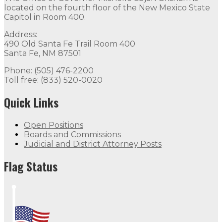
located on the fourth floor of the New Mexico State
Capitol in Room 400.
Address:
490 Old Santa Fe Trail Room 400
Santa Fe, NM 87501
Phone: (505) 476-2200
Toll free: (833) 520-0020
Quick Links
Open Positions
Boards and Commissions
Judicial and District Attorney Posts
Flag Status