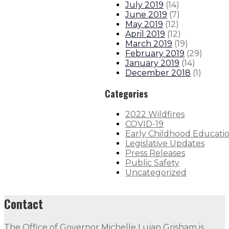
July 2019
(
14
)
June 2019
(
7
)
May 2019
(
12
)
April 2019
(
12
)
March 2019
(
19
)
February 2019
(
29
)
January 2019
(
14
)
December 2018
(
1
)
Categories
2022 Wildfires
COVID-19
Early Childhood Educati
Legislative Updates
Press Releases
Public Safety
Uncategorized
Contact
The Office of Governor Michelle Lujan Grisham is