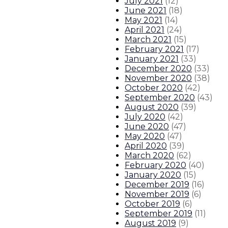
July 2021
(
12
)
June 2021
(
18
)
May 2021
(
14
)
April 2021
(
24
)
March 2021
(
15
)
February 2021
(
17
)
January 2021
(
33
)
December 2020
(
33
)
November 2020
(
38
)
October 2020
(
42
)
September 2020
(
43
)
August 2020
(
39
)
July 2020
(
42
)
June 2020
(
47
)
May 2020
(
47
)
April 2020
(
39
)
March 2020
(
62
)
February 2020
(
40
)
January 2020
(
15
)
December 2019
(
16
)
November 2019
(
6
)
October 2019
(
6
)
September 2019
(
11
)
August 2019
(
9
)