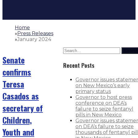
Home
»
Press Releases
»
January 2024
Searc
Senate
Recent Posts
confirms
Governor issues stateme
Teresa
on New Mexico’s early
primary status
Casados as
Governor to host press
conference on DEA’s
secretary of
failure to seize fentanyl
pills in New Mexico
Children,
Governor issues stateme
on DEA’s failure to seize
Youth and
thousands of fentanyl pil