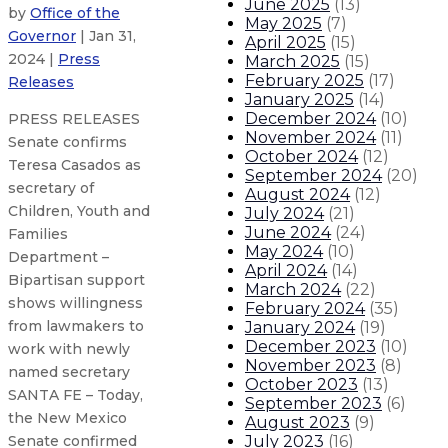
June 2025
(
13
)
by
Office of the
May 2025
(
7
)
Governor
| Jan 31,
April 2025
(
15
)
2024 |
Press
March 2025
(
15
)
February 2025
(
17
)
Releases
January 2025
(
14
)
December 2024
(
10
)
PRESS RELEASES
November 2024
(
11
)
Senate confirms
October 2024
(
12
)
Teresa Casados as
September 2024
(
20
)
secretary of
August 2024
(
12
)
Children, Youth and
July 2024
(
21
)
June 2024
(
24
)
Families
May 2024
(
10
)
Department –
April 2024
(
14
)
Bipartisan support
March 2024
(
22
)
shows willingness
February 2024
(
35
)
from lawmakers to
January 2024
(
19
)
December 2023
(
10
)
work with newly
November 2023
(
8
)
named secretary
October 2023
(
13
)
SANTA FE – Today,
September 2023
(
6
)
the New Mexico
August 2023
(
9
)
July 2023
(
16
)
Senate confirmed