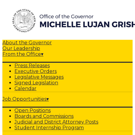
About the Governor
Our Leadership
From the Office
▾
Press Releases
Executive Orders
Legislative Messages
Signed Legislation
Calendar
Job Opportunities
▾
Open Positions
Boards and Commissions
Judicial and District Attorney Posts
Student Internship Program