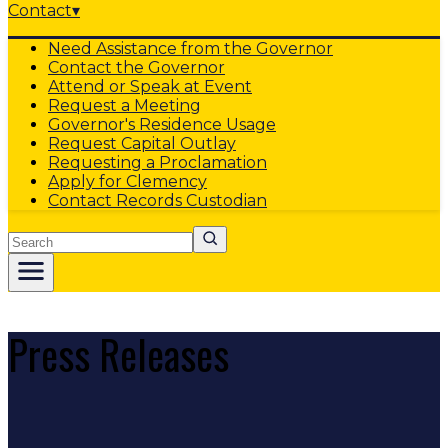
Contact
▾
Need Assistance from the Governor
Contact the Governor
Attend or Speak at Event
Request a Meeting
Governor's Residence Usage
Request Capital Outlay
Requesting a Proclamation
Apply for Clemency
Contact Records Custodian
Search
Press Releases