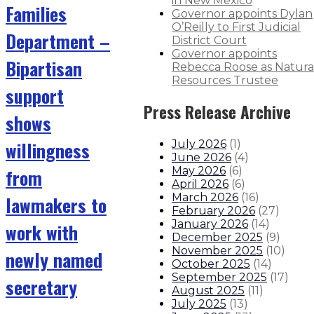
in New Mexico
Families
Governor appoints Dylan
O’Reilly to First Judicial
Department –
District Court
Governor appoints
Bipartisan
Rebecca Roose as Natura
Resources Trustee
support
Press Release Archive
shows
willingness
July 2026
(
1
)
June 2026
(
4
)
from
May 2026
(
6
)
April 2026
(
6
)
March 2026
(
16
)
lawmakers to
February 2026
(
27
)
January 2026
(
14
)
work with
December 2025
(
9
)
November 2025
(
10
)
newly named
October 2025
(
14
)
September 2025
(
17
)
secretary
August 2025
(
11
)
July 2025
(
13
)