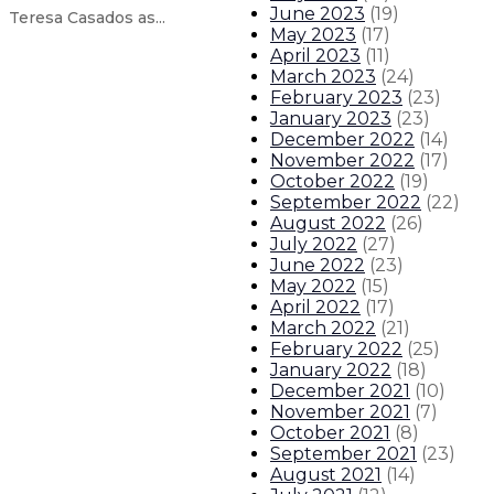
June 2023
(
19
)
Teresa Casados as...
May 2023
(
17
)
April 2023
(
11
)
March 2023
(
24
)
Reproductive Freedom Alliance fil
February 2023
(
23
)
January 2023
(
23
)
Governor announces 50-year water 
December 2022
(
14
)
November 2022
(
17
)
October 2022
(
19
)
Governor issues statement on anot
September 2022
(
22
)
August 2022
(
26
)
Governor appoints Clay Bailey as
July 2022
(
27
)
June 2022
(
23
)
May 2022
(
15
)
About The Governor
Our Leadership
Executive Orders
April 2022
(
17
)
March 2022
(
21
)
February 2022
(
25
)
January 2022
(
18
)
December 2021
(
10
)
November 2021
(
7
)
October 2021
(
8
)
September 2021
(
23
)
August 2021
(
14
)