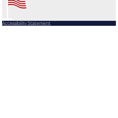
Accessibility Statement
Subscribe