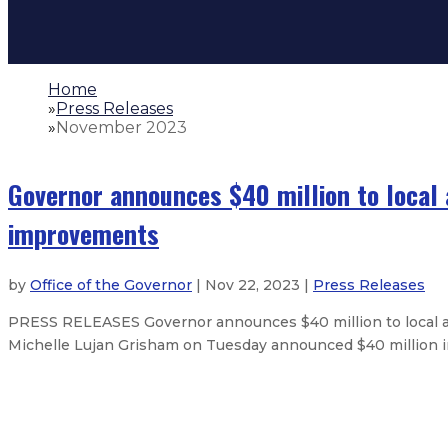
Home
»
Press Releases
»
November 2023
Governor announces $40 million to local 
improvements
by
Office of the Governor
| Nov 22, 2023 |
Press Releases
PRESS RELEASES Governor announces $40 million to local an
Michelle Lujan Grisham on Tuesday announced $40 million in aw
Largest law enforcement class in 