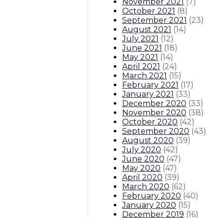
November 2021
(
7
)
October 2021
(
8
)
September 2021
(
23
)
August 2021
(
14
)
July 2021
(
12
)
June 2021
(
18
)
May 2021
(
14
)
April 2021
(
24
)
March 2021
(
15
)
February 2021
(
17
)
January 2021
(
33
)
December 2020
(
33
)
November 2020
(
38
)
October 2020
(
42
)
September 2020
(
43
)
August 2020
(
39
)
July 2020
(
42
)
June 2020
(
47
)
May 2020
(
47
)
April 2020
(
39
)
March 2020
(
62
)
February 2020
(
40
)
January 2020
(
15
)
December 2019
(
16
)