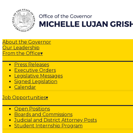
About the Governor
Our Leadership
From the Office
▾
Press Releases
Executive Orders
Legislative Messages
Signed Legislation
Calendar
Job Opportunities
▾
Open Positions
Boards and Commissions
Judicial and District Attorney Posts
Student Internship Program