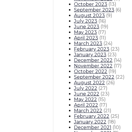
October 2023
(
13
)
September 2023
(
6
)
August 2023
(
9
)
July 2023
(
16
)
June 2023
(
19
)
May 2023
(
17
)
April 2023
(
11
)
March 2023
(
24
)
February 2023
(
23
)
January 2023
(
23
)
December 2022
(
14
)
November 2022
(
17
)
October 2022
(
19
)
September 2022
(
22
)
August 2022
(
26
)
July 2022
(
27
)
June 2022
(
23
)
May 2022
(
15
)
April 2022
(
17
)
March 2022
(
21
)
February 2022
(
25
)
January 2022
(
18
)
December 2021
(
10
)