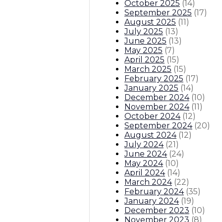
October 2025
(
14
)
September 2025
(
17
)
August 2025
(
11
)
July 2025
(
13
)
June 2025
(
13
)
May 2025
(
7
)
April 2025
(
15
)
March 2025
(
15
)
February 2025
(
17
)
January 2025
(
14
)
December 2024
(
10
)
November 2024
(
11
)
October 2024
(
12
)
September 2024
(
20
)
August 2024
(
12
)
July 2024
(
21
)
June 2024
(
24
)
May 2024
(
10
)
April 2024
(
14
)
March 2024
(
22
)
February 2024
(
35
)
January 2024
(
19
)
December 2023
(
10
)
November 2023
(
8
)