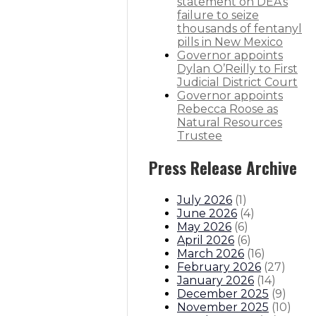
ilies Department
statement on DEA’s
failure to seize
thousands of fentanyl
re HALF those of Texas’ industry
pills in New Mexico
Governor appoints
Dylan O’Reilly to First
trell Propst to depart administrat
Judicial District Court
Governor appoints
itions
Boards And Commissions
Judicial And District Atto
Rebecca Roose as
Natural Resources
Trustee
Press Release Archive
July 2026
(
1
)
June 2026
(
4
)
May 2026
(
6
)
April 2026
(
6
)
March 2026
(
16
)
February 2026
(
27
)
January 2026
(
14
)
December 2025
(
9
)
November 2025
(
10
)