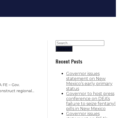
Search
Recent Posts
Governor issues
statement on New
Mexico’s early primary
 FE – Gov.
status
nstruct regional...
Governor to host press
conference on DEA’s
failure to seize fentanyl
pills in New Mexico
Governor issues