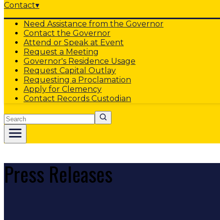
Contact
▾
Need Assistance from the Governor
Contact the Governor
Attend or Speak at Event
Request a Meeting
Governor's Residence Usage
Request Capital Outlay
Requesting a Proclamation
Apply for Clemency
Contact Records Custodian
Search
Press Releases