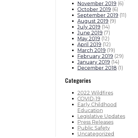
November 2019
(
6
)
October 2019
(
6
)
September 2019
(
11
)
August 2019
(
9
)
July 2019
(
14
)
June 2019
(
7
)
May 2019
(
12
)
April 2019
(
12
)
March 2019
(
19
)
February 2019
(
29
)
January 2019
(
14
)
December 2018
(
1
)
Categories
2022 Wildfires
COVID-19
Early Childhood
Education
Legislative Updates
Press Releases
Public Safety
Uncategorized