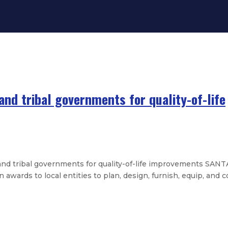
and tribal governments for quality-of-life
d tribal governments for quality-of-life improvements SANTA
ards to local entities to plan, design, furnish, equip, and co
state history graduates