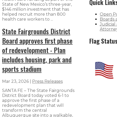
Quick Link
State of New Mexico’s three-year,
$146 million investment that has
helped recruit more than 800
Open Po
health care workers to ...
Boards 
Judicial
State Fairgrounds District
Attorne
Board approves first phase
Flag Statu
of redevelopment - Plan
includes housing, park and
sports stadium
Mar 23, 2026
|
Press Releases
SANTA FE – The State Fairgrounds
District Board today voted 6-1 to
approve the first phase of a
redevelopment plan that will
transform the central
Albuquerque site into a walkable,