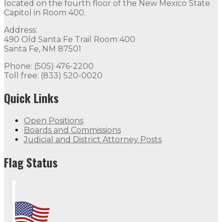
located on the fourth floor of the New Mexico State
Capitol in Room 400.
Address:
490 Old Santa Fe Trail Room 400
Santa Fe, NM 87501
Phone: (505) 476-2200
Toll free: (833) 520-0020
Quick Links
Open Positions
Boards and Commissions
Judicial and District Attorney Posts
Flag Status