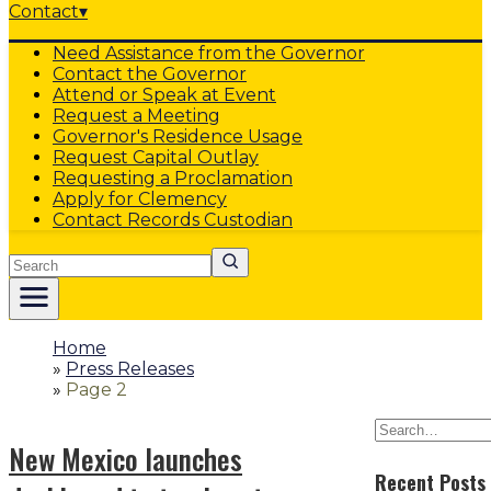
Contact
▾
Need Assistance from the Governor
Contact the Governor
Attend or Speak at Event
Request a Meeting
Governor's Residence Usage
Request Capital Outlay
Requesting a Proclamation
Apply for Clemency
Contact Records Custodian
Search
Home
»
Press Releases
»
Page 2
New Mexico launches
Recent Posts