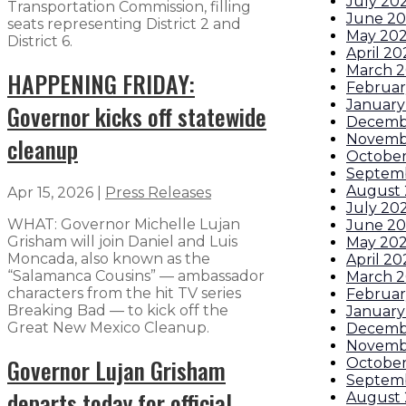
July 20
Transportation Commission, filling
June 2
seats representing District 2 and
May 20
District 6.
April 20
March 
HAPPENING FRIDAY:
Februar
January
Governor kicks off statewide
Decemb
Novemb
cleanup
October
Septem
August 
Apr 15, 2026
|
Press Releases
July 20
WHAT: Governor Michelle Lujan
June 20
Grisham will join Daniel and Luis
May 202
Moncada, also known as the
April 20
“Salamanca Cousins” — ambassador
March 2
characters from the hit TV series
Februar
Breaking Bad — to kick off the
January
Great New Mexico Cleanup.
Decemb
Novemb
Governor Lujan Grisham
Octobe
Septem
departs today for official
August