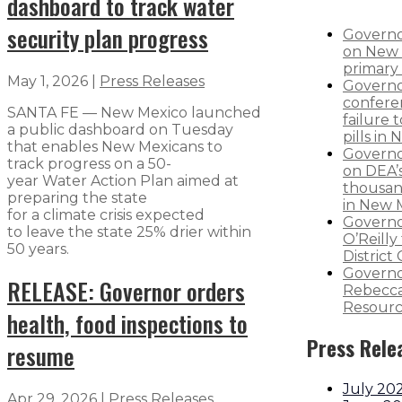
dashboard to track water
security plan progress
Governo
on New 
primary 
May 1, 2026
|
Press Releases
Governo
confere
SANTA FE — New Mexico launched
failure 
a public dashboard on Tuesday
pills in
that enables New Mexicans to
Governo
track progress on a 50-
on DEA’s
year Water Action Plan aimed at
thousand
preparing the state
in New 
for a climate crisis expected
Governo
to leave the state 25% drier within
O’Reilly 
50 years.
District
Governo
RELEASE: Governor orders
Rebecca
Resourc
health, food inspections to
Press Rele
resume
July 20
Apr 29, 2026
|
Press Releases