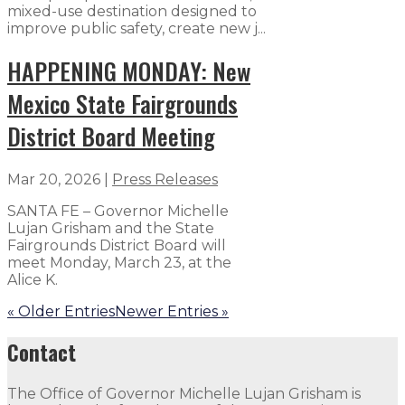
mixed-use destination designed to
improve public safety, create new j...
HAPPENING MONDAY: New
Mexico State Fairgrounds
District Board Meeting
Mar 20, 2026
|
Press Releases
SANTA FE – Governor Michelle
Lujan Grisham and the State
Fairgrounds District Board will
meet Monday, March 23, at the
Alice K.
« Older Entries
Newer Entries »
Contact
The Office of Governor Michelle Lujan Grisham is