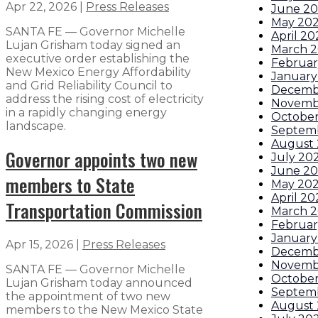
Apr 22, 2026
|
Press Releases
June 2
May 20
SANTA FE — Governor Michelle
April 20
Lujan Grisham today signed an
March 
executive order establishing the
Februar
New Mexico Energy Affordability
January
and Grid Reliability Council to
Decemb
address the rising cost of electricity
Novemb
in a rapidly changing energy
October
landscape.
Septem
August
Governor appoints two new
July 20
June 2
members to State
May 20
April 20
Transportation Commission
March 
Februar
January
Apr 15, 2026
|
Press Releases
Decemb
Novemb
SANTA FE — Governor Michelle
October
Lujan Grisham today announced
Septem
the appointment of two new
August
members to the New Mexico State