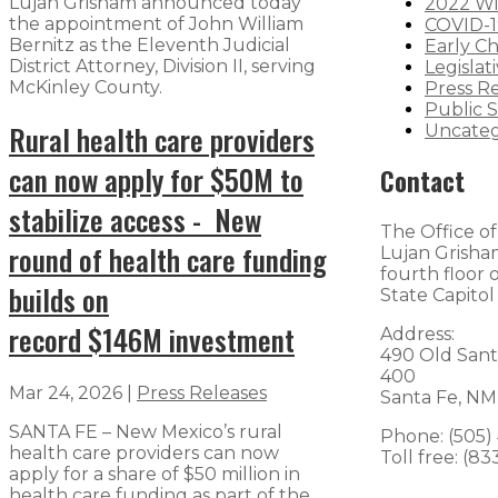
Lujan Grisham announced today
2022 Wi
the appointment of John William
COVID-1
Bernitz as the Eleventh Judicial
Early C
District Attorney, Division II, serving
Legislat
McKinley County.
Press R
Public S
Rural health care providers
Uncateg
can now apply for $50M to
Contact
stabilize access - New
The Office o
round of health care funding
Lujan Grisham
fourth floor
builds on
State Capitol
record $146M investment
Address:
490 Old Sant
400
Mar 24, 2026
|
Press Releases
Santa Fe, NM
SANTA FE – New Mexico’s rural
Phone: (505)
health care providers can now
Toll free: (8
apply for a share of $50 million in
health care funding as part of the