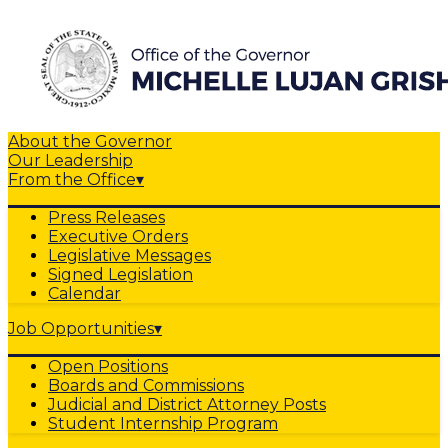
About the Governor
Our Leadership
From the Office
▾
Press Releases
Executive Orders
Legislative Messages
Signed Legislation
Calendar
Job Opportunities
▾
Open Positions
Boards and Commissions
Judicial and District Attorney Posts
Student Internship Program