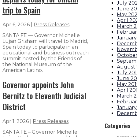
July 20
trip to Spain
June 2
May 20
April 2
Apr 6, 2026
|
Press Releases
March 
Februar
SANTA FE — Governor Michelle
January
Lujan Grisham will travel to Madrid,
Decemb
Spain today to participate in an
Novemb
educational and business outreach
October
summit hosted by the Friends of
Septem
the National Museum of the
August 
American Latino.
July 20
June 20
Governor appoints John
May 201
April 20
Bernitz to Eleventh Judicial
March 2
Februar
District
January
Decemb
Apr 1, 2026
|
Press Releases
Categories
SANTA FE – Governor Michelle