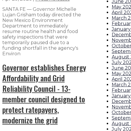
June 2
May 20
SANTA FE — Governor Michelle
April 20
Lujan Grisham today directed the
March 
New Mexico Environment
Februar
Department to immediately
January
resume routine health and food
Decemb
safety inspections that were
Novemb
temporarily paused due to a
October
funding shortfall in the agency's
Septem
Environ
August
July 20
Governor establishes Energy
June 2
May 20
Affordability and Grid
April 20
March 
Reliability Council - 13-
Februar
January
member council designed to
Decemb
protect ratepayers,
Novemb
October
modernize the grid
Septem
August
July 20