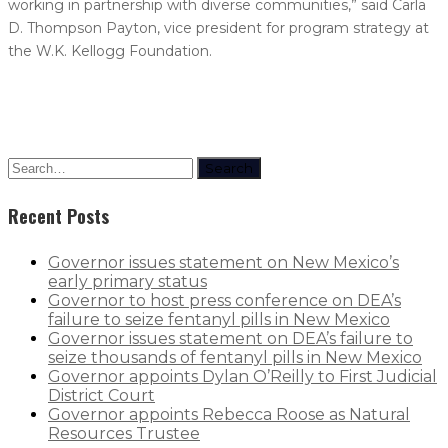
working in partnership with diverse communities,” said Carla
D. Thompson Payton, vice president for program strategy at
the W.K. Kellogg Foundation.
Search
Recent Posts
Governor issues statement on New Mexico’s
early primary status
Governor to host press conference on DEA’s
failure to seize fentanyl pills in New Mexico
Governor issues statement on DEA’s failure to
seize thousands of fentanyl pills in New Mexico
Governor appoints Dylan O’Reilly to First Judicial
District Court
Governor appoints Rebecca Roose as Natural
Resources Trustee