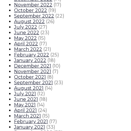
November 2022
(
17
)
October 2022
(
19
)
September 2022
(
22
)
August 2022
(
26
)
July 2022
(
27
)
June 2022
(
23
)
May 2022
(
15
)
April 2022
(
17
)
March 2022
(
21
)
February 2022
(
25
)
January 2022
(
18
)
December 2021
(
10
)
November 2021
(
7
)
October 2021
(
8
)
September 2021
(
23
)
August 2021
(
14
)
July 2021
(
12
)
June 2021
(
18
)
May 2021
(
14
)
April 2021
(
24
)
March 2021
(
15
)
February 2021
(
17
)
January 2021
(
33
)