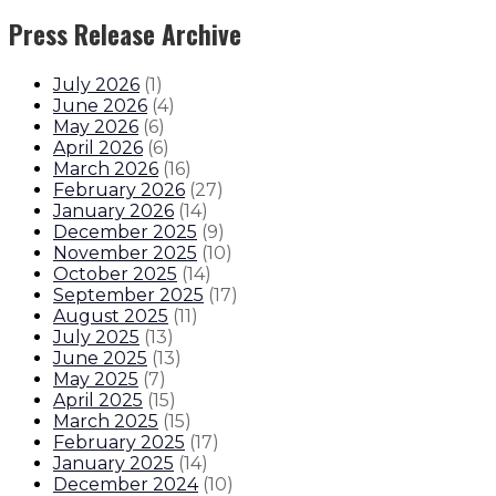
Press Release Archive
July 2026
(
1
)
June 2026
(
4
)
May 2026
(
6
)
April 2026
(
6
)
March 2026
(
16
)
February 2026
(
27
)
January 2026
(
14
)
December 2025
(
9
)
November 2025
(
10
)
October 2025
(
14
)
September 2025
(
17
)
August 2025
(
11
)
July 2025
(
13
)
June 2025
(
13
)
May 2025
(
7
)
April 2025
(
15
)
March 2025
(
15
)
February 2025
(
17
)
January 2025
(
14
)
December 2024
(
10
)