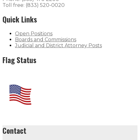
Toll free: (833) 520-0020
Quick Links
Open Positions
Boards and Commissions
Judicial and District Attorney Posts
Flag Status
Contact