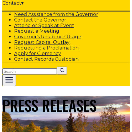
Contact
▾
Need Assistance from the Governor
Contact the Governor
Attend or Speak at Event
Request a Meeting
Governor's Residence Usage
Request Capital Outlay
Requesting a Proclamation
Apply for Clemency
Contact Records Custodian
Search
PRESS RELEASES