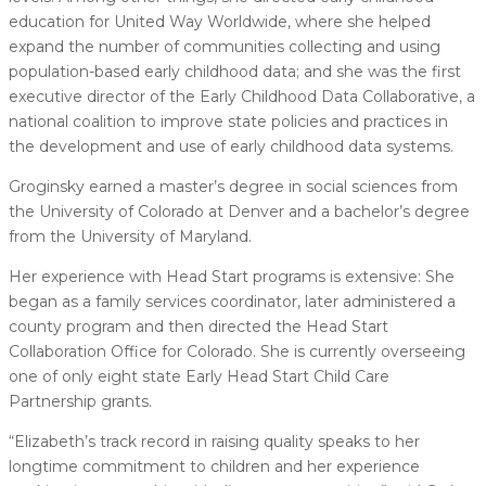
education for United Way Worldwide, where she helped
expand the number of communities collecting and using
population-based early childhood data; and she was the first
executive director of the Early Childhood Data Collaborative, a
national coalition to improve state policies and practices in
the development and use of early childhood data systems.
Groginsky earned a master’s degree in social sciences from
the University of Colorado at Denver and a bachelor’s degree
from the University of Maryland.
Her experience with Head Start programs is extensive: She
began as a family services coordinator, later administered a
county program and then directed the Head Start
Collaboration Office for Colorado. She is currently overseeing
one of only eight state Early Head Start Child Care
Partnership grants.
“Elizabeth’s track record in raising quality speaks to her
longtime commitment to children and her experience