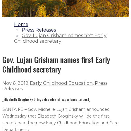
1.
Home
2.
Press Releases
3.
Gov. Lujan Grisham names first Early
Childhood secretary
Gov. Lujan Grisham names first Early
Childhood secretary
Nov 6, 2019
|
Early Childhood Education
,
Press
Releases
_Elizabeth Groginsky brings decades of experience to post_
SANTA FE – Gov. Michelle Lujan Grisham announced
Wednesday that Elizabeth Groginsky will be the first
secretary of the new Early Childhood Education and Care
Department.