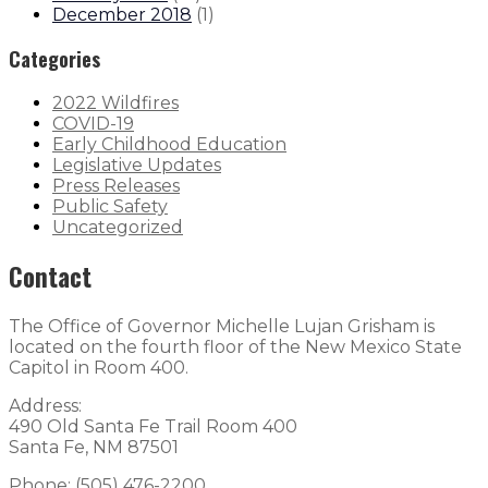
December 2018
(
1
)
Categories
2022 Wildfires
COVID-19
Early Childhood Education
Legislative Updates
Press Releases
Public Safety
Uncategorized
Contact
The Office of Governor Michelle Lujan Grisham is
located on the fourth floor of the New Mexico State
Capitol in Room 400.
Address:
490 Old Santa Fe Trail Room 400
Santa Fe, NM 87501
Phone: (505) 476-2200