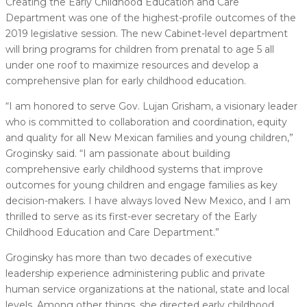
Creating the Early Childhood Education and Care
Department was one of the highest-profile outcomes of the
2019 legislative session. The new Cabinet-level department
will bring programs for children from prenatal to age 5 all
under one roof to maximize resources and develop a
comprehensive plan for early childhood education.
“I am honored to serve Gov. Lujan Grisham, a visionary leader
who is committed to collaboration and coordination, equity
and quality for all New Mexican families and young children,”
Groginsky said. “I am passionate about building
comprehensive early childhood systems that improve
outcomes for young children and engage families as key
decision-makers. I have always loved New Mexico, and I am
thrilled to serve as its first-ever secretary of the Early
Childhood Education and Care Department.”
Groginsky has more than two decades of executive
leadership experience administering public and private
human service organizations at the national, state and local
levels. Among other things, she directed early childhood