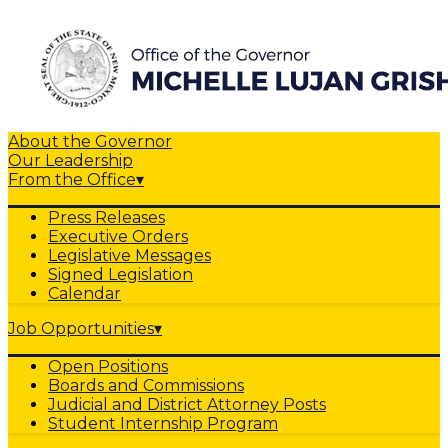
About the Governor
Our Leadership
From the Office
▾
Press Releases
Executive Orders
Legislative Messages
Signed Legislation
Calendar
Job Opportunities
▾
Open Positions
Boards and Commissions
Judicial and District Attorney Posts
Student Internship Program