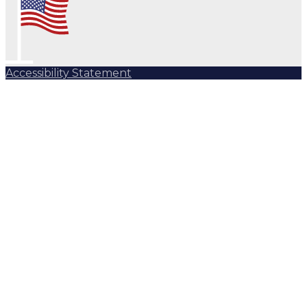
Accessibility Statement
Subscribe