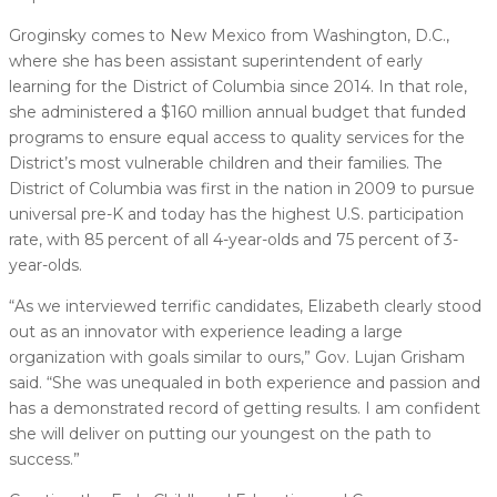
Groginsky comes to New Mexico from Washington, D.C.,
where she has been assistant superintendent of early
learning for the District of Columbia since 2014. In that role,
she administered a $160 million annual budget that funded
programs to ensure equal access to quality services for the
District’s most vulnerable children and their families. The
District of Columbia was first in the nation in 2009 to pursue
universal pre-K and today has the highest U.S. participation
rate, with 85 percent of all 4-year-olds and 75 percent of 3-
year-olds.
“As we interviewed terrific candidates, Elizabeth clearly stood
out as an innovator with experience leading a large
organization with goals similar to ours,” Gov. Lujan Grisham
said. “She was unequaled in both experience and passion and
has a demonstrated record of getting results. I am confident
she will deliver on putting our youngest on the path to
success.”