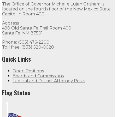
The Office of Governor Michelle Lujan Grisham is
located on the fourth floor of the New Mexico State
Capitol in Room 400.
Address:
490 Old Santa Fe Trail Room 400
Santa Fe, NM 87501
Phone: (505) 476-2200
Toll free: (833) 520-0020
Quick Links
Open Positions
Boards and Commissions
Judicial and District Attorney Posts
Flag Status