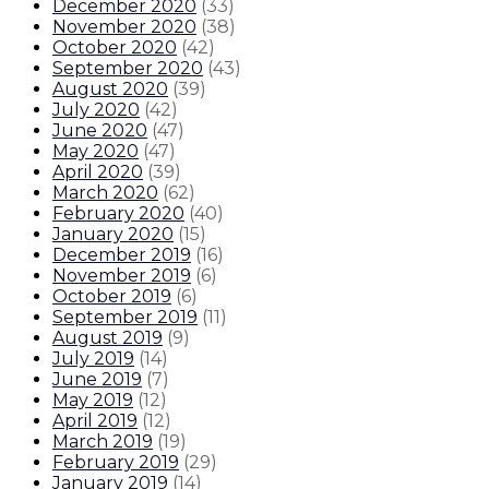
December 2020
(
33
)
November 2020
(
38
)
October 2020
(
42
)
September 2020
(
43
)
August 2020
(
39
)
July 2020
(
42
)
June 2020
(
47
)
May 2020
(
47
)
April 2020
(
39
)
March 2020
(
62
)
February 2020
(
40
)
January 2020
(
15
)
December 2019
(
16
)
November 2019
(
6
)
October 2019
(
6
)
September 2019
(
11
)
August 2019
(
9
)
July 2019
(
14
)
June 2019
(
7
)
May 2019
(
12
)
April 2019
(
12
)
March 2019
(
19
)
February 2019
(
29
)
January 2019
(
14
)