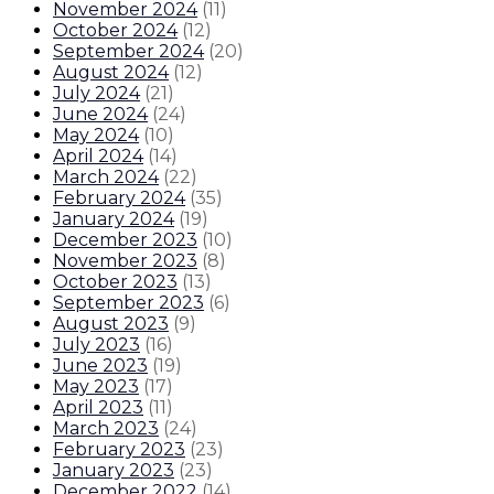
November 2024
(
11
)
October 2024
(
12
)
September 2024
(
20
)
August 2024
(
12
)
July 2024
(
21
)
June 2024
(
24
)
May 2024
(
10
)
April 2024
(
14
)
March 2024
(
22
)
February 2024
(
35
)
January 2024
(
19
)
December 2023
(
10
)
November 2023
(
8
)
October 2023
(
13
)
September 2023
(
6
)
August 2023
(
9
)
July 2023
(
16
)
June 2023
(
19
)
May 2023
(
17
)
April 2023
(
11
)
March 2023
(
24
)
February 2023
(
23
)
January 2023
(
23
)
December 2022
(
14
)