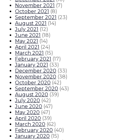
November 2021
(
7
)
October 2021
(
8
)
September 2021
(
23
)
August 2021
(
14
)
July 2021
(
12
)
June 2021
(
18
)
May 2021
(
14
)
April 2021
(
24
)
March 2021
(
15
)
February 2021
(
17
)
January 2021
(
33
)
December 2020
(
33
)
November 2020
(
38
)
October 2020
(
42
)
September 2020
(
43
)
August 2020
(
39
)
July 2020
(
42
)
June 2020
(
47
)
May 2020
(
47
)
April 2020
(
39
)
March 2020
(
62
)
February 2020
(
40
)
January 2020
(
15
)