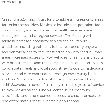
Armstrong)
_
Creating a $25 million trust fund to address high-priority areas
for seniors across New Mexico to include transportation, food
insecurity, physical and behavioral health services, case
management, and caregiver services. The funding will
address increased access for seniors and adults with
disabilities, including veterans, to receive specialty physical
and behavioral health care most often only provided in urban
areas; increased access to ADA vehicles for seniors and adults
with disabilities not able to participate in senior center events,
congregate meals and local appointments due to inadequate
services; and care coordination through community health
workers. Named for the late state Representative Henry
“Kiki” Saavedra in honor of his many incredible years of service
to New Mexicans, the fund will continue his legacy by
specifically targeting expanded access to critical services for
one of the state’s most vulnerable populations.