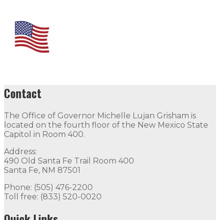
Contact
The Office of Governor Michelle Lujan Grisham is
located on the fourth floor of the New Mexico State
Capitol in Room 400.
Address:
490 Old Santa Fe Trail Room 400
Santa Fe, NM 87501
Phone: (505) 476-2200
Toll free: (833) 520-0020
Quick Links