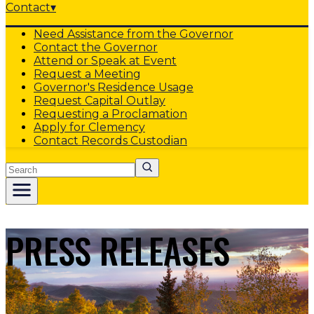
Contact
▾
Need Assistance from the Governor
Contact the Governor
Attend or Speak at Event
Request a Meeting
Governor's Residence Usage
Request Capital Outlay
Requesting a Proclamation
Apply for Clemency
Contact Records Custodian
Search
PRESS RELEASES