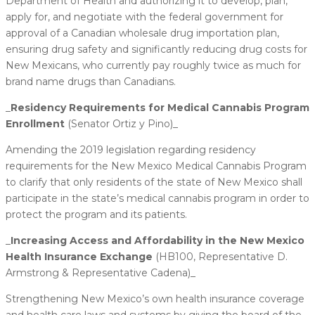
Department of Health and authorizing it to develop, plan,
apply for, and negotiate with the federal government for
approval of a Canadian wholesale drug importation plan,
ensuring drug safety and significantly reducing drug costs for
New Mexicans, who currently pay roughly twice as much for
brand name drugs than Canadians.
_
​Residency Requirements for Medical Cannabis Program
Enrollment
(Senator Ortiz y Pino)_
Amending the 2019 legislation regarding residency
requirements for the New Mexico Medical Cannabis Program
to clarify that only residents of the state of New Mexico shall
participate in the state’s medical cannabis program in order to
protect the program and its patients.
_
​Increasing Access and Affordability in the New Mexico
Health Insurance Exchange
(HB100, Representative D.
Armstrong & Representative Cadena)_
Strengthening New Mexico’s own health insurance coverage
and health care laws and systems by giving the board of the