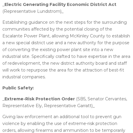
_
​Electric Generating Facility Economic District Act
(Representative Lundstrom)_
Establishing guidance on the next steps for the surrounding
communities affected by the potential closing of the
Escalante Power Plant, allowing McKinley County to establish
a new special district use and a new authority for the purpose
of converting the existing power plant site into a new
industrial site. Specifically crafted to have expertise in the area
of redevelopment, the new district authority board and staff
will work to repurpose the area for the attraction of best-fit
industrial companies.
Public Safety:
_
​Extreme-Risk Protection Order
(SB5, Senator Cervantes,
Representative Ely, Representative Garratt)_
Giving law enforcement an additional tool to prevent gun
violence by enabling the use of extreme-risk protection
orders, allowing firearms and ammunition to be temporarily