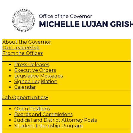
About the Governor
Our Leadership
From the Office
▾
Press Releases
Executive Orders
Legislative Messages
Signed Legislation
Calendar
Job Opportunities
▾
Open Positions
Boards and Commissions
Judicial and District Attorney Posts
Student Internship Program