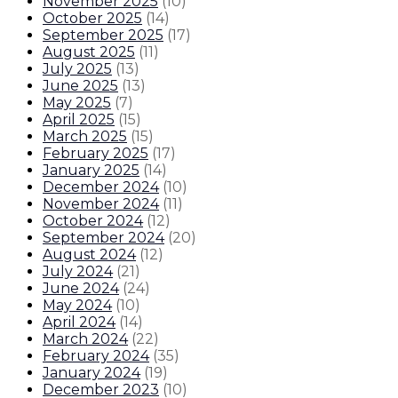
November 2025
(
10
)
October 2025
(
14
)
September 2025
(
17
)
August 2025
(
11
)
July 2025
(
13
)
June 2025
(
13
)
May 2025
(
7
)
April 2025
(
15
)
March 2025
(
15
)
February 2025
(
17
)
January 2025
(
14
)
December 2024
(
10
)
November 2024
(
11
)
October 2024
(
12
)
September 2024
(
20
)
August 2024
(
12
)
July 2024
(
21
)
June 2024
(
24
)
May 2024
(
10
)
April 2024
(
14
)
March 2024
(
22
)
February 2024
(
35
)
January 2024
(
19
)
December 2023
(
10
)