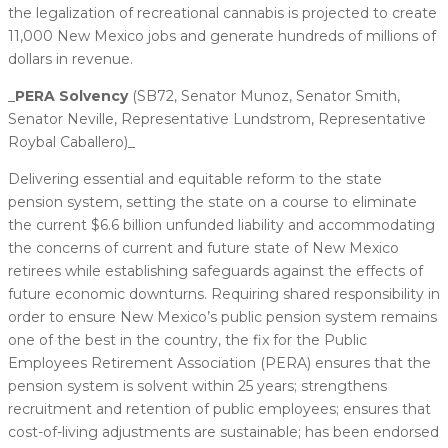
the legalization of recreational cannabis is projected to create
11,000 New Mexico jobs and generate hundreds of millions of
dollars in revenue.
_
​PERA Solvency
(SB72, Senator Munoz, Senator Smith,
Senator Neville, Representative Lundstrom, Representative
Roybal Caballero)​_
Delivering essential and equitable reform to the state
pension system, setting the state on a course to eliminate
the current $6.6 billion unfunded liability and accommodating
the concerns of current and future state of New Mexico
retirees while establishing safeguards against the effects of
future economic downturns. Requiring shared responsibility in
order to ensure New Mexico’s public pension system remains
one of the best in the country, the fix for the Public
Employees Retirement Association (PERA) ensures that the
pension system is solvent within 25 years; strengthens
recruitment and retention of public employees; ensures that
cost-of-living adjustments are sustainable; has been endorsed