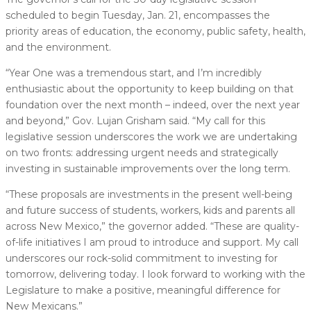
scheduled to begin Tuesday, Jan. 21, encompasses the
priority areas of education, the economy, public safety, health,
and the environment.
“Year One was a tremendous start, and I’m incredibly
enthusiastic about the opportunity to keep building on that
foundation over the next month – indeed, over the next year
and beyond,” Gov. Lujan Grisham said. “My call for this
legislative session underscores the work we are undertaking
on two fronts: addressing urgent needs and strategically
investing in sustainable improvements over the long term.
“These proposals are investments in the present well-being
and future success of students, workers, kids and parents all
across New Mexico,” the governor added. “These are quality-
of-life initiatives I am proud to introduce and support. My call
underscores our rock-solid commitment to investing for
tomorrow, delivering today. I look forward to working with the
Legislature to make a positive, meaningful difference for
New Mexicans.”