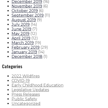
December 2019
(
16
)
November 2019
(
6
)
October 2019
(
6
)
September 2019
(
11
)
August 2019
(
9
)
July 2019
(
14
)
June 2019
(
7
)
May 2019
(
12
)
April 2019
(
12
)
March 2019
(
19
)
February 2019
(
29
)
January 2019
(
14
)
December 2018
(
1
)
Categories
2022 Wildfires
COVID-19
Early Childhood Education
Legislative Updates
Press Releases
Public Safety
Uncategorized