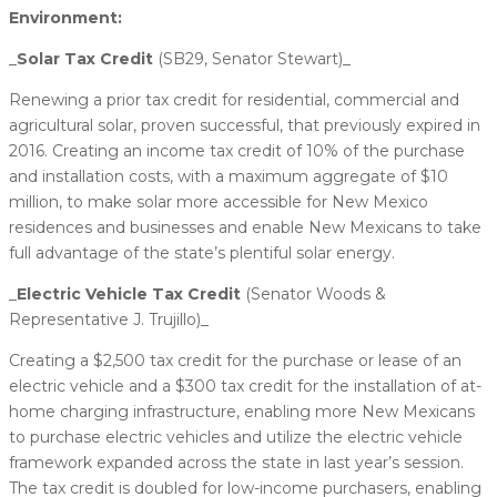
Environment:
_
​Solar Tax Credit
(SB29, Senator Stewart)_
Renewing a prior tax credit for residential, commercial and
agricultural solar, proven successful, that previously expired in
2016. Creating an income tax credit of 10% of the purchase
and installation costs, with a maximum aggregate of $10
million, to make solar more accessible for New Mexico
residences and businesses and enable New Mexicans to take
full advantage of the state’s plentiful solar energy.
_​
Electric Vehicle Tax Credit
(Senator Woods &
Representative J. Trujillo)_
Creating a $2,500 tax credit for the purchase or lease of an
electric vehicle and a $300 tax credit for the installation of at-
home charging infrastructure, enabling more New Mexicans
to purchase electric vehicles and utilize the electric vehicle
framework expanded across the state in last year’s session.
The tax credit is doubled for low-income purchasers, enabling