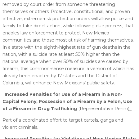
removed by court order from someone threatening
themselves or others. Proactive, constitutional, and proven
effective, extreme-risk protection orders will allow police and
family to take direct action, while following due process, that
enables law enforcement to protect New Mexico
communities and those most at risk of harming themselves.
In a state with the eighth-highest rate of gun deaths in the
nation, with a suicide rate at least 50% higher than the
national average when over 50% of suicides are caused by
firearm, this common-sense measure, a version of which has
already been enacted by 17 states and the District of
Columbia, will enhance New Mexicans’ public safety.
_
​Increased Penalties for Use of a Firearm in a Non-
Capital Felony, Possession of a Firearm by a Felon, Use
of a Firearm in Drug Trafficking
(Representative Rehm)_
Part of a coordinated effort to target cartels, gangs and
violent criminals.
_​Increased Penalties for Violations of New Mexico State