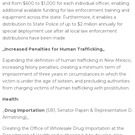
and from $600 to $1,000 for each individual officer, enabling
additional available funding for law enforcement training and
equipment across the state. Furthermore, it enables a
distribution to State Police of up to $2 million annually for
special deployment use after all local law enforcement
distributions have been made.
_​Increased Penalties for Human Trafficking_
Expanding the definition of human trafficking in New Mexico,
increasing felony penalties, creating a minimum term of
imprisonment of three years in circumstances in which the
victim is under the age of sixteen, and precluding authorities
from charging victims of human trafficking with prostitution.
Health:
_
​Drug Importation
(SB1, Senator Papen & Representative D.
Armstrong)_
Creating the Office of Wholesale Drug Importation at the