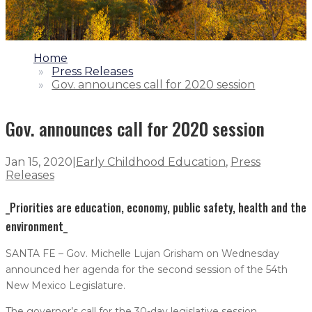
1.
Home
2.
Press Releases
3.
Gov. announces call for 2020 session
Gov. announces call for 2020 session
Jan 15, 2020
|
Early Childhood Education
,
Press
Releases
_Priorities are education, economy, public safety, health and the
environment_
SANTA FE – Gov. Michelle Lujan Grisham on Wednesday
announced her agenda for the second session of the 54th
New Mexico Legislature.
The governor’s call for the 30-day legislative session