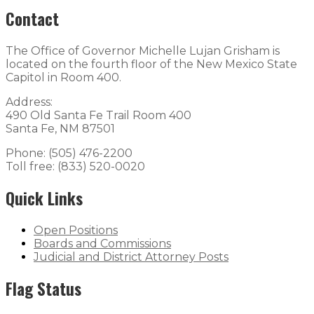
Contact
The Office of Governor Michelle Lujan Grisham is
located on the fourth floor of the New Mexico State
Capitol in Room 400.
Address:
490 Old Santa Fe Trail Room 400
Santa Fe, NM 87501
Phone: (505) 476-2200
Toll free: (833) 520-0020
Quick Links
Open Positions
Boards and Commissions
Judicial and District Attorney Posts
Flag Status