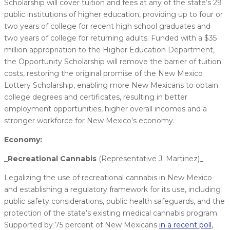
Scholarship will cover tuition and fees at any of the state’s 29
public institutions of higher education, providing up to four or
two years of college for recent high school graduates and
two years of college for returning adults. Funded with a $35
million appropriation to the Higher Education Department,
the Opportunity Scholarship will remove the barrier of tuition
costs, restoring the original promise of the New Mexico
Lottery Scholarship, enabling more New Mexicans to obtain
college degrees and certificates, resulting in better
employment opportunities, higher overall incomes and a
stronger workforce for New Mexico’s economy.
Economy:
_
​Recreational Cannabis
(Representative J. Martinez)_
Legalizing the use of recreational cannabis in New Mexico
and establishing a regulatory framework for its use, including
public safety considerations, public health safeguards, and the
protection of the state’s existing medical cannabis program.
Supported by 75 percent of New Mexicans
in a recent poll
,