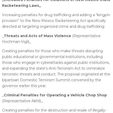
Racketeering Laws_
Increasing penalties for drug trafficking and adding a “kingpin
provision” to the New Mexico Racketeering Act specifically
directed at targeting organized crime and drug trafficking.
_
​Threats and Acts of Mass Violence ​
(Representative
Hochman-Vigil)_
Creating penalties for those who make threats disrupting
public educational or governmental institutions, including
those who engage in cyberattacks against public institutions,
and expanding the state’s Anti-Terrorism Act to criminalize
terroristic threats and conduct. The proposal originated at the
bipartisan Domestic Terrorism Summit convened by the
governor earlier this year.
_
​Criminal Penalties for Operating a Vehicle Chop Shop
(Representative Akhil)_
Creating penalties for the destruction and resale of illegally-