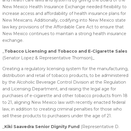
New Mexico Health Insurance Exchange needed flexibility to
increase access and affordability of health insurance plans for
New Mexicans. Additionally, codifying into New Mexico state
law key provisions of the Affordable Care Act to ensure that
New Mexico continues to maintain a strong health insurance
exchange.
_
​Tobacco Licensing and Tobacco and E-Cigarette Sales
(Senator Lopez & Representative Thomson)_
Creating a regulatory licensing system for the manufacturing,
distribution and retail of tobacco products, to be administered
by the Alcoholic Beverage Control Division at the Regulation
and Licensing Department, and raising the legal age for
purchases of e-cigarette and other tobacco products from 18
to 21, aligning New Mexico law with recently enacted federal
law, in addition to creating criminal penalties for those who
sell these products to purchasers under the age of 21.
_
​Kiki Saavedra Senior Dignity Fund
(Representative D.