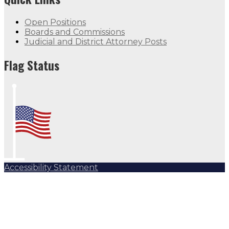
Open Positions
Boards and Commissions
Judicial and District Attorney Posts
Flag Status
Accessibility Statement
Subscribe