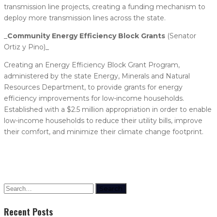
transmission line projects, creating a funding mechanism to
deploy more transmission lines across the state.
_​
Community Energy Efficiency Block Grants
(Senator
Ortiz y Pino)_
Creating an Energy Efficiency Block Grant Program,
administered by the state Energy, Minerals and Natural
Resources Department, to provide grants for energy
efficiency improvements for low-income households.
Established with a $2.5 million appropriation in order to enable
low-income households to reduce their utility bills, improve
their comfort, and minimize their climate change footprint.
Search
Recent Posts