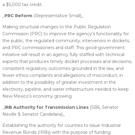
a $5,000 tax credit.
_​
PRC Reform
(Representative Small)_
Making structural changes to the Public Regulation
Commission (PRC) to improve the agency’s functionality for
the public, the regulated community, intervenors in dockets,
and PRC commissioners and staff. This good-government
initiative will result in an agency fully staffed with technical
experts that produces timely docket processes and decisions,
consistent regulatory outcomes grounded in the law, and
fewer ethics complaints and allegations of misconduct, in
addition to the possibility of greater investment in the
electricity, pipeline, and water infrastructure needed to keep
New Mexico’s economy growing.
_
​IRB Authority for Transmission Lines
(SB6, Senator
Neville & Senator Candelaria)_
Establishing the authority for counties to issue Industrial
Revenue Bonds (IRBs) with the purpose of funding