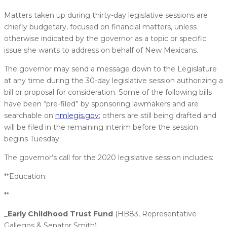
Matters taken up during thirty-day legislative sessions are
chiefly budgetary, focused on financial matters, unless
otherwise indicated by the governor as a topic or specific
issue she wants to address on behalf of New Mexicans.
The governor may send a message down to the Legislature
at any time during the 30-day legislative session authorizing a
bill or proposal for consideration. Some of the following bills
have been “pre-filed” by sponsoring lawmakers and are
searchable on
nmlegis.gov
; others are still being drafted and
will be filed in the remaining interim before the session
begins Tuesday.
The governor’s call for the 2020 legislative session includes:
**Education:
**
_
Early Childhood Trust Fund
(HB83, Representative
Gallegos & Senator Smith)_