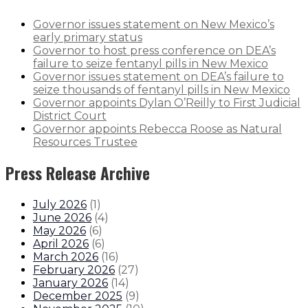
Governor issues statement on New Mexico’s
early primary status
Governor to host press conference on DEA’s
failure to seize fentanyl pills in New Mexico
Governor issues statement on DEA’s failure to
seize thousands of fentanyl pills in New Mexico
Governor appoints Dylan O’Reilly to First Judicial
District Court
Governor appoints Rebecca Roose as Natural
Resources Trustee
Press Release Archive
July 2026
(
1
)
June 2026
(
4
)
May 2026
(
6
)
April 2026
(
6
)
March 2026
(
16
)
February 2026
(
27
)
January 2026
(
14
)
December 2025
(
9
)