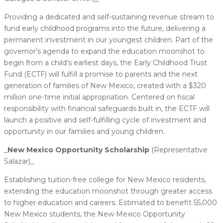
Providing a dedicated and self-sustaining revenue stream to
fund early childhood programs into the future, delivering a
permanent investment in our youngest children. Part of the
governor’s agenda to expand the education moonshot to
begin from a child’s earliest days, the Early Childhood Trust
Fund (ECTF) will fulfill a promise to parents and the next
generation of families of New Mexico, created with a $320
million one-time initial appropriation. Centered on fiscal
responsibility with financial safeguards built in, the ECTF will
launch a positive and self-fulfilling cycle of investment and
opportunity in our families and young children.
_
New Mexico Opportunity Scholarship
(Representative
Salazar)_
Establishing tuition-free college for New Mexico residents,
extending the education moonshot through greater access
to higher education and careers. Estimated to benefit 55,000
New Mexico students, the New Mexico Opportunity