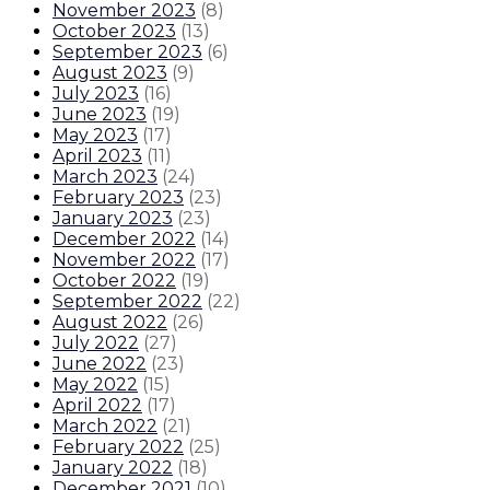
November 2023
(
8
)
October 2023
(
13
)
September 2023
(
6
)
August 2023
(
9
)
July 2023
(
16
)
June 2023
(
19
)
May 2023
(
17
)
April 2023
(
11
)
March 2023
(
24
)
February 2023
(
23
)
January 2023
(
23
)
December 2022
(
14
)
November 2022
(
17
)
October 2022
(
19
)
September 2022
(
22
)
August 2022
(
26
)
July 2022
(
27
)
June 2022
(
23
)
May 2022
(
15
)
April 2022
(
17
)
March 2022
(
21
)
February 2022
(
25
)
January 2022
(
18
)
December 2021
(
10
)