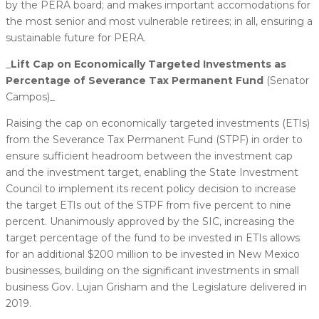
by the PERA board; and makes important accomodations for
the most senior and most vulnerable retirees; in all, ensuring a
sustainable future for PERA.
_
​Lift Cap on Economically Targeted Investments as
Percentage of Severance Tax Permanent Fund
(Senator
Campos)_
Raising the cap on economically targeted investments (ETIs)
from the Severance Tax Permanent Fund (STPF) in order to
ensure sufficient headroom between the investment cap
and the investment target, enabling the State Investment
Council to implement its recent policy decision to increase
the target ETIs out of the STPF from five percent to nine
percent. Unanimously approved by the SIC, increasing the
target percentage of the fund to be invested in ETIs allows
for an additional $200 million to be invested in New Mexico
businesses, building on the significant investments in small
business Gov. Lujan Grisham and the Legislature delivered in
2019.