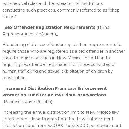
obtained vehicles and the operation of institutions
conducting such practices, commonly referred to as “chop
shops.”
_
​Sex Offender Registration Requirements
(HB43,
Representative McQueen)_
Broadening state sex offender registration requirements to
require those who are registered as a sex offender in another
state to register as such in New Mexico, in addition to
requiring sex offender registration for those convicted of
human trafficking and sexual exploitation of children by
prostitution.
_
​Increased Distribution From Law Enforcement
Protection Fund for Acute Crime Interventions
(Representative Ruiloba)_
Increasing the annual distribution limit to New Mexico law
enforcement departments from the Law Enforcement
Protection Fund from $20,000 to $45,000 per department