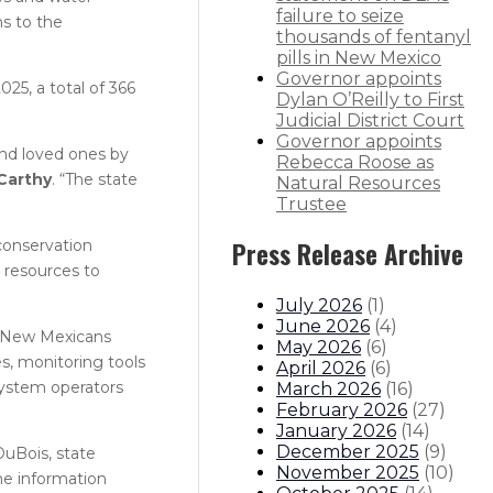
failure to seize
s to the
thousands of fentanyl
pills in New Mexico
Governor appoints
25, a total of 366
Dylan O’Reilly to First
Judicial District Court
Governor appoints
and loved ones by
Rebecca Roose as
Carthy
. “The state
Natural Resources
Trustee
conservation
Press Release Archive
 resources to
July 2026
(
1
)
June 2026
(
4
)
p New Mexicans
May 2026
(
6
)
s, monitoring tools
April 2026
(
6
)
system operators
March 2026
(
16
)
February 2026
(
27
)
January 2026
(
14
)
December 2025
(
9
)
DuBois, state
November 2025
(
10
)
he information