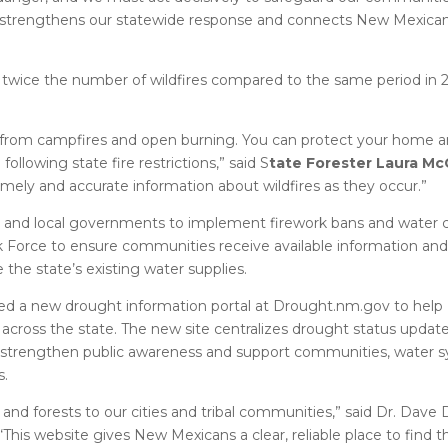
er strengthens our statewide response and connects New Mexican
twice the number of wildfires compared to the same period in 20
in from campfires and open burning. You can protect your home 
llowing state fire restrictions,” said S
tate Forester Laura Mc
 timely and accurate information about wildfires as they occur.”
s and local governments to implement firework bans and water 
 Force to ensure communities receive available information and
the state’s existing water supplies.
hed a new drought information portal at Drought.nm.gov to hel
cross the state. The new site centralizes drought status update
to strengthen public awareness and support communities, water 
s.
d forests to our cities and tribal communities,” said Dr. Dave 
This website gives New Mexicans a clear, reliable place to find t