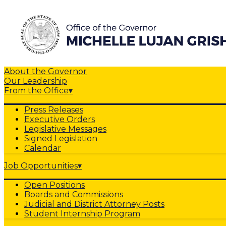
About the Governor
Our Leadership
From the Office
▾
Press Releases
Executive Orders
Legislative Messages
Signed Legislation
Calendar
Job Opportunities
▾
Open Positions
Boards and Commissions
Judicial and District Attorney Posts
Student Internship Program