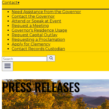
Contact
▾
Need Assistance from the Governor
Contact the Governor
Attend or Speak at Event
Request a Meeting
Governor's Residence Usage
Request Capital Outlay
Requesting a Proclamation
Apply for Clemency
Contact Records Custodian
Search
PRESS RELEASES