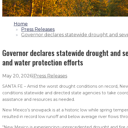
1.
Home
2.
Press Releases
3.
Governor declares statewide drought and sever
Governor declares statewide drought and se
and water protection efforts
May 20, 2026
|
Press Releases
SANTA FE – Amid the worst drought conditions on record, New
conditions statewide and directed state agencies to take coor
assistance and resources as needed.
New Mexico’s snowpack is at a historic low while spring temper
resulted in record low runoff and below average river flows thr
“New Mexico is experiencing unprecedented drought and fire 