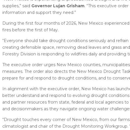
supplies,” said
Governor Lujan Grisham
. “This executive ord
information and support they need.”
During the first four months of 2026, New Mexico experienced 
fires before the first of May.
“Everyone should take drought conditions seriously and refra
creating defensible space, removing dead leaves and grass and fo
Forestry Division is responding to wildfires daily and providing
The executive order urges New Mexico counties, municipalitie
measures. The order also directs the New Mexico Drought Task
prepare for and respond to drought conditions, and to conserve 
In alignment with the executive order, New Mexico has launc
better understand and respond to evolving drought conditions a
and partner resources from state, federal and local agencies 
and decisionmakers as they navigate ongoing water challenge
“Drought touches every corner of New Mexico, from our farms an
climatologist and chair of the Drought Monitoring Workgroup. “