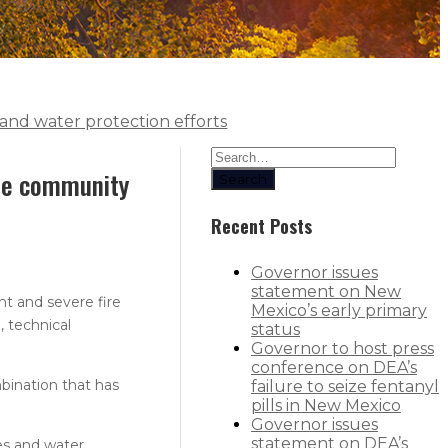
and water protection efforts
ate community
Search
Recent Posts
Governor issues
statement on New
t and severe fire
Mexico’s early primary
 technical
status
Governor to host press
conference on DEA’s
bination that has
failure to seize fentanyl
pills in New Mexico
Governor issues
statement on DEA’s
es and water