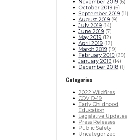
November 2019
(
6
)
October 2019
(
6
)
September 2019
(
11
)
August 2019
(
9
)
July 2019
(
14
)
June 2019
(
7
)
May 2019
(
12
)
April 2019
(
12
)
March 2019
(
19
)
February 2019
(
29
)
January 2019
(
14
)
December 2018
(
1
)
Categories
2022 Wildfires
COVID-19
Early Childhood
Education
Legislative Updates
Press Releases
Public Safety
Uncategorized