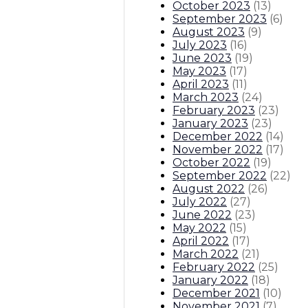
October 2023
(
13
)
September 2023
(
6
)
August 2023
(
9
)
July 2023
(
16
)
June 2023
(
19
)
May 2023
(
17
)
April 2023
(
11
)
March 2023
(
24
)
February 2023
(
23
)
January 2023
(
23
)
December 2022
(
14
)
November 2022
(
17
)
October 2022
(
19
)
September 2022
(
22
)
August 2022
(
26
)
July 2022
(
27
)
June 2022
(
23
)
May 2022
(
15
)
April 2022
(
17
)
March 2022
(
21
)
February 2022
(
25
)
January 2022
(
18
)
December 2021
(
10
)
November 2021
(
7
)