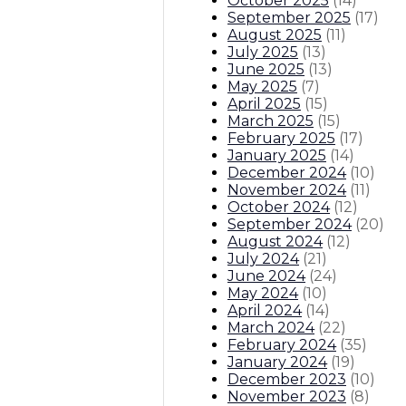
October 2025
(
14
)
September 2025
(
17
)
August 2025
(
11
)
July 2025
(
13
)
June 2025
(
13
)
May 2025
(
7
)
April 2025
(
15
)
March 2025
(
15
)
February 2025
(
17
)
January 2025
(
14
)
December 2024
(
10
)
November 2024
(
11
)
October 2024
(
12
)
September 2024
(
20
)
August 2024
(
12
)
July 2024
(
21
)
June 2024
(
24
)
May 2024
(
10
)
April 2024
(
14
)
March 2024
(
22
)
February 2024
(
35
)
January 2024
(
19
)
December 2023
(
10
)
November 2023
(
8
)