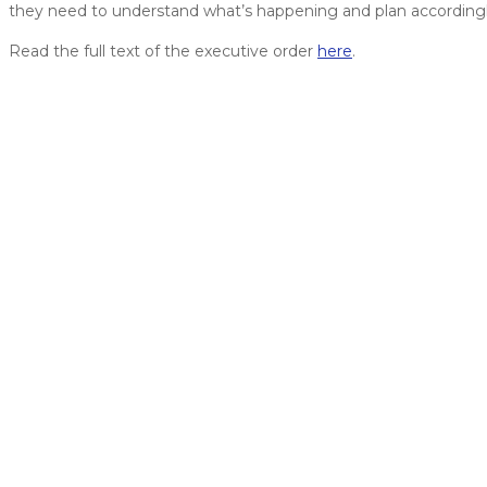
they need to understand what’s happening and plan accordingl
Read the full text of the executive order
here
.