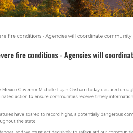
e fire conditions - Agencies will coordinate community 
vere fire conditions - Agencies will coordin
 Mexico Governor Michelle Lujan Grisham today declared drough
dinated action to ensure communities receive timely information,
atures have soared to record highs, a potentially dangerous com
oughout the state.
danger, and we must act decisively to safeguard our communiti