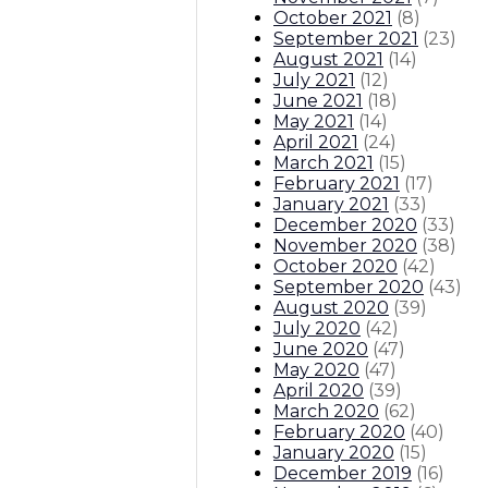
October 2021
(
8
)
September 2021
(
23
)
August 2021
(
14
)
July 2021
(
12
)
June 2021
(
18
)
May 2021
(
14
)
April 2021
(
24
)
March 2021
(
15
)
February 2021
(
17
)
January 2021
(
33
)
December 2020
(
33
)
November 2020
(
38
)
October 2020
(
42
)
September 2020
(
43
)
August 2020
(
39
)
July 2020
(
42
)
June 2020
(
47
)
May 2020
(
47
)
April 2020
(
39
)
March 2020
(
62
)
February 2020
(
40
)
January 2020
(
15
)
December 2019
(
16
)