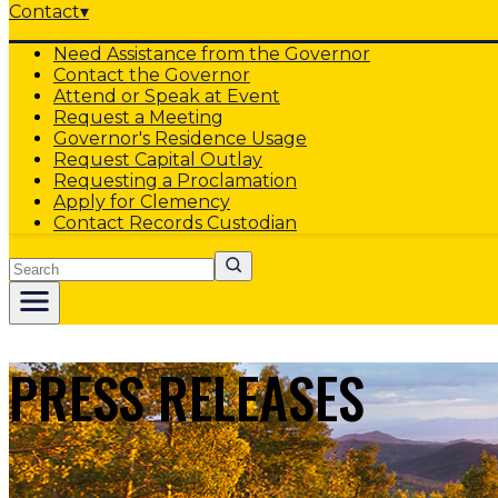
Contact
▾
Need Assistance from the Governor
Contact the Governor
Attend or Speak at Event
Request a Meeting
Governor's Residence Usage
Request Capital Outlay
Requesting a Proclamation
Apply for Clemency
Contact Records Custodian
Search
PRESS RELEASES