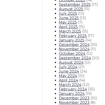
October 2025
(
14
)
September 2025
(
17
)
August 2025
(
11
)
July 2025
(
13
)
June 2025
(
13
)
May 2025
(
7
)
April 2025
(
15
)
March 2025
(
15
)
February 2025
(
17
)
January 2025
(
14
)
December 2024
(
10
)
November 2024
(
11
)
October 2024
(
12
)
September 2024
(
20
)
August 2024
(
12
)
July 2024
(
21
)
June 2024
(
24
)
May 2024
(
10
)
April 2024
(
14
)
March 2024
(
22
)
February 2024
(
35
)
January 2024
(
19
)
December 2023
(
10
)
November 2023
(
8
)