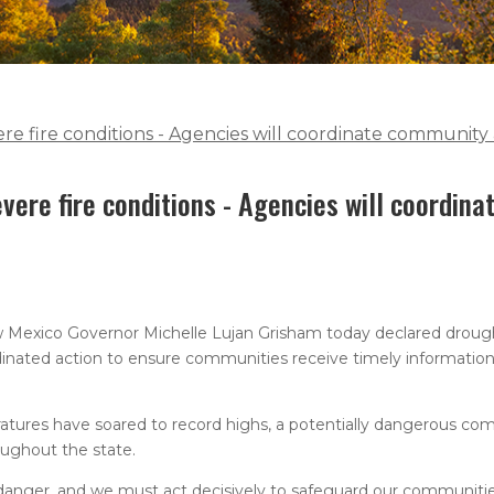
e fire conditions - Agencies will coordinate community 
vere fire conditions - Agencies will coordin
 Mexico Governor Michelle Lujan Grisham today declared drough
dinated action to ensure communities receive timely information,
atures have soared to record highs, a potentially dangerous com
oughout the state.
danger, and we must act decisively to safeguard our communiti