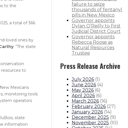
failure to seize
s to the
thousands of fentanyl
pills in New Mexico
Governor appoints
25, a total of 366
Dylan O’Reilly to First
Judicial District Court
Governor appoints
and loved ones by
Rebecca Roose as
Carthy
. “The state
Natural Resources
Trustee
conservation
Press Release Archive
 resources to
July 2026
(
1
)
June 2026
(
4
)
p New Mexicans
May 2026
(
6
)
s, monitoring tools
April 2026
(
6
)
system operators
March 2026
(
16
)
February 2026
(
27
)
January 2026
(
14
)
December 2025
(
9
)
DuBois, state
November 2025
(
10
)
he information