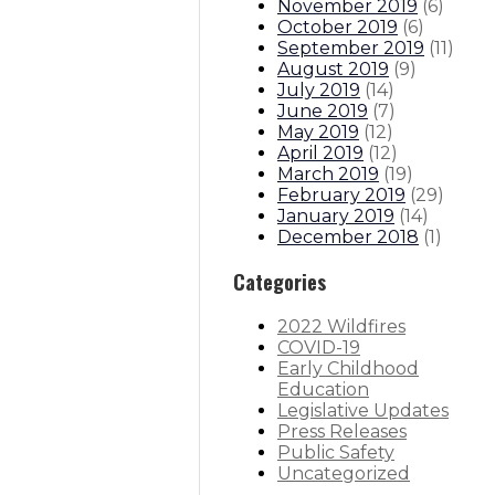
November 2019
(
6
)
October 2019
(
6
)
September 2019
(
11
)
August 2019
(
9
)
July 2019
(
14
)
June 2019
(
7
)
May 2019
(
12
)
April 2019
(
12
)
March 2019
(
19
)
February 2019
(
29
)
January 2019
(
14
)
December 2018
(
1
)
Categories
2022 Wildfires
COVID-19
Early Childhood
Education
Legislative Updates
Press Releases
Public Safety
Uncategorized