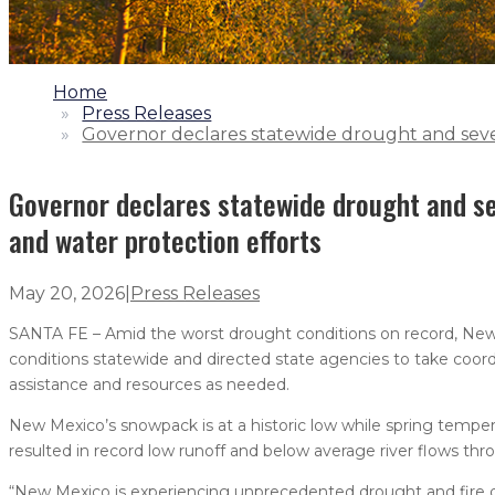
1.
Home
2.
Press Releases
3.
Governor declares statewide drought and sever
Governor declares statewide drought and se
and water protection efforts
May 20, 2026
|
Press Releases
SANTA FE – Amid the worst drought conditions on record, New
conditions statewide and directed state agencies to take coor
assistance and resources as needed.
New Mexico’s snowpack is at a historic low while spring temper
resulted in record low runoff and below average river flows thr
“New Mexico is experiencing unprecedented drought and fire 