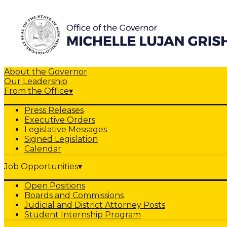
About the Governor
Our Leadership
From the Office
▾
Press Releases
Executive Orders
Legislative Messages
Signed Legislation
Calendar
Job Opportunities
▾
Open Positions
Boards and Commissions
Judicial and District Attorney Posts
Student Internship Program