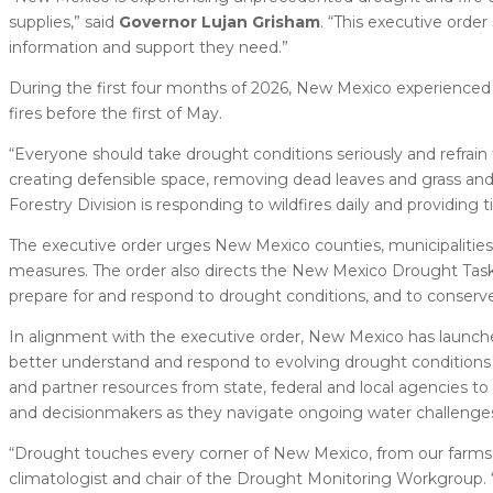
supplies,” said
Governor Lujan Grisham
. “This executive ord
information and support they need.”
During the first four months of 2026, New Mexico experienced 
fires before the first of May.
“Everyone should take drought conditions seriously and refra
creating defensible space, removing dead leaves and grass and fo
Forestry Division is responding to wildfires daily and providing
The executive order urges New Mexico counties, municipalitie
measures. The order also directs the New Mexico Drought Task
prepare for and respond to drought conditions, and to conserve 
In alignment with the executive order, New Mexico has launc
better understand and respond to evolving drought conditions a
and partner resources from state, federal and local agencies 
and decisionmakers as they navigate ongoing water challenge
“Drought touches every corner of New Mexico, from our farms an
climatologist and chair of the Drought Monitoring Workgroup. “