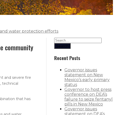
and water protection efforts
ate community
Search
Recent Posts
Governor issues
statement on New
t and severe fire
Mexico’s early primary
 technical
status
Governor to host press
conference on DEA’s
bination that has
failure to seize fentanyl
pills in New Mexico
Governor issues
statement on DEA’s
es and water