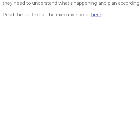
they need to understand what’s happening and plan accordingl
Read the full text of the executive order
here
.