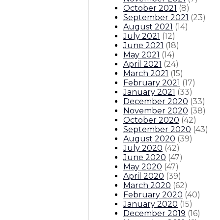
October 2021
(
8
)
September 2021
(
23
)
August 2021
(
14
)
July 2021
(
12
)
June 2021
(
18
)
May 2021
(
14
)
April 2021
(
24
)
March 2021
(
15
)
February 2021
(
17
)
January 2021
(
33
)
December 2020
(
33
)
November 2020
(
38
)
October 2020
(
42
)
September 2020
(
43
)
August 2020
(
39
)
July 2020
(
42
)
June 2020
(
47
)
May 2020
(
47
)
April 2020
(
39
)
March 2020
(
62
)
February 2020
(
40
)
January 2020
(
15
)
December 2019
(
16
)