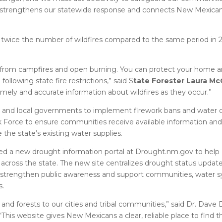
er strengthens our statewide response and connects New Mexican
twice the number of wildfires compared to the same period in 20
in from campfires and open burning. You can protect your home 
llowing state fire restrictions,” said S
tate Forester Laura Mc
 timely and accurate information about wildfires as they occur.”
s and local governments to implement firework bans and water 
 Force to ensure communities receive available information and
the state’s existing water supplies.
hed a new drought information portal at Drought.nm.gov to hel
cross the state. The new site centralizes drought status update
to strengthen public awareness and support communities, water 
s.
d forests to our cities and tribal communities,” said Dr. Dave 
This website gives New Mexicans a clear, reliable place to find t