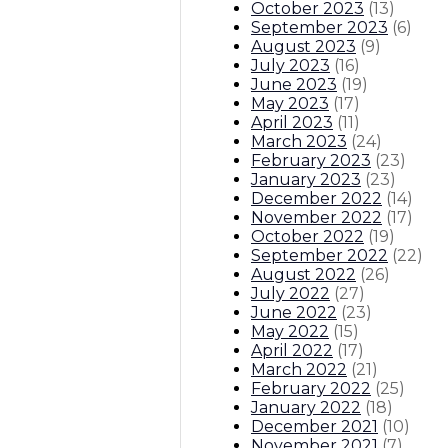
October 2023
(
13
)
September 2023
(
6
)
August 2023
(
9
)
July 2023
(
16
)
June 2023
(
19
)
May 2023
(
17
)
April 2023
(
11
)
March 2023
(
24
)
February 2023
(
23
)
January 2023
(
23
)
December 2022
(
14
)
November 2022
(
17
)
October 2022
(
19
)
September 2022
(
22
)
August 2022
(
26
)
July 2022
(
27
)
June 2022
(
23
)
May 2022
(
15
)
April 2022
(
17
)
March 2022
(
21
)
February 2022
(
25
)
January 2022
(
18
)
December 2021
(
10
)
November 2021
(
7
)