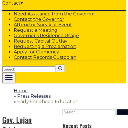
Contact
▾
Need Assistance from the Governor
Contact the Governor
Attend or Speak at Event
Request a Meeting
Governor's Residence Usage
Request Capital Outlay
Requesting a Proclamation
Apply for Clemency
Contact Records Custodian
Search
Home
»
Press Releases
»
Early Childhood Education
Sear
Gov. Lujan
Recent Posts