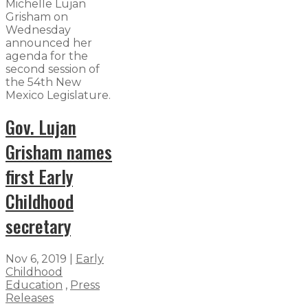
Michelle Lujan
Grisham on
Wednesday
announced her
agenda for the
second session of
the 54th New
Mexico Legislature.
Gov. Lujan
Grisham names
first Early
Childhood
secretary
Nov 6, 2019
|
Early
Childhood
Education
,
Press
Releases