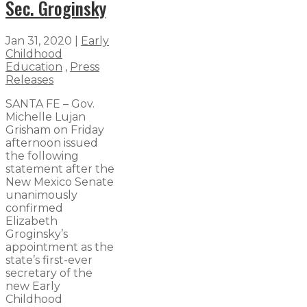
Sec. Groginsky
Jan 31, 2020
|
Early
Childhood
Education
,
Press
Releases
SANTA FE – Gov.
Michelle Lujan
Grisham on Friday
afternoon issued
the following
statement after the
New Mexico Senate
unanimously
confirmed
Elizabeth
Groginsky’s
appointment as the
state’s first-ever
secretary of the
new Early
Childhood