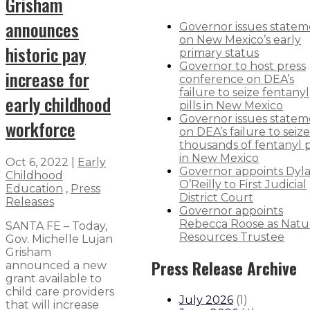
Grisham
announces
Governor issues state
on New Mexico’s early
historic pay
primary status
Governor to host press
increase for
conference on DEA’s
failure to seize fentanyl
early childhood
pills in New Mexico
Governor issues state
workforce
on DEA’s failure to seize
thousands of fentanyl pi
in New Mexico
Oct 6, 2022
|
Early
Governor appoints Dyl
Childhood
O’Reilly to First Judicial
Education
,
Press
District Court
Releases
Governor appoints
Rebecca Roose as Natu
SANTA FE – Today,
Resources Trustee
Gov. Michelle Lujan
Grisham
Press Release Archive
announced a new
grant available to
child care providers
July 2026
(
1
)
that will increase