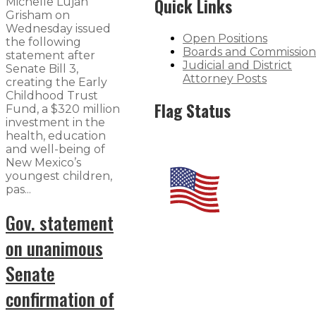
Quick Links
Michelle Lujan
Grisham on
Wednesday issued
Open Positions
the following
Boards and Commission
statement after
Judicial and District
Senate Bill 3​,
Attorney Posts
creating the Early
Childhood Trust
Flag Status
Fund, a $320 million
investment in the
health, education
and well-being of
New Mexico’s
youngest children,
pas...
Gov. statement
on unanimous
Senate
confirmation of