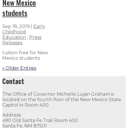
New Mexico
students
Sep 18, 2019
|
Early
Childhood
Education
,
Press
Releases
tuition-free for New
Mexico students
« Older Entries
Contact
The Office of Governor Michelle Lujan Grisham is
located on the fourth floor of the New Mexico State
Capitol in Room 400.
Address:
490 Old Santa Fe Trail Room 400
Santa Fe, NM 87501