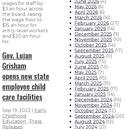
June 2026
(
4
)
wages for staff by
May 2026
(
6
)
$3 an hour across
April 2026
(
6
)
the board, raising
March 2026
(
16
)
the wage floor to
February 2026
(
27
)
$15 an hour for
January 2026
(
14
)
entry-level workers
December 2025
(
9
)
and $20 an hour
November 2025
(
10
)
for...
October 2025
(
14
)
September 2025
(
17
)
Gov. Lujan
August 2025
(
11
)
July 2025
(
13
)
Grisham
June 2025
(
13
)
May 2025
(
7
)
opens new state
April 2025
(
15
)
employee child
March 2025
(
15
)
February 2025
(
17
)
care facilities
January 2025
(
14
)
December 2024
(
10
)
November 2024
(
11
)
Sep 19, 2022
|
Early
October 2024
(
12
)
Childhood
September 2024
(
20
)
Education
,
Press
August 2024
(
12
)
Releases
July 2024
(
21
)