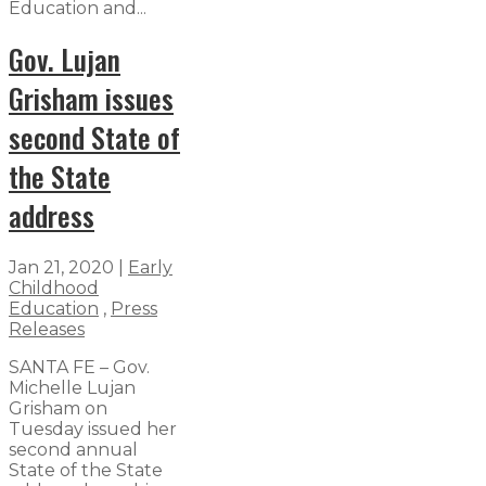
Education and...
Gov. Lujan
Grisham issues
second State of
the State
address
Jan 21, 2020
|
Early
Childhood
Education
,
Press
Releases
SANTA FE – Gov.
Michelle Lujan
Grisham on
Tuesday issued her
second annual
State of the State