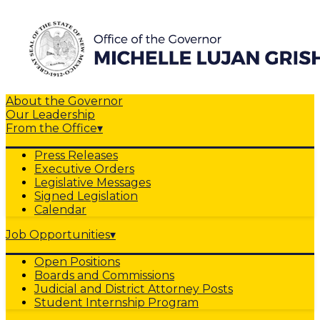
About the Governor
Our Leadership
From the Office
▾
Press Releases
Executive Orders
Legislative Messages
Signed Legislation
Calendar
Job Opportunities
▾
Open Positions
Boards and Commissions
Judicial and District Attorney Posts
Student Internship Program