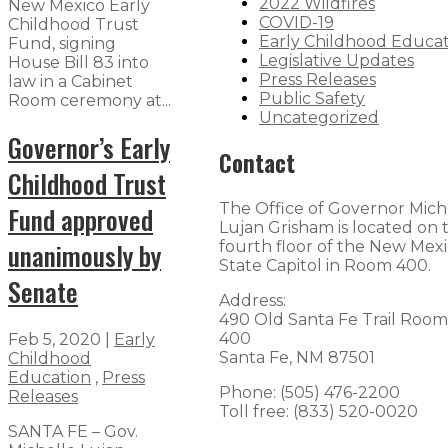
2022 Wildfires
New Mexico Early
COVID-19
Childhood Trust
Early Childhood Educa
Fund, signing
Legislative Updates
House Bill 83 into
Press Releases
law in a Cabinet
Public Safety
Room ceremony at...
Uncategorized
Governor’s Early
Contact
Childhood Trust
The Office of Governor Mich
Fund approved
Lujan Grisham is located on 
unanimously by
fourth floor of the New Mex
State Capitol in Room 400.
Senate
Address:
490 Old Santa Fe Trail Room
400
Feb 5, 2020
|
Early
Santa Fe, NM 87501
Childhood
Education
,
Press
Phone: (505) 476-2200
Releases
Toll free: (833) 520-0020
SANTA FE – Gov.