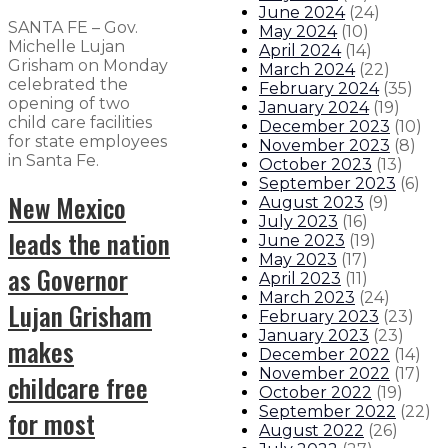
June 2024
(
24
)
SANTA FE – Gov.
May 2024
(
10
)
Michelle Lujan
April 2024
(
14
)
Grisham on Monday
March 2024
(
22
)
celebrated the
February 2024
(
35
)
opening of two
January 2024
(
19
)
child care facilities
December 2023
(
10
)
for state employees
November 2023
(
8
)
in Santa Fe.
October 2023
(
13
)
September 2023
(
6
)
New Mexico
August 2023
(
9
)
July 2023
(
16
)
leads the nation
June 2023
(
19
)
May 2023
(
17
)
as Governor
April 2023
(
11
)
March 2023
(
24
)
Lujan Grisham
February 2023
(
23
)
January 2023
(
23
)
makes
December 2022
(
14
)
November 2022
(
17
)
childcare free
October 2022
(
19
)
September 2022
(
22
)
for most
August 2022
(
26
)