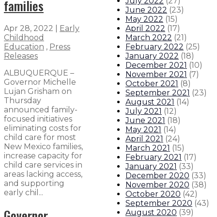
families
July 2022
(
27
)
June 2022
(
23
)
May 2022
(
15
)
April 2022
(
17
)
Apr 28, 2022
|
Early
March 2022
(
21
)
Childhood
February 2022
(
25
)
Education
,
Press
January 2022
(
18
)
Releases
December 2021
(
10
)
ALBUQUERQUE –
November 2021
(
7
)
Governor Michelle
October 2021
(
8
)
Lujan Grisham on
September 2021
(
23
)
Thursday
August 2021
(
14
)
announced family-
July 2021
(
12
)
focused initiatives
June 2021
(
18
)
eliminating costs for
May 2021
(
14
)
child care for most
April 2021
(
24
)
New Mexico families,
March 2021
(
15
)
increase capacity for
February 2021
(
17
)
child care services in
January 2021
(
33
)
areas lacking access,
December 2020
(
33
)
and supporting
November 2020
(
38
)
early chil...
October 2020
(
42
)
September 2020
(
43
)
Governor
August 2020
(
39
)