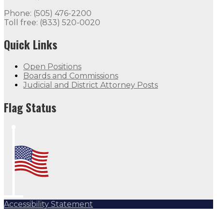
Phone: (505) 476-2200
Toll free: (833) 520-0020
Quick Links
Open Positions
Boards and Commissions
Judicial and District Attorney Posts
Flag Status
Accessibility Statement
Subscribe