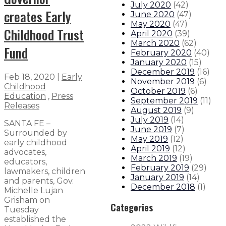
July 2020
(
42
)
creates Early
June 2020
(
47
)
May 2020
(
47
)
Childhood Trust
April 2020
(
39
)
March 2020
(
62
)
Fund
February 2020
(
40
)
January 2020
(
15
)
December 2019
(
16
)
Feb 18, 2020
|
Early
November 2019
(
6
)
Childhood
October 2019
(
6
)
Education
,
Press
September 2019
(
11
)
Releases
August 2019
(
9
)
July 2019
(
14
)
SANTA FE –
June 2019
(
7
)
Surrounded by
May 2019
(
12
)
early childhood
April 2019
(
12
)
advocates,
March 2019
(
19
)
educators,
February 2019
(
29
)
lawmakers, children
January 2019
(
14
)
and parents, Gov.
December 2018
(
1
)
Michelle Lujan
Grisham on
Categories
Tuesday
established the