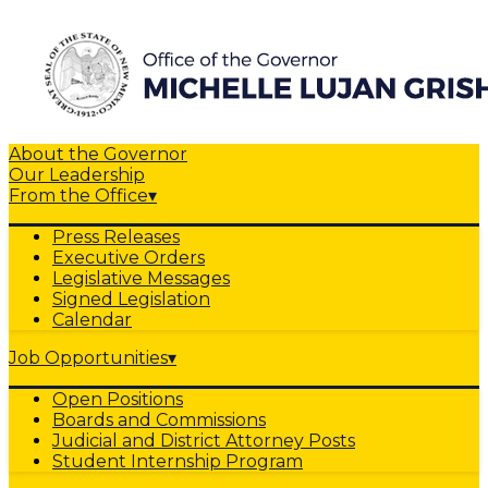
About the Governor
Our Leadership
From the Office
▾
Press Releases
Executive Orders
Legislative Messages
Signed Legislation
Calendar
Job Opportunities
▾
Open Positions
Boards and Commissions
Judicial and District Attorney Posts
Student Internship Program