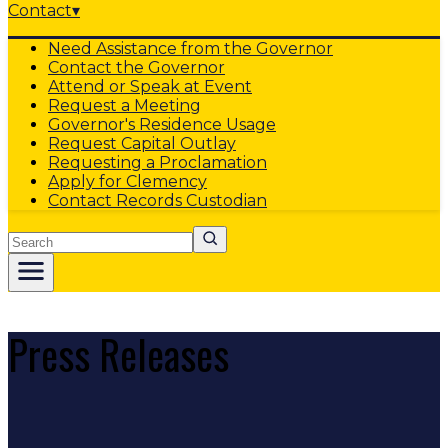
Contact
▾
Need Assistance from the Governor
Contact the Governor
Attend or Speak at Event
Request a Meeting
Governor's Residence Usage
Request Capital Outlay
Requesting a Proclamation
Apply for Clemency
Contact Records Custodian
Search
Press Releases