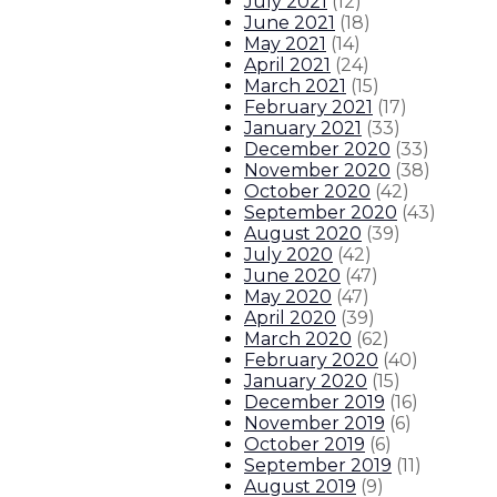
July 2021
(
12
)
June 2021
(
18
)
May 2021
(
14
)
April 2021
(
24
)
March 2021
(
15
)
February 2021
(
17
)
January 2021
(
33
)
December 2020
(
33
)
November 2020
(
38
)
October 2020
(
42
)
September 2020
(
43
)
August 2020
(
39
)
July 2020
(
42
)
June 2020
(
47
)
May 2020
(
47
)
April 2020
(
39
)
March 2020
(
62
)
February 2020
(
40
)
January 2020
(
15
)
December 2019
(
16
)
November 2019
(
6
)
October 2019
(
6
)
September 2019
(
11
)
August 2019
(
9
)