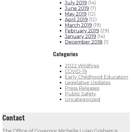
July 2019
(
14
)
June 2019
(
7
)
May 2019
(
12
)
April 2019
(
12
)
March 2019
(
19
)
February 2019
(
29
)
January 2019
(
14
)
December 2018
(
1
)
Categories
2022 Wildfires
COVID-19
Early Childhood Education
Legislative Updates
Press Releases
Public Safety
Uncategorized
Contact
The Office of Governor Michelle Lujan Grisham is