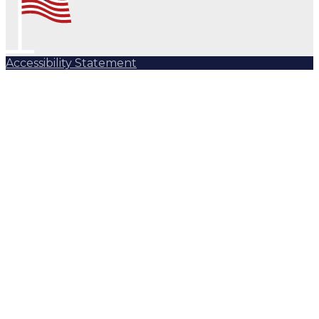
Accessibility Statement
Subscribe