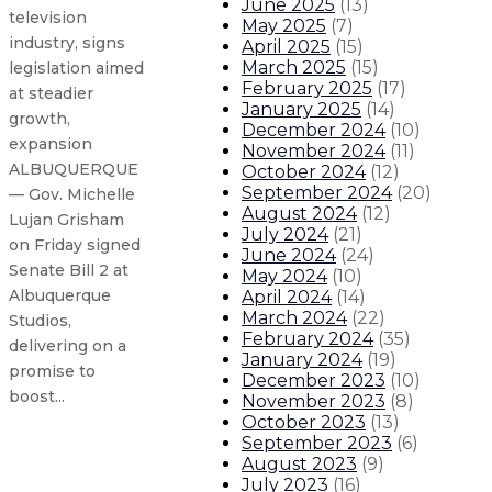
June 2025
(
13
)
television
May 2025
(
7
)
industry, signs
April 2025
(
15
)
March 2025
(
15
)
legislation aimed
February 2025
(
17
)
at steadier
January 2025
(
14
)
growth,
December 2024
(
10
)
expansion
November 2024
(
11
)
ALBUQUERQUE
October 2024
(
12
)
September 2024
(
20
)
— Gov. Michelle
August 2024
(
12
)
Lujan Grisham
July 2024
(
21
)
on Friday signed
June 2024
(
24
)
Senate Bill 2 at
May 2024
(
10
)
Albuquerque
April 2024
(
14
)
March 2024
(
22
)
Studios,
February 2024
(
35
)
delivering on a
January 2024
(
19
)
promise to
December 2023
(
10
)
boost...
November 2023
(
8
)
October 2023
(
13
)
September 2023
(
6
)
Governor signs legislation creat
August 2023
(
9
)
July 2023
(
16
)