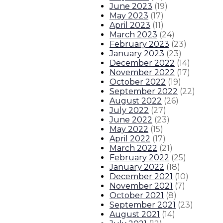
June 2023
(
19
)
Gov. Lujan Grisham enacts same-d
May 2023
(
17
)
April 2023
(
11
)
Gov. Lujan Grisham responds to T
March 2023
(
24
)
February 2023
(
23
)
January 2023
(
23
)
Governor issues statement on Se
December 2022
(
14
)
November 2022
(
17
)
About The Governor
Our Leadership
Executive Orders
October 2022
(
19
)
September 2022
(
22
)
August 2022
(
26
)
July 2022
(
27
)
June 2022
(
23
)
May 2022
(
15
)
April 2022
(
17
)
March 2022
(
21
)
February 2022
(
25
)
January 2022
(
18
)
December 2021
(
10
)
November 2021
(
7
)
October 2021
(
8
)
September 2021
(
23
)
August 2021
(
14
)