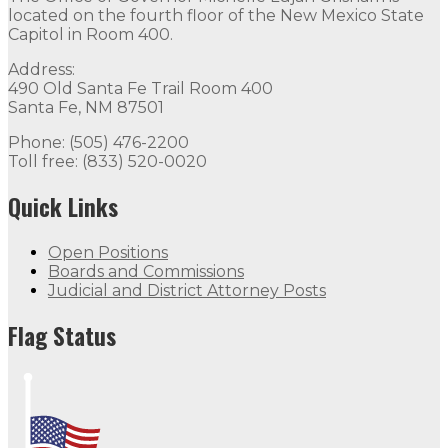
located on the fourth floor of the New Mexico State
Capitol in Room 400.
Address:
490 Old Santa Fe Trail Room 400
Santa Fe, NM 87501
Phone: (505) 476-2200
Toll free: (833) 520-0020
Quick Links
Open Positions
Boards and Commissions
Judicial and District Attorney Posts
Flag Status