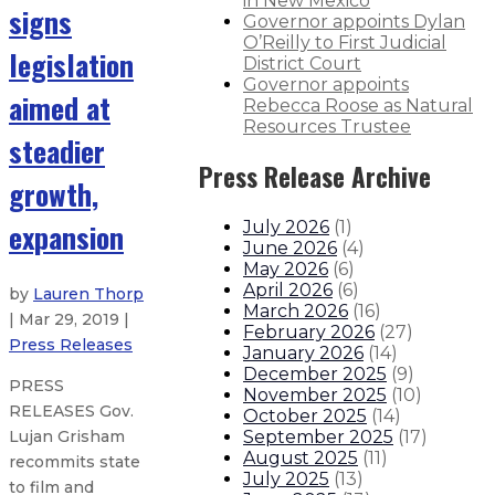
in New Mexico
signs
Governor appoints Dylan
O’Reilly to First Judicial
legislation
District Court
Governor appoints
aimed at
Rebecca Roose as Natural
Resources Trustee
steadier
Press Release Archive
growth,
expansion
July 2026
(
1
)
June 2026
(
4
)
May 2026
(
6
)
April 2026
(
6
)
by
Lauren Thorp
March 2026
(
16
)
| Mar 29, 2019 |
February 2026
(
27
)
Press Releases
January 2026
(
14
)
December 2025
(
9
)
PRESS
November 2025
(
10
)
RELEASES Gov.
October 2025
(
14
)
September 2025
(
17
)
Lujan Grisham
August 2025
(
11
)
recommits state
July 2025
(
13
)
to film and