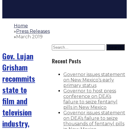
Home
»
Press Releases
»
March 2019
Search
Gov. Lujan
Recent Posts
Grisham
Governor issues statement
recommits
on New Mexico’s early
primary status
state to
Governor to host press
conference on DEA’s
film and
failure to seize fentanyl
pills in New Mexico
television
Governor issues statement
on DEA’s failure to seize
industry,
thousands of fentanyl pills