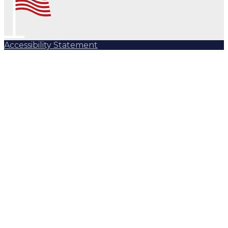
Accessibility Statement
Subscribe