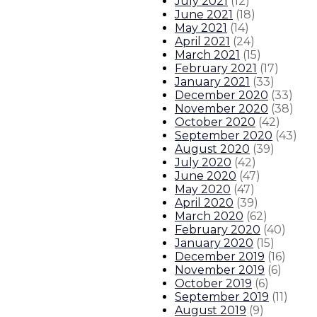
July 2021
(
12
)
June 2021
(
18
)
May 2021
(
14
)
April 2021
(
24
)
March 2021
(
15
)
February 2021
(
17
)
January 2021
(
33
)
December 2020
(
33
)
November 2020
(
38
)
October 2020
(
42
)
September 2020
(
43
)
August 2020
(
39
)
July 2020
(
42
)
June 2020
(
47
)
May 2020
(
47
)
April 2020
(
39
)
March 2020
(
62
)
February 2020
(
40
)
January 2020
(
15
)
December 2019
(
16
)
November 2019
(
6
)
October 2019
(
6
)
September 2019
(
11
)
August 2019
(
9
)