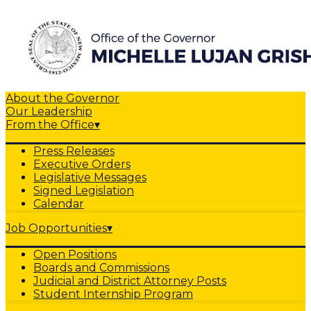
About the Governor
Our Leadership
From the Office
▾
Press Releases
Executive Orders
Legislative Messages
Signed Legislation
Calendar
Job Opportunities
▾
Open Positions
Boards and Commissions
Judicial and District Attorney Posts
Student Internship Program