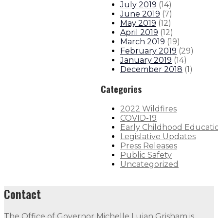
July 2019
(
14
)
June 2019
(
7
)
May 2019
(
12
)
April 2019
(
12
)
March 2019
(
19
)
February 2019
(
29
)
January 2019
(
14
)
December 2018
(
1
)
Categories
2022 Wildfires
COVID-19
Early Childhood Educati
Legislative Updates
Press Releases
Public Safety
Uncategorized
Contact
The Office of Governor Michelle Lujan Grisham is