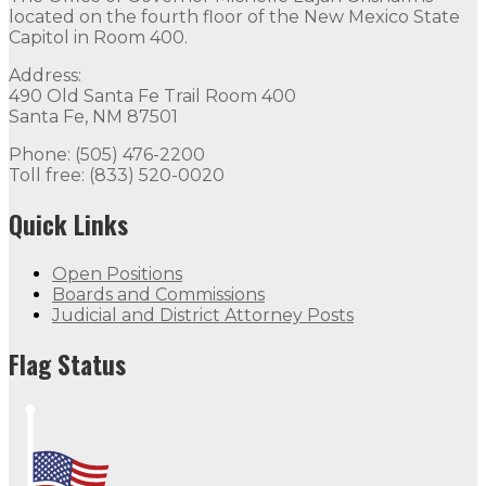
located on the fourth floor of the New Mexico State
Capitol in Room 400.
Address:
490 Old Santa Fe Trail Room 400
Santa Fe, NM 87501
Phone: (505) 476-2200
Toll free: (833) 520-0020
Quick Links
Open Positions
Boards and Commissions
Judicial and District Attorney Posts
Flag Status