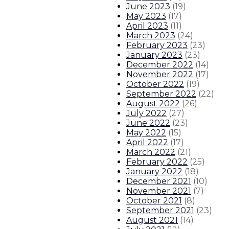
June 2023
(
19
)
May 2023
(
17
)
April 2023
(
11
)
March 2023
(
24
)
February 2023
(
23
)
January 2023
(
23
)
December 2022
(
14
)
November 2022
(
17
)
October 2022
(
19
)
September 2022
(
22
)
August 2022
(
26
)
July 2022
(
27
)
June 2022
(
23
)
May 2022
(
15
)
April 2022
(
17
)
March 2022
(
21
)
February 2022
(
25
)
January 2022
(
18
)
December 2021
(
10
)
November 2021
(
7
)
October 2021
(
8
)
September 2021
(
23
)
August 2021
(
14
)