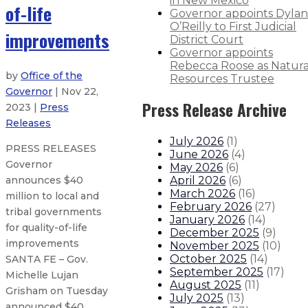
in New Mexico
of-life
Governor appoints Dylan
O’Reilly to First Judicial
improvements
District Court
Governor appoints
Rebecca Roose as Natura
by
Office of the
Resources Trustee
Governor
| Nov 22,
Press Release Archive
2023 |
Press
Releases
July 2026
(
1
)
PRESS RELEASES
June 2026
(
4
)
Governor
May 2026
(
6
)
April 2026
(
6
)
announces $40
March 2026
(
16
)
million to local and
February 2026
(
27
)
tribal governments
January 2026
(
14
)
for quality-of-life
December 2025
(
9
)
improvements
November 2025
(
10
)
October 2025
(
14
)
SANTA FE – Gov.
September 2025
(
17
)
Michelle Lujan
August 2025
(
11
)
Grisham on Tuesday
July 2025
(
13
)
announced $40