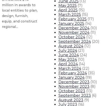
June 2025
(
13
)
million in awards to
May 2025
(
7
)
April 2025
(
15
)
local entities to plan,
March 2025
(
15
)
design, furnish,
February 2025
(
17
)
equip, and construct
January 2025
(
14
)
regional...
December 2024
(
10
)
November 2024
(
11
)
October 2024
(
12
)
Largest law enforcement class in 
September 2024
(
20
)
August 2024
(
12
)
July 2024
(
21
)
Governor appoints Teresa Casados
June 2024
(
24
)
May 2024
(
10
)
Independent study shows New Mexi
April 2024
(
14
)
March 2024
(
22
)
February 2024
(
35
)
Energy, Minerals and Natural Reso
January 2024
(
19
)
December 2023
(
10
)
About The Governor
Our Leadership
Executive Orders
November 2023
(
8
)
October 2023
(
13
)
September 2023
(
6
)
August 2023
(
9
)
July 2023
(
16
)