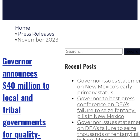
Home
»
Press Releases
»
November 2023
Searc
Governor
Recent Posts
announces
Governor issues stateme
$40 million to
on New Mexico’s early
primary status
local and
Governor to host press
conference on DEA’s
tribal
failure to seize fentanyl
pills in New Mexico
governments
Governor issues stateme
on DEA’s failure to seize
for quality-
thousands of fentanyl pil