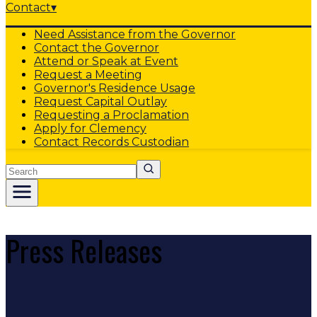
Contact
▾
Need Assistance from the Governor
Contact the Governor
Attend or Speak at Event
Request a Meeting
Governor's Residence Usage
Request Capital Outlay
Requesting a Proclamation
Apply for Clemency
Contact Records Custodian
Search
Press Releases