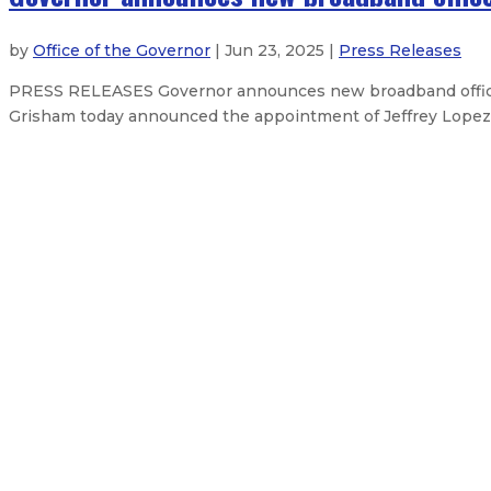
by
Office of the Governor
| Jun 23, 2025 |
Press Releases
PRESS RELEASES Governor announces new broadband office 
Grisham today announced the appointment of Jeffrey Lopez a
Governor secures resources to supp
Governor declares emergency, sec
Governor announces judicial appo
Gov. Lujan Grisham issues statem
About The Governor
Our Leadership
Executive Orders