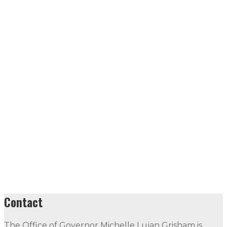
Contact
The Office of Governor Michelle Lujan Grisham is