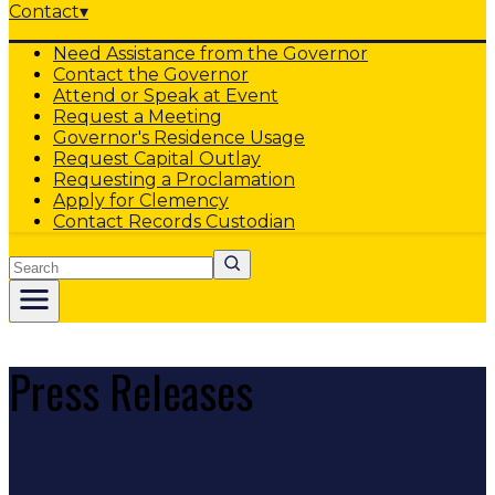
Contact
▾
Need Assistance from the Governor
Contact the Governor
Attend or Speak at Event
Request a Meeting
Governor's Residence Usage
Request Capital Outlay
Requesting a Proclamation
Apply for Clemency
Contact Records Custodian
Search
Press Releases