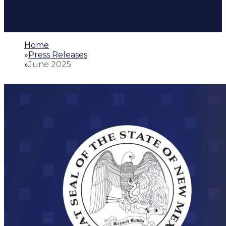
Home
»
Press Releases
»
June 2025