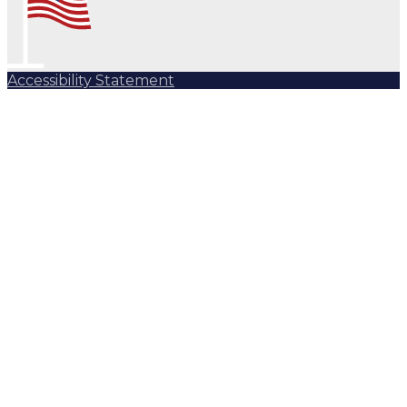
Accessibility Statement
Subscribe