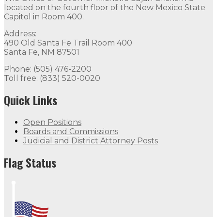
located on the fourth floor of the New Mexico State
Capitol in Room 400.
Address:
490 Old Santa Fe Trail Room 400
Santa Fe, NM 87501
Phone: (505) 476-2200
Toll free: (833) 520-0020
Quick Links
Open Positions
Boards and Commissions
Judicial and District Attorney Posts
Flag Status