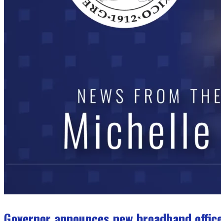
Governor announces new broadband office