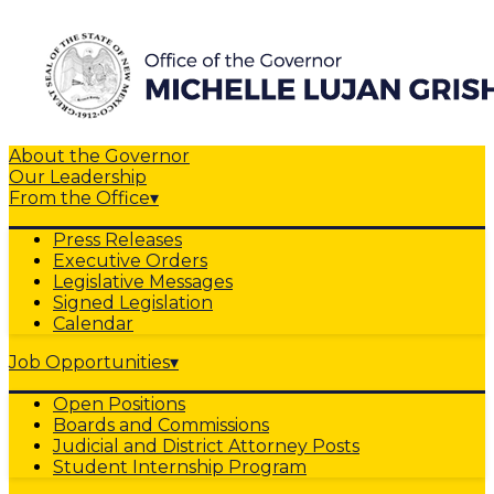
About the Governor
Our Leadership
From the Office
▾
Press Releases
Executive Orders
Legislative Messages
Signed Legislation
Calendar
Job Opportunities
▾
Open Positions
Boards and Commissions
Judicial and District Attorney Posts
Student Internship Program