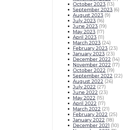
October 2023
(
13
)
September 2023
(
6
)
August 2023
(
9
)
July 2023
(
16
)
June 2023
(
19
)
May 2023
(
17
)
April 2023
(
11
)
March 2023
(
24
)
February 2023
(
23
)
January 2023
(
23
)
December 2022
(
14
)
November 2022
(
17
)
October 2022
(
19
)
September 2022
(
22
)
August 2022
(
26
)
July 2022
(
27
)
June 2022
(
23
)
May 2022
(
15
)
April 2022
(
17
)
March 2022
(
21
)
February 2022
(
25
)
January 2022
(
18
)
December 2021
(
10
)