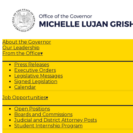
About the Governor
Our Leadership
From the Office
▾
Press Releases
Executive Orders
Legislative Messages
Signed Legislation
Calendar
Job Opportunities
▾
Open Positions
Boards and Commissions
Judicial and District Attorney Posts
Student Internship Program