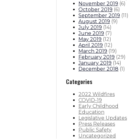
November 2019
(
6
)
October 2019
(
6
)
September 2019
(
11
)
August 2019
(
9
)
July 2019
(
14
)
June 2019
(
7
)
May 2019
(
12
)
April 2019
(
12
)
March 2019
(
19
)
February 2019
(
29
)
January 2019
(
14
)
December 2018
(
1
)
Categories
2022 Wildfires
COVID-19
Early Childhood
Education
Legislative Updates
Press Releases
Public Safety
Uncategorized