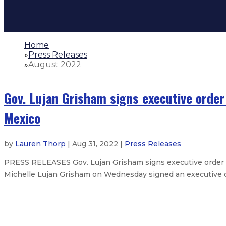
Home
»
Press Releases
»
August 2022
Gov. Lujan Grisham signs executive order
Mexico
by
Lauren Thorp
| Aug 31, 2022 |
Press Releases
PRESS RELEASES Gov. Lujan Grisham signs executive order 
Michelle Lujan Grisham on Wednesday signed an executive ord
Gov. Lujan Grisham issues statem