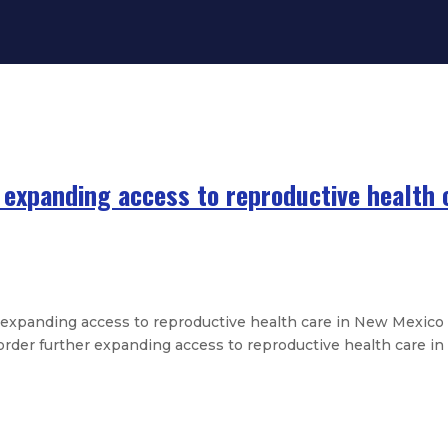
 expanding access to reproductive health 
expanding access to reproductive health care in New Mexico
er further expanding access to reproductive health care in t
ent on passing of Stephen Arias