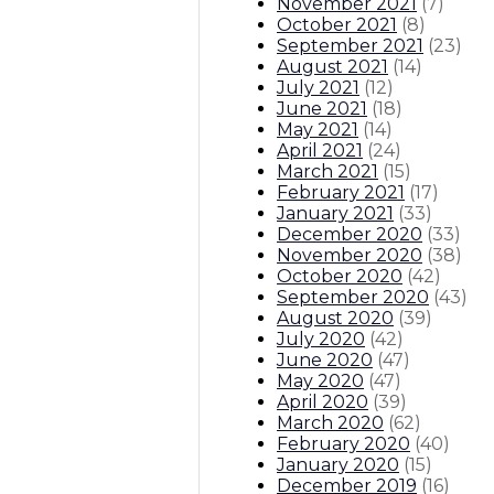
November 2021
(
7
)
October 2021
(
8
)
September 2021
(
23
)
August 2021
(
14
)
July 2021
(
12
)
June 2021
(
18
)
May 2021
(
14
)
April 2021
(
24
)
March 2021
(
15
)
February 2021
(
17
)
January 2021
(
33
)
December 2020
(
33
)
November 2020
(
38
)
October 2020
(
42
)
September 2020
(
43
)
August 2020
(
39
)
July 2020
(
42
)
June 2020
(
47
)
May 2020
(
47
)
April 2020
(
39
)
March 2020
(
62
)
February 2020
(
40
)
January 2020
(
15
)
December 2019
(
16
)