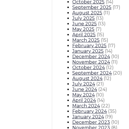
October 2025
(
14
)
September 2025
(
17
)
August 2025
(
11
)
July 2025
(
13
)
June 2025
(
13
)
May 2025
(
7
)
April 2025
(
15
)
March 2025
(
15
)
February 2025
(
17
)
January 2025
(
14
)
December 2024
(
10
)
November 2024
(
11
)
October 2024
(
12
)
September 2024
(
20
)
August 2024
(
12
)
July 2024
(
21
)
June 2024
(
24
)
May 2024
(
10
)
April 2024
(
14
)
March 2024
(
22
)
February 2024
(
35
)
January 2024
(
19
)
December 2023
(
10
)
November 2023
(
8
)