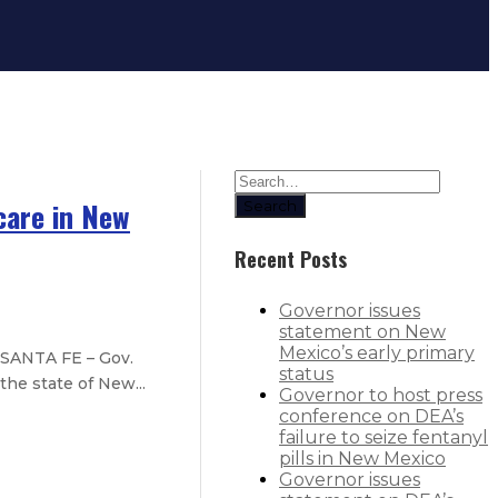
care in New
Search
Recent Posts
Governor issues
statement on New
Mexico’s early primary
 SANTA FE – Gov.
status
he state of New...
Governor to host press
conference on DEA’s
failure to seize fentanyl
pills in New Mexico
Governor issues