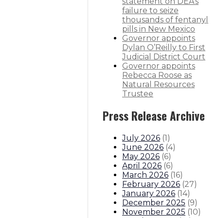
statement on DEA’s
failure to seize
thousands of fentanyl
pills in New Mexico
Governor appoints
Dylan O’Reilly to First
 pre-pandemic levels
Judicial District Court
Governor appoints
itions
Boards And Commissions
Judicial And District Atto
Rebecca Roose as
Natural Resources
Trustee
Press Release Archive
July 2026
(
1
)
June 2026
(
4
)
May 2026
(
6
)
April 2026
(
6
)
March 2026
(
16
)
February 2026
(
27
)
January 2026
(
14
)
December 2025
(
9
)
November 2025
(
10
)