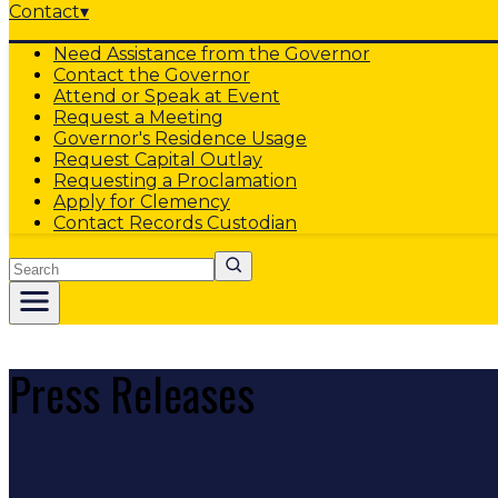
Contact
▾
Need Assistance from the Governor
Contact the Governor
Attend or Speak at Event
Request a Meeting
Governor's Residence Usage
Request Capital Outlay
Requesting a Proclamation
Apply for Clemency
Contact Records Custodian
Search
Press Releases